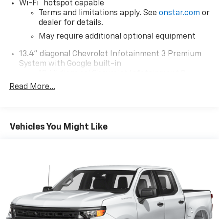
®
Wi-Fi
hotspot capable
Terms and limitations apply. See
onstar.com
or
dealer for details.
May require additional optional equipment
13.4" diagonal Chevrolet Infotainment 3 Premium
System with Google built-in
13.4" diagonal Chevrolet Infotainment 3
Premium System with Google built-in,
Read More...
includes multi-touch display,
1
AM/FM/SiriusXM
radio capable
®2
Bluetooth®
streaming audio for music and
Vehicles You Might Like
select phones
Wireless Apple CarPlay™ capability for
3
compatible phones
™
Wireless Android Auto
capability for
4
compatible phones
Customize and manage entertainment and
vehicle feature settings through the 13.4"
diagonal touch-screen display