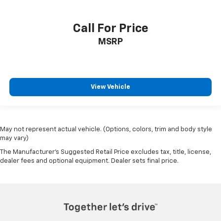
Call For Price
MSRP
View Vehicle
May not represent actual vehicle. (Options, colors, trim and body style
may vary)
The Manufacturer's Suggested Retail Price excludes tax, title, license,
dealer fees and optional equipment. Dealer sets final price.