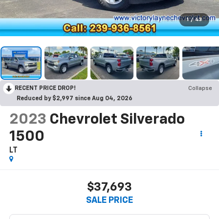
1
/
43
RECENT PRICE DROP!
Collapse
Reduced by $2,997 since Aug 04, 2026
2023
Chevrolet Silverado
1500
LT
$37,693
SALE PRICE