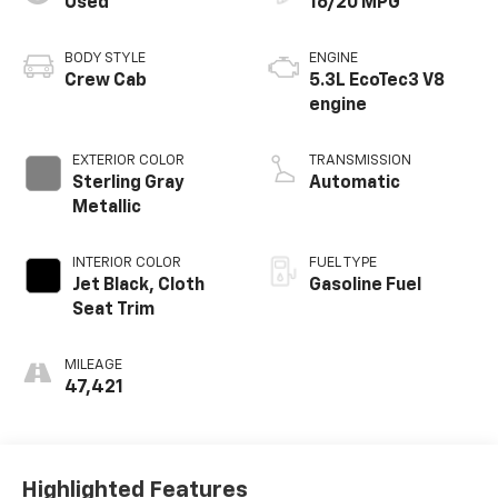
Used
16/20 MPG
BODY STYLE
ENGINE
Crew Cab
5.3L EcoTec3 V8
engine
EXTERIOR COLOR
TRANSMISSION
Sterling Gray
Automatic
Metallic
INTERIOR COLOR
FUEL TYPE
Jet Black, Cloth
Gasoline Fuel
Seat Trim
MILEAGE
47,421
Highlighted Features