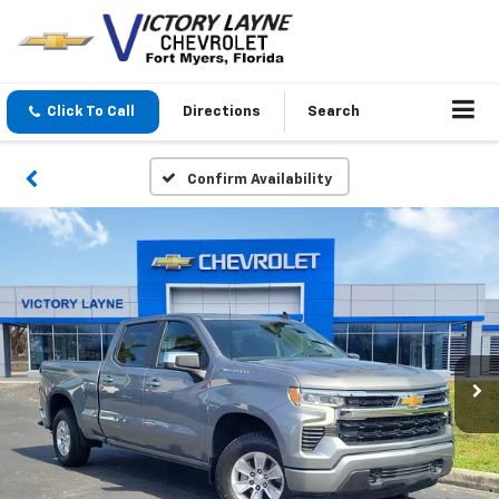
Click To Call
Directions
Search
Confirm Availability