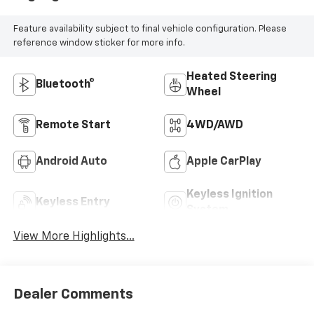
Feature availability subject to final vehicle configuration. Please
reference window sticker for more info.
Heated Steering
Bluetooth®
Wheel
Remote Start
4WD/AWD
Android Auto
Apple CarPlay
Keyless Ignition
Keyless Entry
System
View More Highlights...
Dealer Comments