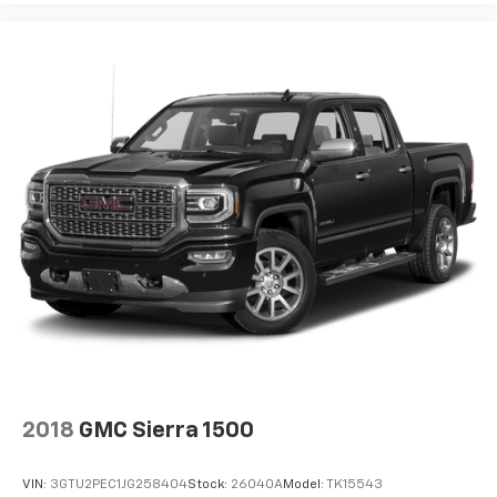
2018
GMC Sierra 1500
VIN:
3GTU2PEC1JG258404
Stock:
26040A
Model:
TK15543