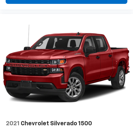
Enjoy a 3-month Platinum Trial Subscription
and enjoy the full SiriusXM with 360L
1
experience
This vehicle is equipped with SiriusXM with
360L. This advanced in-car technology will
guide you to the most SiriusXM channels,
shows and exclusive content for a ride that's
uniquely you, with personalization features to
make discovering your perfect soundtrack
easier than ever before
For the full SiriusXM with 360L experience, a
Platinum Plan is required. If you subscribe to
a lower package, certain features of 360L will
not be available
With the Platinum Plan you can listen when
outside of your vehicle on the SXM App
May require additional optional equipment.
Some features, including streaming content
and listening recommendations require GM
2021
Chevrolet Silverado 1500
connected vehicle services