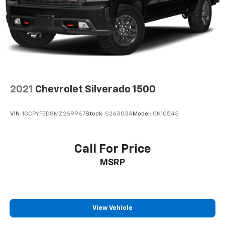
2021
Chevrolet Silverado 1500
VIN:
1GCPYFED8MZ269967
Stock:
S26303A
Model:
CK10543
Call For Price
MSRP
View Vehicle