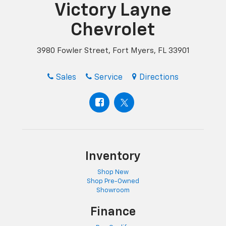
Victory Layne
Chevrolet
3980 Fowler Street, Fort Myers, FL 33901
Sales
Service
Directions
Inventory
Shop New
Shop Pre-Owned
Showroom
Finance