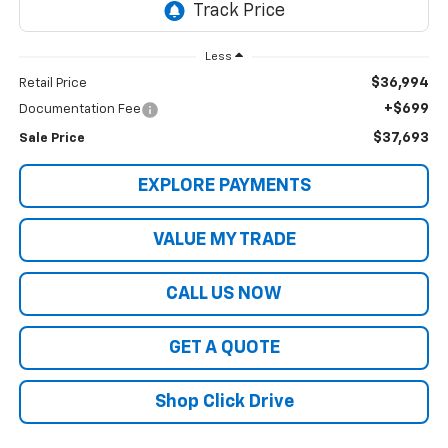
Less
$36,994
Retail Price
+$699
Documentation Fee
$37,693
Sale Price
EXPLORE PAYMENTS
VALUE MY TRADE
CALL US NOW
GET A QUOTE
Shop Click Drive