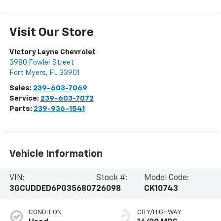
Visit Our Store
Victory Layne Chevrolet
3980 Fowler Street
Fort Myers
,
FL
33901
Sales:
239-603-7069
Service:
239-603-7072
Parts:
239-936-1541
Vehicle Information
VIN:
Stock #:
Model Code:
3GCUDDED6PG356807
26098
CK10743
CONDITION
CITY/HIGHWAY