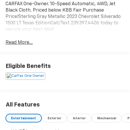
CARFAX One-Owner. 10-Speed Automatic, 4WD, Jet
Black Cloth. Priced below KBB Fair Purchase
Price!Sterling Gray Metallic 2023 Chevrolet Silverado
1500 LT Texas EditionCall/Text 239.397.4406 today to
secure your best deal!
Read More...
Eligible Benefits
All Features
Entertainment
Exterior
Interior
Mechanical
P