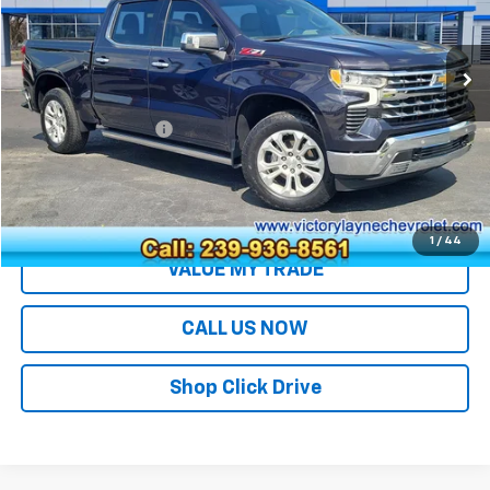
35,040 mi
Ext.
Less
Retail Price
$46,991
Documentation Fee
+$699
Sale Price
$47,690
EXPLORE PAYMENTS
1
/
44
VALUE MY TRADE
CALL US NOW
Shop Click Drive