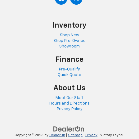
Inventory
Shop New
Shop Pre-Owned
Showroom
Finance
Pre-Qualify
Quick Quote
About Us
Meet Our Staff
Hours and Directions
Privacy Policy
Copyright © 2026
by
DealerOn
|
Sitemap
|
Privacy
| Victory Layne