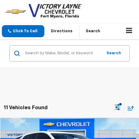
Click To Call
Directions
Search
Search
11 Vehicles Found
Compare Vehicle
$21,693
Used
2023
Chevrolet Equinox
LT
SALE PRICE