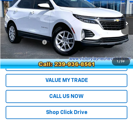
Price Drop
VIN:
3GNAXKEG4PS126096
Stock:
26076
Model:
1XR26
40,744 mi
Ext.
Int.
Less
Retail Price
$20,994
Documentation Fee
+$699
Sale Price
$21,693
1
/
39
EXPLORE PAYMENTS
VALUE MY TRADE
CALL US NOW
Shop Click Drive