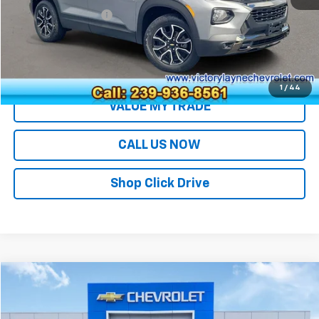
Documentation Fee
+$699
Sale Price
$25,690
EXPLORE PAYMENTS
1
/
44
VALUE MY TRADE
CALL US NOW
Shop Click Drive
Compare Vehicle
$28,691
Used
2023
Chevrolet Traverse
LT Cloth
SALE PRICE
Price Drop