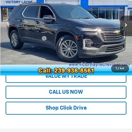
VIN:
1GNERGKW8PJ289582
Stock:
Z26185A
Model:
1NC56
48,821 mi
Ext.
Int.
Less
Retail Price
$27,992
Documentation Fee
+$699
Sale Price
$28,691
EXPLORE PAYMENTS
1
/
44
VALUE MY TRADE
CALL US NOW
Shop Click Drive