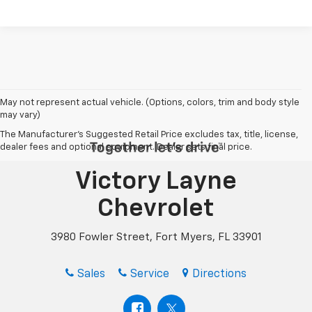
May not represent actual vehicle. (Options, colors, trim and body style
may vary)
The Manufacturer's Suggested Retail Price excludes tax, title, license,
dealer fees and optional equipment. Dealer sets final price.
Victory Layne
Chevrolet
3980 Fowler Street, Fort Myers, FL 33901
Sales
Service
Directions