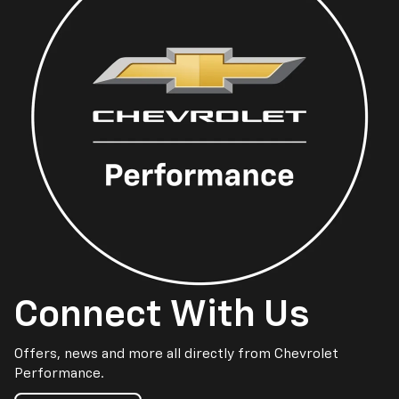
Connect With Us
Offers, news and more all directly from Chevrolet
Performance.