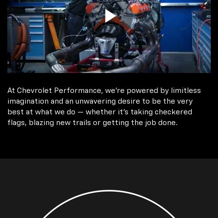
At Chevrolet Performance, we're powered by limitless
imagination and an unwavering desire to be the very
best at what we do — whether it’s taking checkered
flags, blazing new trails or getting the job done.