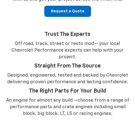
Request a Quote
Trust The Experts
Off road, track, street or resto mod— your local
Chevrolet Performance experts can help with your
project.
Straight From The Source
Designed, engineered, tested and backed by Chevrolet
delivering proven performance and lasting confidence.
The Right Parts For Your Build
An engine for almost any build —choose from a range of
performance parts and crate engines including small
block, big block, LT, LS or racing engines.