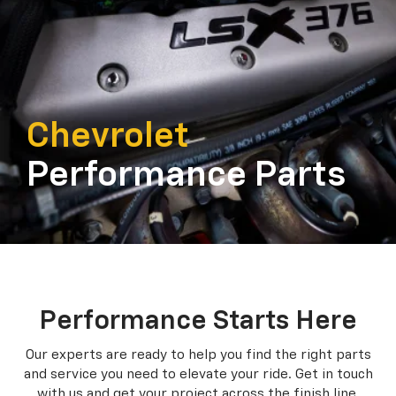
Chevrolet
Performance Parts
Performance Starts Here
Our experts are ready to help you find the right parts
and service you need to
elevate your ride. Get in touch
with us and get your project across the finish line.