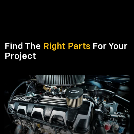
Find The
Right Parts
For Your
Project