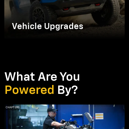
Vehicle Upgrades
What Are You
Powered
By?