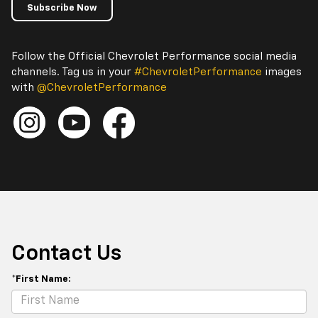
Subscribe Now
Follow the Official Chevrolet Performance social media
channels. Tag us in your
#ChevroletPerformance
images
with
@ChevroletPerformance
Contact Us
*First Name: