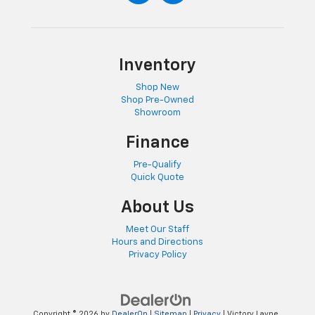
Inventory
Shop New
Shop Pre-Owned
Showroom
Finance
Pre-Qualify
Quick Quote
About Us
Meet Our Staff
Hours and Directions
Privacy Policy
Copyright © 2026
by
DealerOn
|
Sitemap
|
Privacy
| Victory Layne