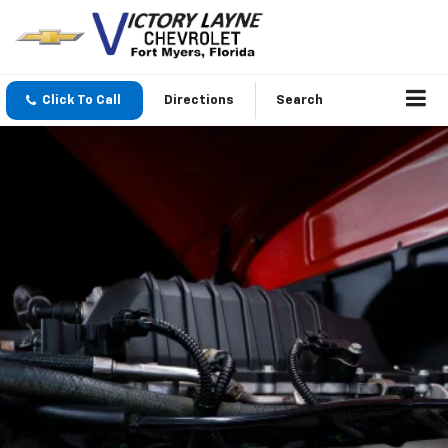
Click To Call
Directions
Search