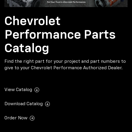
Chevrolet
Performance Parts
Catalog
Find the right part for your project and part numbers to
give to your Chevrolet Performance Authorized Dealer.
View Catalog
Download Catalog
Order Now