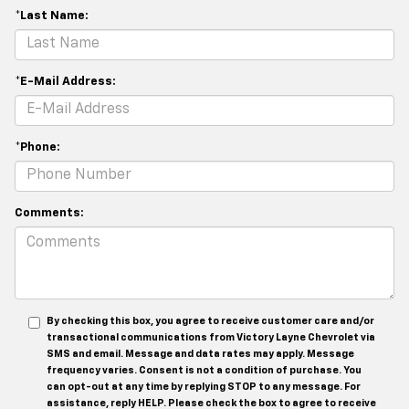
*Last Name:
*E-Mail Address:
*Phone:
Comments:
By checking this box, you agree to receive customer care and/or
transactional communications from Victory Layne Chevrolet via
SMS and email. Message and data rates may apply. Message
frequency varies. Consent is not a condition of purchase. You
can opt-out at any time by replying STOP to any message. For
assistance, reply HELP. Please check the box to agree to receive