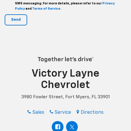
SMS messaging. For more details, please refer to our
Privacy
Policy
and
Terms of Service
.
Victory Layne
Chevrolet
3980 Fowler Street, Fort Myers, FL 33901
Sales
Service
Directions