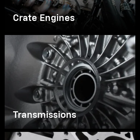
Crate Engines
Transmissions