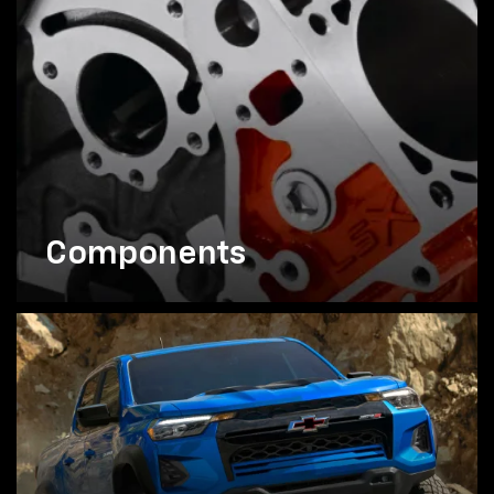
Components