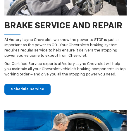
BRAKE SERVICE AND REPAIR
At Victory Layne Chevrolet, we know the power to STOP is just as
important as the power to GO . Your Chevrolet’s braking system
requires regular service to help ensure it delivers the stopping
power you’ve come to expect from Chevrolet.
Our Certified Service experts at Victory Layne Chevrolet will help
you maintain all your Chevrolet vehicle’s braking components in top
working order – and give you all the stopping power you need.
Schedule Service