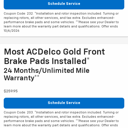
Schedule Service
Coupon Code: 232. *Installation and rotor inspection included. Turning or
replacing rotors, all other services, and tax extra. Excludes enhanced-
performance brake pads and some vehicles. **Please see your Dealer to
learn more about the warranty part details and qualifications. Offer ends
10/6/2026
Most ACDelco Gold Front
Brake Pads Installed*
24 Months/Unlimited Mile
Warranty**
$259.95
Schedule Service
Coupon Code: 203. *Installation and rotor inspection included. Turning or
replacing rotors, all other services, and tax extra. Excludes enhanced-
performance brake pads and some vehicles. **Please see your Dealer to
learn more about the warranty part details and qualifications. Offer ends