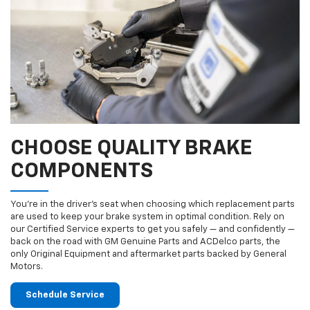
CHOOSE QUALITY BRAKE
COMPONENTS
You’re in the driver’s seat when choosing which replacement parts
are used to keep your brake system in optimal condition. Rely on
our Certified Service experts to get you safely — and confidently —
back on the road with GM Genuine Parts and ACDelco parts, the
only Original Equipment and aftermarket parts backed by General
Motors.
Schedule Service