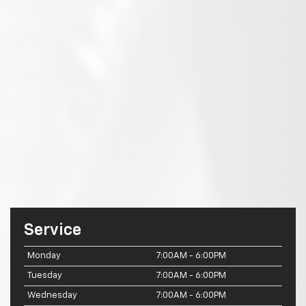
Service
Monday
7:00AM - 6:00PM
Tuesday
7:00AM - 6:00PM
Wednesday
7:00AM - 6:00PM