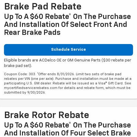
Brake Pad Rebate
Up To A $60 Rebate* On The Purchase
And Installation Of Select Front And
Rear Brake Pads
Schedule Service
Eligible brands are ACDelco OE or GM Genuine Parts ($30 rebate per
brake pad set).
Coupon Code: 303. *Offer ends 8/31/2026. Limit two sets of brake pad
rebates per VIN (one per axle). Purchase and installation must be made at a
participating U.S. GM dealer. Rebate will be issued as a Visa® Gift Card. See
mycertifiedservicerebates.com for details and rebate form, which must be
submitted by 9/30/2026.
Brake Rotor Rebate
Up To A $60 Rebate* On The Purchase
And Installation Of Four Select Brake