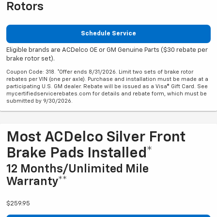
Rotors
Schedule Service
Eligible brands are ACDelco OE or GM Genuine Parts ($30 rebate per
brake rotor set).
Coupon Code: 318. *Offer ends 8/31/2026. Limit two sets of brake rotor
rebates per VIN (one per axle). Purchase and installation must be made at a
participating U.S. GM dealer. Rebate will be issued as a Visa® Gift Card. See
mycertifiedservicerebates.com for details and rebate form, which must be
submitted by 9/30/2026.
Most ACDelco Silver Front
Brake Pads Installed*
12 Months/Unlimited Mile
Warranty**
$259.95