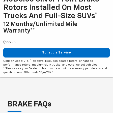
Rotors Installed On Most
Trucks And Full-Size SUVs*
12 Months/Unlimited Mile
Warranty**
$229.95
Schedule Service
Coupon Code: 215. *Tax extra. Excludes coated rotors, enhanced-
performance rotors, medium-duty trucks, and other select vehicles.
**Please see your Dealer to learn more about the warranty part details and
qualifications. Offer ends 10/6/2026
BRAKE FAQs