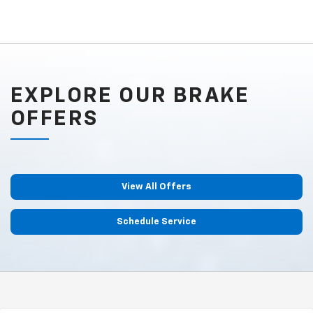
EXPLORE OUR BRAKE
OFFERS
View All Offers
Schedule Service