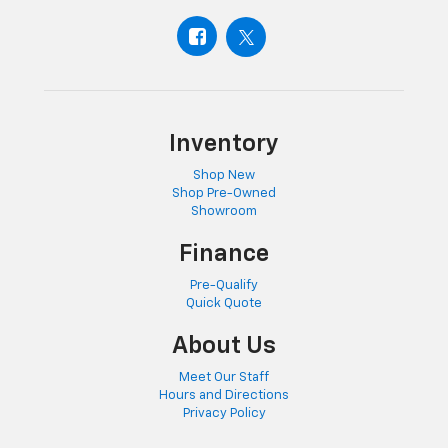
Inventory
Shop New
Shop Pre-Owned
Showroom
Finance
Pre-Qualify
Quick Quote
About Us
Meet Our Staff
Hours and Directions
Privacy Policy