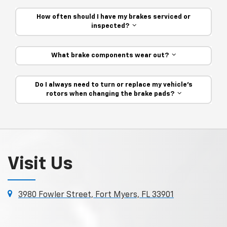
How often should I have my brakes serviced or
inspected?
What brake components wear out?
Do I always need to turn or replace my vehicle’s
rotors when changing the brake pads?
Visit Us
3980 Fowler Street, Fort Myers, FL 33901