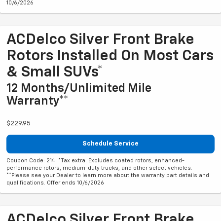
10/6/2026
ACDelco Silver Front Brake
Rotors Installed On Most Cars
& Small SUVs*
12 Months/Unlimited Mile
Warranty**
$229.95
Schedule Service
Coupon Code: 214. *Tax extra. Excludes coated rotors, enhanced-
performance rotors, medium-duty trucks, and other select vehicles.
**Please see your Dealer to learn more about the warranty part details and
qualifications. Offer ends 10/6/2026
ACDelco Silver Front Brake