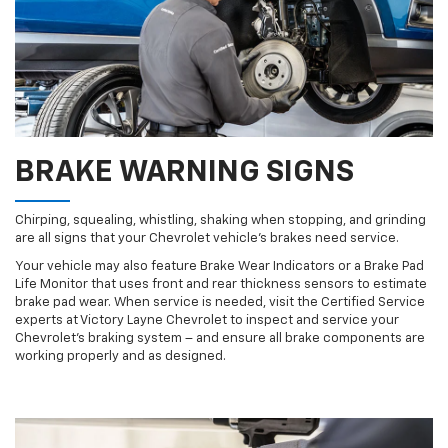
BRAKE WARNING SIGNS
Chirping, squealing, whistling, shaking when stopping, and grinding
are all signs that your Chevrolet vehicle’s brakes need service.
Your vehicle may also feature Brake Wear Indicators or a Brake Pad
Life Monitor that uses front and rear thickness sensors to estimate
brake pad wear. When service is needed, visit the Certified Service
experts at Victory Layne Chevrolet to inspect and service your
Chevrolet’s braking system – and ensure all brake components are
working properly and as designed.