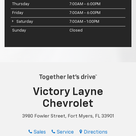
Thursday
7:00AM - 6:00PM
Friday
7:00AM - 6:00PM
Saturday
7:00AM - 1:00PM
Sunday
Closed
Victory Layne
Chevrolet
3980 Fowler Street, Fort Myers, FL 33901
Sales
Service
Directions