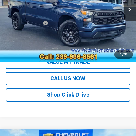
Less
Retail Price
$29,991
Documentation Fee
+$699
Sale Price
$30,690
EXPLORE PAYMENTS
1
/
31
VALUE MY TRADE
CALL US NOW
Shop Click Drive