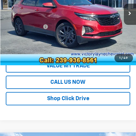
Less
Retail Price
$25,499
Documentation Fee
+$699
Sale Price
$26,198
EXPLORE PAYMENTS
1
/
49
VALUE MY TRADE
CALL US NOW
Shop Click Drive