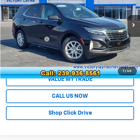
VIN:
3GNAXKEG4RL284127
Stock:
J26094A
Model:
1XR26
42,464 mi
Ext.
Int.
Less
Retail Price
$20,994
Documentation Fee
+$699
Sale Price
$21,693
EXPLORE PAYMENTS
1
/
46
VALUE MY TRADE
CALL US NOW
Shop Click Drive