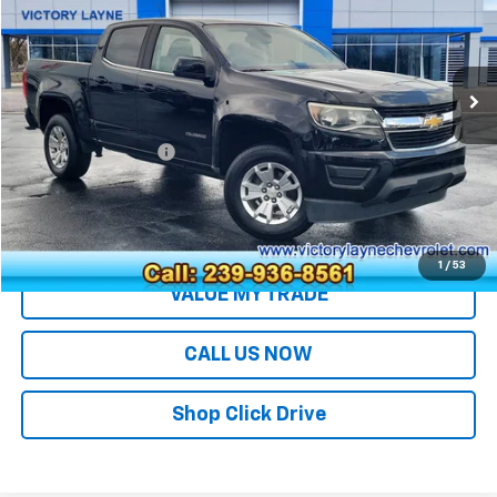
VIN:
1GCGSCEN0J1301779
Stock:
S26307B
Model:
12N43
77,909 mi
Ext.
Int.
Less
Retail Price
$17,991
Documentation Fee
+$699
Sale Price
$18,690
EXPLORE PAYMENTS
1
/
53
VALUE MY TRADE
CALL US NOW
Shop Click Drive