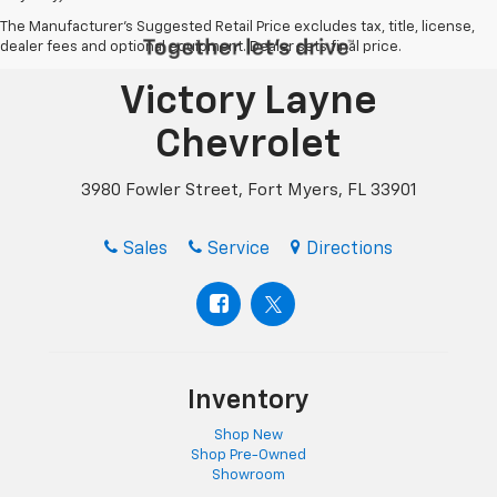
The Manufacturer's Suggested Retail Price excludes tax, title, license,
dealer fees and optional equipment. Dealer sets final price.
Victory Layne
Chevrolet
3980 Fowler Street, Fort Myers, FL 33901
Sales
Service
Directions
Inventory
Shop New
Shop Pre-Owned
Showroom