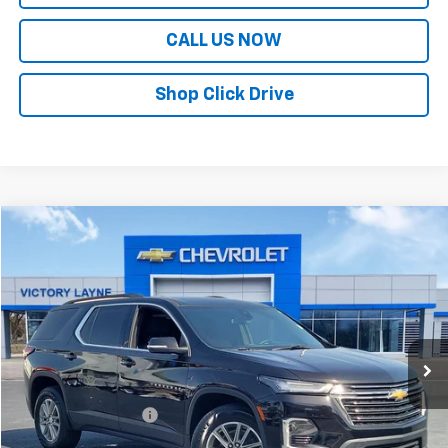
CALL US NOW
Shop Click Drive
Compare Vehicle
$28,691
Used
2023
Chevrolet Traverse
LT Cloth
SALE PRICE
Price Drop
VIN:
1GNERGKW8PJ289582
Stock:
Z26185A
Model:
1NC56
48,821 mi
Ext.
Int.
Less
Retail Price
$27,992
Documentation Fee
+$699
Sale Price
$28,691