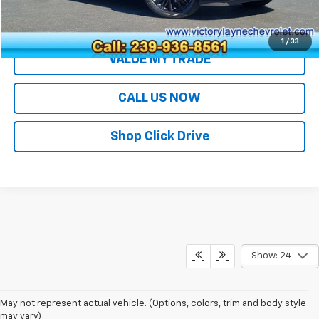
EXPLORE PAYMENTS
1
/
33
VALUE MY TRADE
CALL US NOW
Shop Click Drive
Show: 24
May not represent actual vehicle. (Options, colors, trim and body style
may vary)