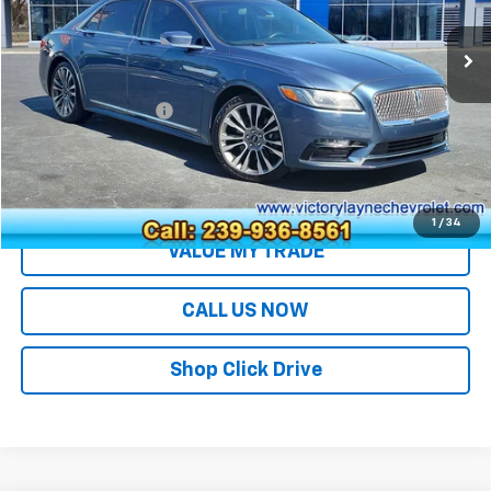
Less
Retail Price
$24,991
Documentation Fee
+$699
Sale Price
$25,690
EXPLORE PAYMENTS
1
/
34
VALUE MY TRADE
CALL US NOW
Shop Click Drive