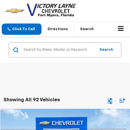
Click To Call
Directions
Search
Search
Showing All 92 Vehicles
Compare Vehicle
$18,690
Used
2018
Chevrolet Colorado
2WD LT
SALE PRICE
Price Drop