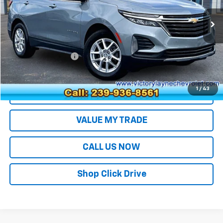
22,652 mi
Ext.
Int.
Less
Retail Price
$22,994
Documentation Fee
+$699
Sale Price
$23,693
1
/
43
EXPLORE PAYMENTS
VALUE MY TRADE
CALL US NOW
Shop Click Drive