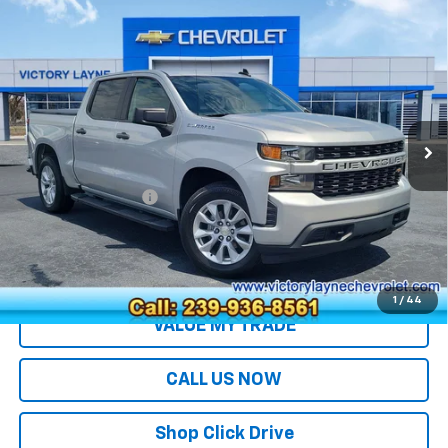
Compare Vehicle
Used
2022
Chevrolet Silverado 1500 LTD
$26,690
Custom
SALE PRICE
VIN:
3GCPWBEK4NG214771
Stock:
S26236A
Model:
CC18543
89,378 mi
Ext.
Int.
Less
Retail Price
$25,991
Documentation Fee
+$699
Sale Price
$26,690
EXPLORE PAYMENTS
1
/
44
VALUE MY TRADE
CALL US NOW
Shop Click Drive