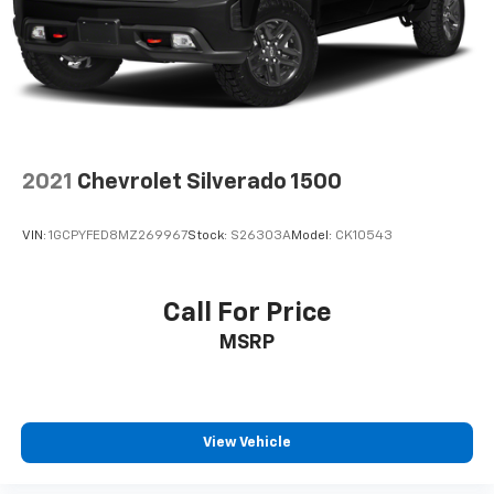
2021
Chevrolet Silverado 1500
VIN:
1GCPYFED8MZ269967
Stock:
S26303A
Model:
CK10543
Call For Price
MSRP
View Vehicle