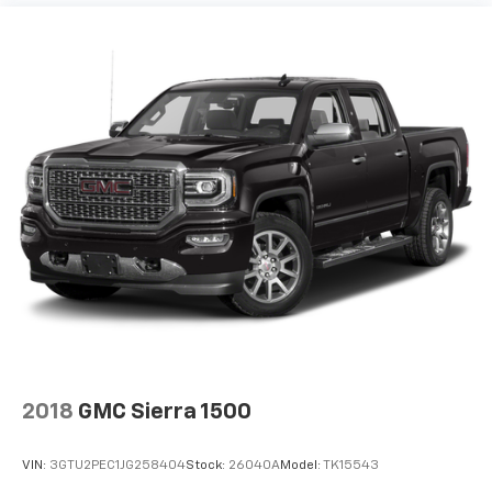
2018
GMC Sierra 1500
VIN:
3GTU2PEC1JG258404
Stock:
26040A
Model:
TK15543