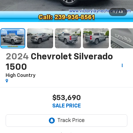
1
/
42
2024
Chevrolet Silverado
1500
High Country
$53,690
SALE PRICE