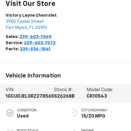
Visit Our Store
Victory Layne Chevrolet
3980 Fowler Street
Fort Myers
,
FL
33901
Sales:
239-603-7069
Service:
239-603-7072
Parts:
239-936-1541
Vehicle Information
VIN:
Stock #:
Model Code:
1GCUDJEL0RZ278565
S26268B
CK10543
CONDITION
CITY/HIGHWAY
Used
15/20 MPG
BODY STYLE
ENGINE