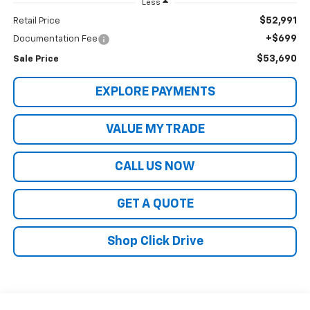
Less
$52,991
Retail Price
+$699
Documentation Fee
$53,690
Sale Price
EXPLORE PAYMENTS
VALUE MY TRADE
CALL US NOW
GET A QUOTE
Shop Click Drive