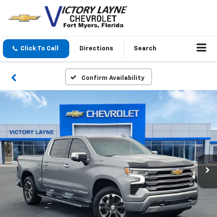
Click To Call
Directions
Search
Confirm Availability