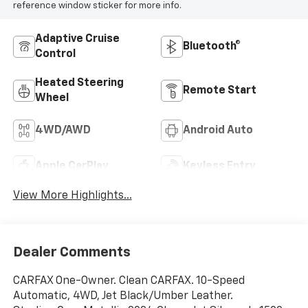
reference window sticker for more info.
Adaptive Cruise
Bluetooth®
Control
Heated Steering
Remote Start
Wheel
4WD/AWD
Android Auto
Apple CarPlay
Keyless Entry
View More Highlights...
Dealer Comments
CARFAX One-Owner. Clean CARFAX. 10-Speed
Automatic, 4WD, Jet Black/Umber Leather.