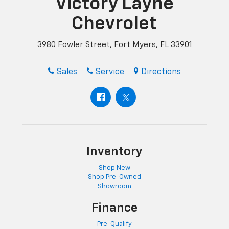
Victory Layne
Chevrolet
3980 Fowler Street, Fort Myers, FL 33901
Sales
Service
Directions
Inventory
Shop New
Shop Pre-Owned
Showroom
Finance
Pre-Qualify