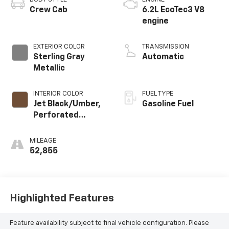
Crew Cab
6.2L EcoTec3 V8
engine
EXTERIOR COLOR
TRANSMISSION
Sterling Gray
Automatic
Metallic
INTERIOR COLOR
FUEL TYPE
Jet Black/Umber,
Gasoline Fuel
Perforated
Leather Seating
Surfaces
MILEAGE
52,855
Highlighted Features
Feature availability subject to final vehicle configuration. Please