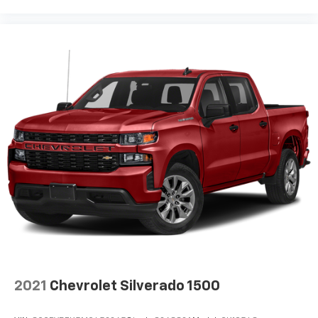
Pair your compatible mobile phone to your
1
vehicle's infotainment system
Place and receive hands-free phone calls
Store your phone's contact list in the system
to place an outgoing call quickly using the
touch-screen display or voice command
system
With streaming audio capability, you can
listen to files stored on your phone or
Bluetooth® digital media device
SiriusXM Radio
Wireless Apple CarPlay/Wireless Android Auto
capability for compatible phones
Apple CarPlay vehicle user interface is a
product of Apple and its terms and privacy
statements apply. Requires compatible
iPhone and data plan rates apply. Apple
CarPlay is a trademark of Apple Inc. Siri,
2021
Chevrolet Silverado 1500
iPhone and Apple Music are trademarks for
Apple Inc, registered in the U.S. and other