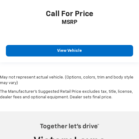
Call For Price
MSRP
View Vehicle
May not represent actual vehicle. (Options, colors, trim and body style
may vary)
The Manufacturer's Suggested Retail Price excludes tax, title, license,
dealer fees and optional equipment. Dealer sets final price.