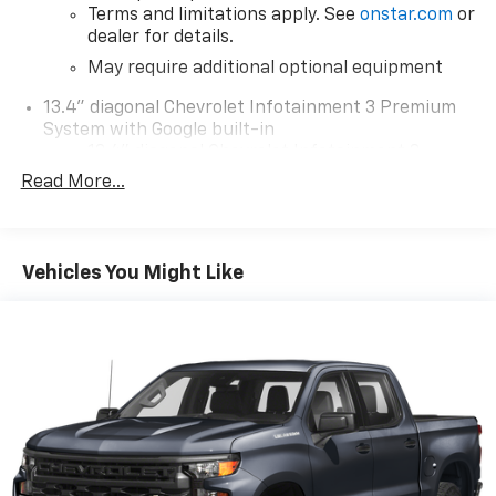
Terms and limitations apply. See
onstar.com
or
dealer for details.
May require additional optional equipment
13.4" diagonal Chevrolet Infotainment 3 Premium
System with Google built-in
13.4" diagonal Chevrolet Infotainment 3
Premium System with Google built-in,
Read More...
includes multi-touch display,
1
AM/FM/SiriusXM
radio capable
®2
Bluetooth®
streaming audio for music and
Vehicles You Might Like
select phones
Wireless Apple CarPlay™ capability for
3
compatible phones
™
Wireless Android Auto
capability for
4
compatible phones
Customize and manage entertainment and
vehicle feature settings through the 13.4"
diagonal touch-screen display
Use, control and manage select smartphone