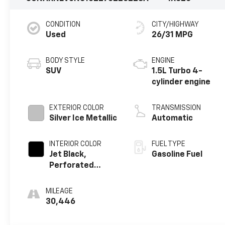
CONDITION
CITY/HIGHWAY
Used
26/31 MPG
BODY STYLE
ENGINE
SUV
1.5L Turbo 4-
cylinder engine
EXTERIOR COLOR
TRANSMISSION
Silver Ice Metallic
Automatic
INTERIOR COLOR
FUEL TYPE
Jet Black,
Gasoline Fuel
Perforated
Leather-
Appointed Seat
MILEAGE
Trim
30,446