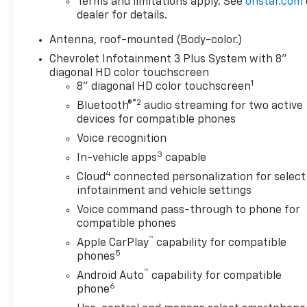
Terms and limitations apply. See
onstar.com
dealer for details.
Antenna, roof-mounted (Body-color.)
Chevrolet Infotainment 3 Plus System with 8"
diagonal HD color touchscreen
1
8" diagonal HD color touchscreen
®2
Bluetooth®
audio streaming for two active
devices for compatible phones
Voice recognition
3
In-vehicle apps
capable
4
Cloud
connected personalization for select
infotainment and vehicle settings
Voice command pass-through to phone for
compatible phones
™
Apple CarPlay
capability for compatible
5
phones
™
Android Auto
capability for compatible
6
phone