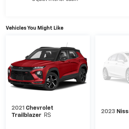
Vehicles You Might Like
2021
Chevrolet
2023
Niss
Trailblazer
RS