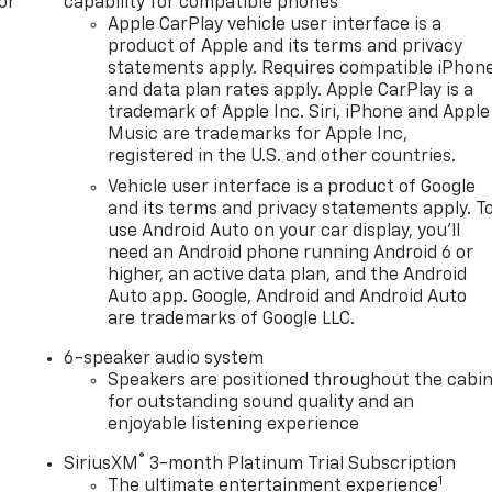
or
capability for compatible phones
Apple CarPlay vehicle user interface is a
product of Apple and its terms and privacy
statements apply. Requires compatible iPhon
and data plan rates apply. Apple CarPlay is a
trademark of Apple Inc. Siri, iPhone and Apple
Music are trademarks for Apple Inc,
registered in the U.S. and other countries.
Vehicle user interface is a product of Google
and its terms and privacy statements apply. T
use Android Auto on your car display, you'll
need an Android phone running Android 6 or
higher, an active data plan, and the Android
Auto app. Google, Android and Android Auto
are trademarks of Google LLC.
6-speaker audio system
Speakers are positioned throughout the cabi
for outstanding sound quality and an
enjoyable listening experience
®
SiriusXM
3-month Platinum Trial Subscription
1
The ultimate entertainment experience