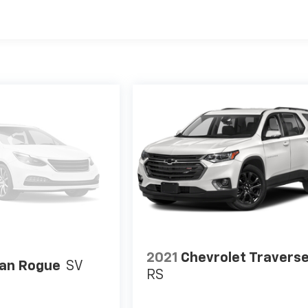
2021
Chevrolet Travers
an Rogue
SV
RS