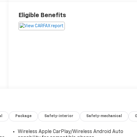
Eligible Benefits
al
Package
Safety-interior
Safety-mechanical
Wireless Apple CarPlay/Wireless Android Auto