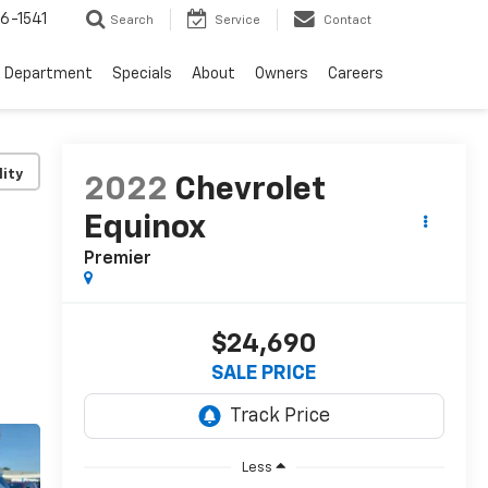
6-1541
Search
Service
Contact
e Department
Specials
About
Owners
Careers
lity
2022
Chevrolet
Equinox
Premier
$24,690
SALE PRICE
Less