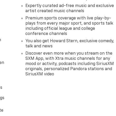
Expertly curated ad-free music and exclusive
artist created music channels
Premium sports coverage with live play-by-
plays from every major sport, and sports talk
including official league and college
conference channels
m
You also get Howard Stern, exclusive comedy,
talk and news
Discover even more when you stream on the
SXM App, with Xtra music channels for any
ten
mood or activity, podcasts including SiriusXM
originals, personalized Pandora stations and
SiriusXM video
as
ngs
d
te