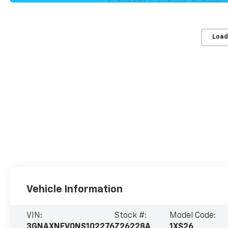
Load
Vehicle Information
VIN:
Stock #:
Model Code:
3GNAXNEV0NS102276
Z26228A
1XS26