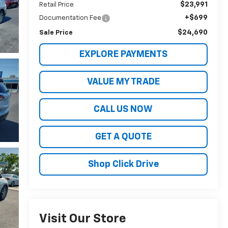
$23,991
Retail Price
+$699
Documentation Fee
$24,690
Sale Price
EXPLORE PAYMENTS
VALUE MY TRADE
CALL US NOW
GET A QUOTE
Shop Click Drive
Visit Our Store