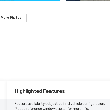
 More Photos
Highlighted Features
Feature availability subject to final vehicle configuration.
Please reference window sticker for more info.