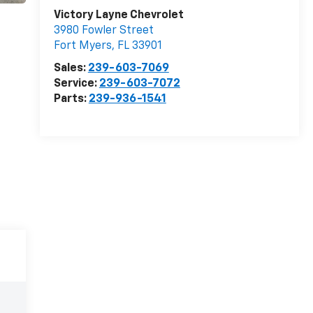
Victory Layne Chevrolet
3980 Fowler Street
Fort Myers
,
FL
33901
Sales:
239-603-7069
Service:
239-603-7072
Parts:
239-936-1541