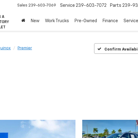
Sales
239-603-7069
Service
239-603-7072
Parts
239-93
S A
New
Work Trucks
Pre-Owned
Finance
Servic
CTORY
LET
uinox
Premier
Confirm Availabi