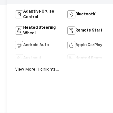
Adaptive Cruise
Bluetooth®
Control
Heated Steering
Remote Start
Wheel
Android Auto
Apple CarPlay
Aux Input
Heated Seats
View More Highlights...