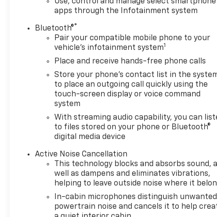
Use, control and manage select smartphone
apps through the Infotainment system
®
Bluetooth®
Pair your compatible mobile phone to your
1
vehicle's infotainment system
Place and receive hands-free phone calls
Store your phone's contact list in the syste
to place an outgoing call quickly using the
touch-screen display or voice command
system
With streaming audio capability, you can lis
to files stored on your phone or Bluetooth®
digital media device
Active Noise Cancellation
This technology blocks and absorbs sound, 
well as dampens and eliminates vibrations,
helping to leave outside noise where it belo
In-cabin microphones distinguish unwante
powertrain noise and cancels it to help crea
a quiet interior cabin