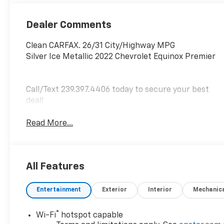
Dealer Comments
Clean CARFAX. 26/31 City/Highway MPG
Silver Ice Metallic 2022 Chevrolet Equinox Premier
Call/Text 239.397.4406 today to secure your best
deal!
Read More...
All Features
Entertainment
Exterior
Interior
Mechanic
®
Wi-Fi
hotspot capable