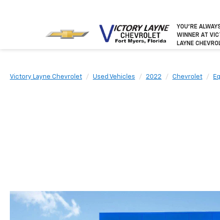
YOU’RE ALWAY
WINNER
AT VI
LAYNE CHEVRO
Victory Layne Chevrolet
Used Vehicles
2022
Chevrolet
Eq