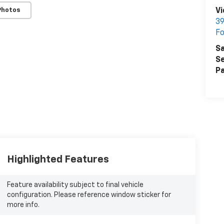
Photos
Vi
39
Fo
Sa
Se
Pa
Highlighted Features
Feature availability subject to final vehicle
configuration. Please reference window sticker for
more info.