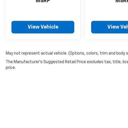
MSRP
MSR
View Vehicle
View Veh
May not represent actual vehicle. (Options, colors, trim and body 
The Manufacturer's Suggested Retail Price excludes tax, title, lic
price.