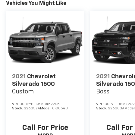
Vehicles You Might Like
2021
Chevrolet
2021
Chevrol
Silverado 1500
Silverado 15
Custom
Boss
VIN:
3GCPYBEK5MG452265
VIN:
1GCPYFED8MZ269
Stock:
S26332A
Model:
CK10543
Stock:
S26303A
Model
Call For Price
Call For