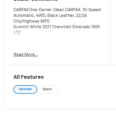
CARFAX One-Owner. Clean CARFAX. 10-Speed
Automatic, 4WD, Black Leather. 22/26
City/Highway MPG
Summit White 2021 Chevrolet Silverado 1500
LTZ
Call/Text 239.397.4406 today to secure your
Read More...
best deal!
All Features
Options
Specs