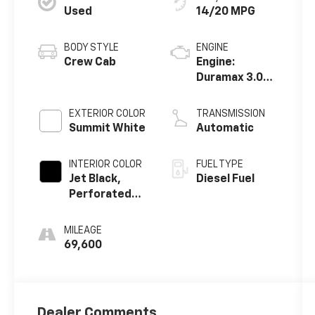
Used
14/20 MPG
BODY STYLE
ENGINE
Crew Cab
Engine:
Duramax 3.0L,
Turbo-Diesel,
Inline 6
EXTERIOR COLOR
TRANSMISSION
Cylinder
Summit White
Automatic
INTERIOR COLOR
FUEL TYPE
Jet Black,
Diesel Fuel
Perforated
Leather-
Appointed
MILEAGE
Front Seat
69,600
Trim
Dealer Comments