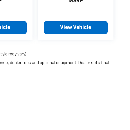
P
MSRP
icle
View Vehicle
style may vary)
ense, dealer fees and optional equipment. Dealer sets final