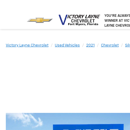
YOU’RE ALWAY
WINNER
AT VI
LAYNE CHEVRO
Victory Layne Chevrolet
Used Vehicles
2021
Chevrolet
Si