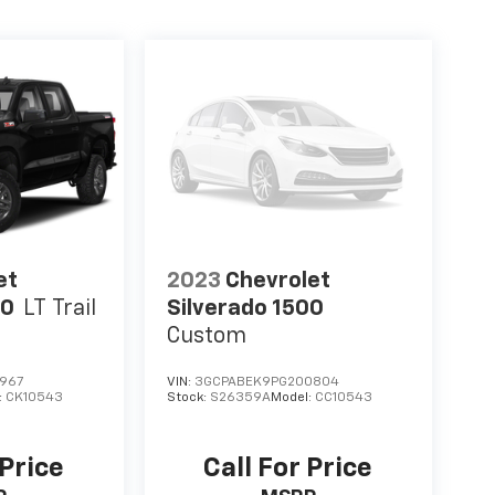
et
2023
Chevrolet
00
LT Trail
Silverado 1500
Custom
967
VIN:
3GCPABEK9PG200804
:
CK10543
Stock:
S26359A
Model:
CC10543
 Price
Call For Price