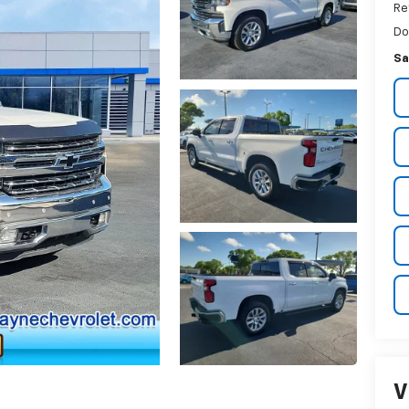
Re
Do
Sa
V