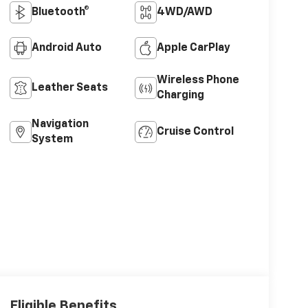
Bluetooth®
4WD/AWD
Android Auto
Apple CarPlay
Wireless Phone
Leather Seats
Charging
Navigation
Cruise Control
System
Eligible Benefits