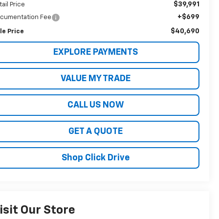
$39,991
tail Price
+$699
cumentation Fee
$40,690
le Price
EXPLORE PAYMENTS
VALUE MY TRADE
CALL US NOW
GET A QUOTE
Shop Click Drive
isit Our Store