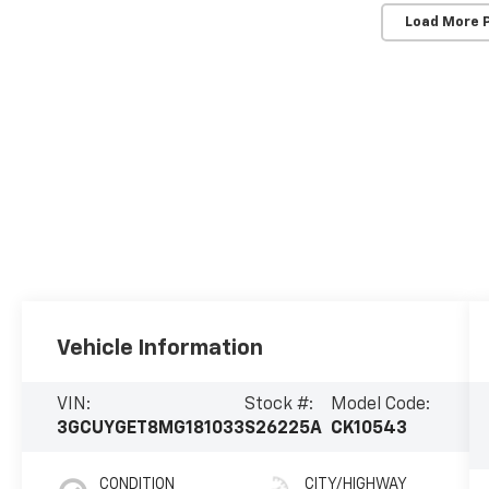
Load More 
Vehicle Information
VIN:
Stock #:
Model Code:
3GCUYGET8MG181033
S26225A
CK10543
CONDITION
CITY/HIGHWAY