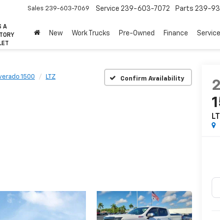
Sales
239-603-7069
Service
239-603-7072
Parts
239-93
S A
New
Work Trucks
Pre-Owned
Finance
Servic
CTORY
LET
lverado 1500
LTZ
Confirm Availability
L