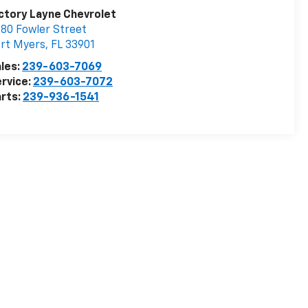
ctory Layne Chevrolet
80 Fowler Street
rt Myers
,
FL
33901
les:
239-603-7069
rvice:
239-603-7072
rts:
239-936-1541