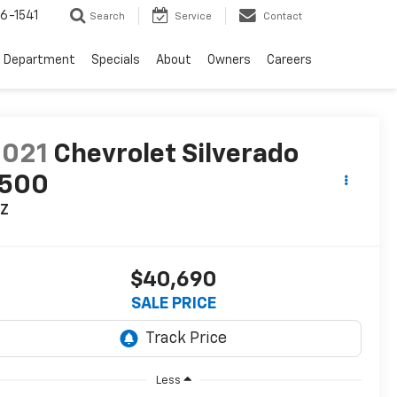
6-1541
Search
Service
Contact
e Department
Specials
About
Owners
Careers
2021
Chevrolet Silverado
1500
TZ
$40,690
SALE PRICE
Less