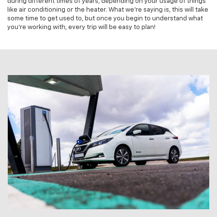
during different times of years, depending on your usage of things
like air conditioning or the heater. What we're saying is, this will take
some time to get used to, but once you begin to understand what
you're working with, every trip will be easy to plan!