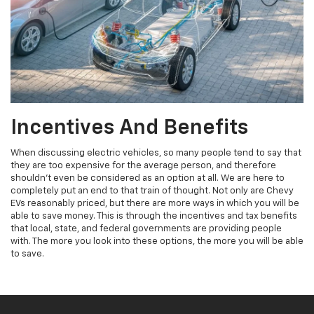
Incentives And Benefits
When discussing electric vehicles, so many people tend to say that
they are too expensive for the average person, and therefore
shouldn't even be considered as an option at all. We are here to
completely put an end to that train of thought. Not only are Chevy
EVs reasonably priced, but there are more ways in which you will be
able to save money. This is through the incentives and tax benefits
that local, state, and federal governments are providing people
with. The more you look into these options, the more you will be able
to save.