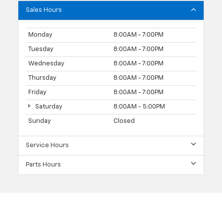
Sales Hours
Monday
8:00AM - 7:00PM
Tuesday
8:00AM - 7:00PM
Wednesday
8:00AM - 7:00PM
Thursday
8:00AM - 7:00PM
Friday
8:00AM - 7:00PM
Saturday
8:00AM - 5:00PM
Sunday
Closed
Service Hours
Parts Hours