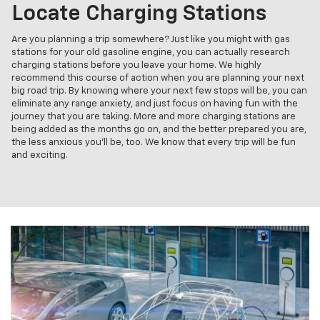
Locate Charging Stations
Are you planning a trip somewhere? Just like you might with gas
stations for your old gasoline engine, you can actually research
charging stations before you leave your home. We highly
recommend this course of action when you are planning your next
big road trip. By knowing where your next few stops will be, you can
eliminate any range anxiety, and just focus on having fun with the
journey that you are taking. More and more charging stations are
being added as the months go on, and the better prepared you are,
the less anxious you'll be, too. We know that every trip will be fun
and exciting.