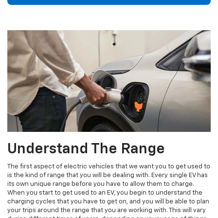
Understand The Range
The first aspect of electric vehicles that we want you to get used to
is the kind of range that you will be dealing with. Every single EV has
its own unique range before you have to allow them to charge.
When you start to get used to an EV, you begin to understand the
charging cycles that you have to get on, and you will be able to plan
your trips around the range that you are working with. This will vary