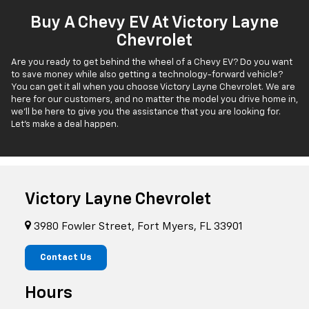
Buy A Chevy EV At Victory Layne
Chevrolet
Are you ready to get behind the wheel of a Chevy EV? Do you want
to save money while also getting a technology-forward vehicle?
You can get it all when you choose Victory Layne Chevrolet. We are
here for our customers, and no matter the model you drive home in,
we'll be here to give you the assistance that you are looking for.
Let's make a deal happen.
Victory Layne Chevrolet
3980 Fowler Street, Fort Myers, FL 33901
Contact Us
Hours