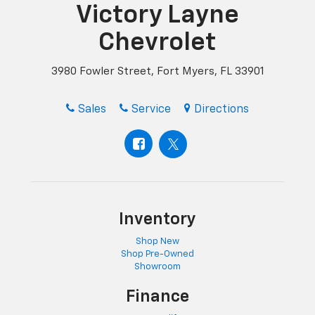
Victory Layne
Chevrolet
3980 Fowler Street, Fort Myers, FL 33901
Sales
Service
Directions
Inventory
Shop New
Shop Pre-Owned
Showroom
Finance