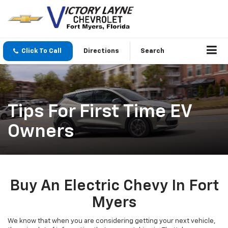
Click To Call
Directions
Search
Tips For First Time EV
Owners
Buy An Electric Chevy In Fort
Myers
We know that when you are considering getting your next vehicle,