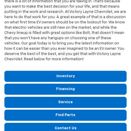
there is a lot of information that you are taking in. That's because
you want to make the best decision for your life, and that means
putting in the work and research. At Victory Layne Chevrolet, we are
here to do that work for you. A great example of that is a discussion
on what first time EV owners should be on the lookout for. We know
that electric vehicles are still new on the market, and while the
Chevy lineup is filled with great options like Bolt, that doesn't mean
that you won't have any hangups on choosing one of these
vehicles. Our goal today is to bring you the latest information on
how it can be easier than you ever imagined to be an EV owner. You
deserve the best of the best, and you get that with Victory Layne
Chevrolet. Read below for more information!
Inventory
Financing
Service
Find Parts
Contact Us