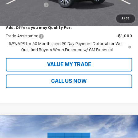
Documentation Fee
+$699
Sale Price:
$84,073
1
/
55
Add. Offers you may Qualify For:
Trade Assistance
-$1,000
5.9% APR for 60 Months and 90 Day Payment Deferral for Well-
Qualified Buyers When Financed w/ GM Financial
VALUE MY TRADE
CALL US NOW
Compare Vehicle
$85,117
New
2026
Chevrolet Tahoe
Premier
$5,702
SALE PRICE
SAVINGS
VIN:
1GNS5SKL0TR101978
Stock:
T26006
Model:
CC10706