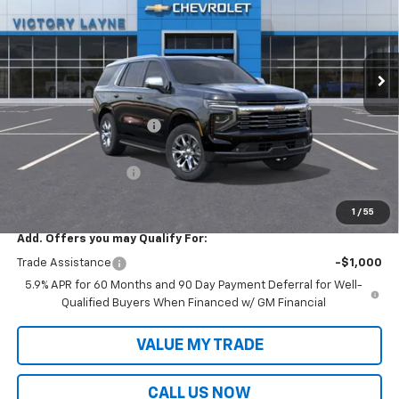
Ext.
Int.
In Stock
Less
MSRP:
$90,120
Victory Layne Discount:
-$5,702
Victory Layne Price:
$84,418
Documentation Fee
+$699
Sale Price:
$85,117
1
/
55
Add. Offers you may Qualify For:
Trade Assistance
-$1,000
5.9% APR for 60 Months and 90 Day Payment Deferral for Well-
Qualified Buyers When Financed w/ GM Financial
VALUE MY TRADE
CALL US NOW