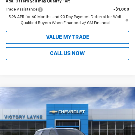
Add. Offers you may Qualify For:
Trade Assistance
-$1,000
5.9% APR for 60 Months and 90 Day Payment Deferral for Well-
Qualified Buyers When Financed w/ GM Financial
VALUE MY TRADE
CALL US NOW
Compare Vehicle
$76,594
New
2026
Chevrolet Tahoe
LT
$4,954
SALE PRICE
SAVINGS
Price Drop
VIN:
1GNS6NKD6TR418784
Stock:
T26044
Model:
CK10706
Ext.
Int.
In Stock