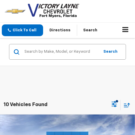
Click To Call
Directions
Search
Search
10 Vehicles Found
Compare Vehicle
$67,470
New
2026
Chevrolet Tahoe
LS
$3,624
SALE PRICE
SAVINGS