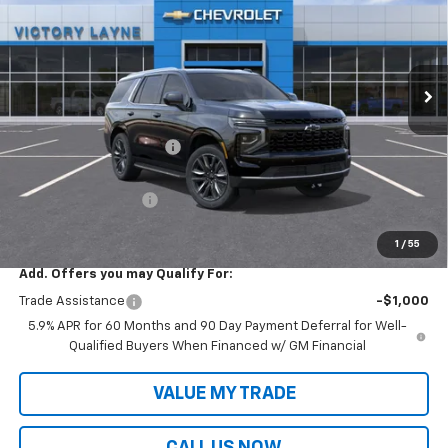
VIN:
1GNS6MKD2TR304372
Stock:
T26045
Model:
CK10706
Ext.
Int.
In Stock
Less
MSRP:
$70,395
Victory Layne Discount:
-$3,624
Victory Layne Price:
$66,771
Documentation Fee
+$699
Sale Price:
$67,470
1
/
55
Add. Offers you may Qualify For:
Trade Assistance
-$1,000
5.9% APR for 60 Months and 90 Day Payment Deferral for Well-
Qualified Buyers When Financed w/ GM Financial
VALUE MY TRADE
CALL US NOW