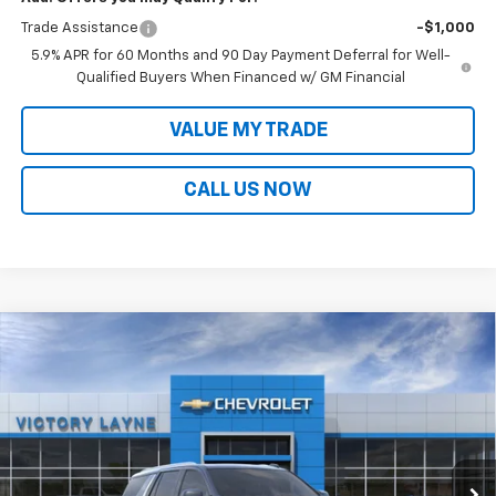
Trade Assistance
-$1,000
5.9% APR for 60 Months and 90 Day Payment Deferral for Well-
Qualified Buyers When Financed w/ GM Financial
VALUE MY TRADE
CALL US NOW
Compare Vehicle
$89,828
New
2026
Chevrolet Tahoe
High Country
$5,745
SALE PRICE
SAVINGS
Price Drop
VIN:
1GNS6TKL4TR403731
Stock:
T26040
Model:
CK10706
Ext.
Int.
In Stock
Less