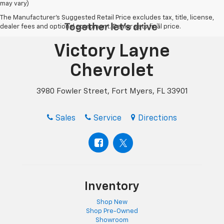
may vary)
The Manufacturer's Suggested Retail Price excludes tax, title, license,
dealer fees and optional equipment. Dealer sets final price.
Victory Layne
Chevrolet
3980 Fowler Street, Fort Myers, FL 33901
Sales
Service
Directions
Inventory
Shop New
Shop Pre-Owned
Showroom