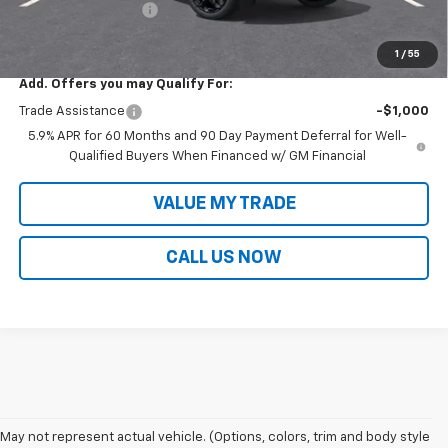
Documentation Fee
+$699
Sale Price:
$92,335
1
/
55
Add. Offers you may Qualify For:
Trade Assistance
-$1,000
5.9% APR for 60 Months and 90 Day Payment Deferral for Well-
Qualified Buyers When Financed w/ GM Financial
VALUE MY TRADE
CALL US NOW
May not represent actual vehicle. (Options, colors, trim and body style