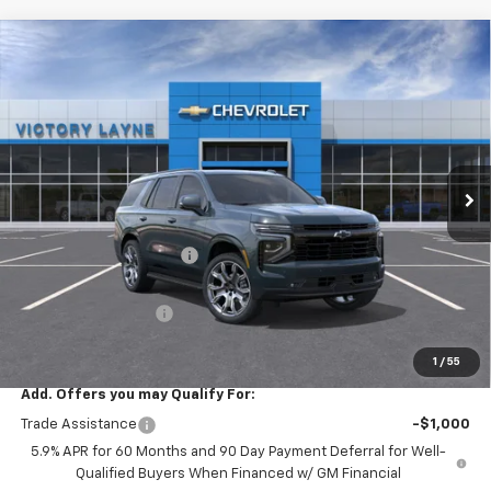
Compare Vehicle
$80,761
New
2026
Chevrolet Tahoe
RST
$5,217
SALE PRICE
SAVINGS
Price Drop
VIN:
1GNS6RKDXTR400098
Stock:
T26038
Model:
CK10706
Ext.
Int.
In Stock
Less
MSRP:
$85,279
Victory Layne Discount:
-$5,217
Victory Layne Price:
$80,062
Documentation Fee
+$699
Sale Price:
$80,761
1
/
55
Add. Offers you may Qualify For:
Trade Assistance
-$1,000
5.9% APR for 60 Months and 90 Day Payment Deferral for Well-
Qualified Buyers When Financed w/ GM Financial