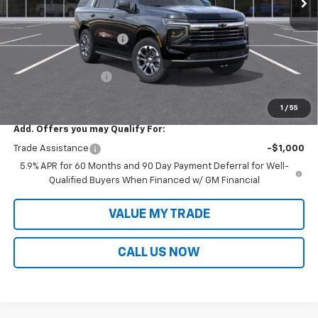
Less
MSRP:
$80,849
Victory Layne Discount:
-$4,954
Victory Layne Price:
$75,895
Documentation Fee
+$699
Sale Price:
$76,594
1
/
55
Add. Offers you may Qualify For:
Trade Assistance
-$1,000
5.9% APR for 60 Months and 90 Day Payment Deferral for Well-
Qualified Buyers When Financed w/ GM Financial
VALUE MY TRADE
CALL US NOW