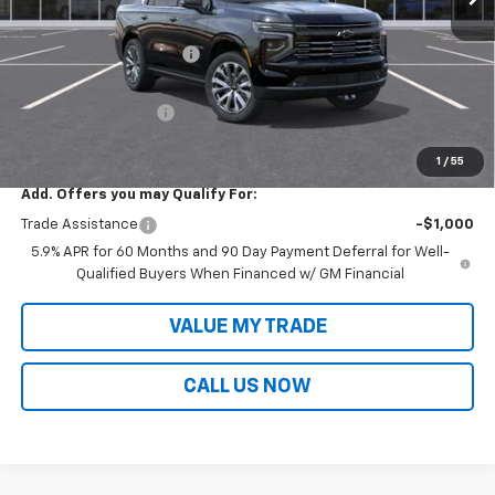
MSRP:
$94,874
Victory Layne Discount:
-$5,745
Victory Layne Price:
$89,129
Documentation Fee
+$699
Sale Price:
$89,828
1
/
55
Add. Offers you may Qualify For:
Trade Assistance
-$1,000
5.9% APR for 60 Months and 90 Day Payment Deferral for Well-
Qualified Buyers When Financed w/ GM Financial
VALUE MY TRADE
CALL US NOW