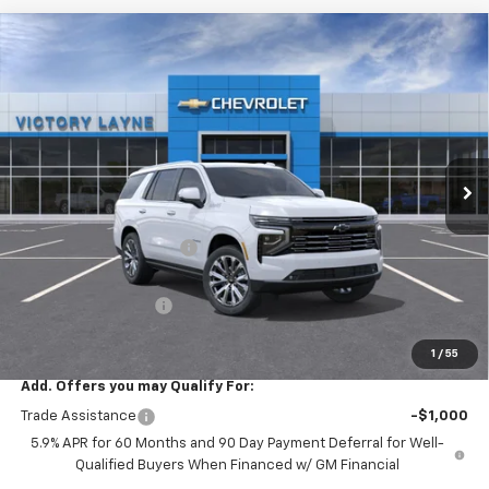
Compare Vehicle
$90,021
New
2026
Chevrolet Tahoe
High Country
$5,952
SALE PRICE
SAVINGS
Price Drop
VIN:
1GNS6TKLXTR385753
Stock:
T26034
Model:
CK10706
Ext.
Int.
In Stock
Less
MSRP:
$95,274
Victory Layne Discount:
-$5,952
Victory Layne Price:
$89,322
Documentation Fee
+$699
Sale Price:
$90,021
1
/
55
Add. Offers you may Qualify For:
Trade Assistance
-$1,000
5.9% APR for 60 Months and 90 Day Payment Deferral for Well-
Qualified Buyers When Financed w/ GM Financial