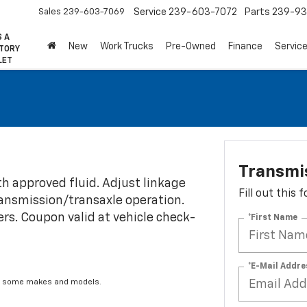
Sales
239-603-7069
Service
239-603-7072
Parts
239-93
S A
New
Work Trucks
Pre-Owned
Finance
Servic
CTORY
LET
Transmi
th approved fluid. Adjust linkage
Fill out this
transmission/transaxle operation.
fers. Coupon valid at vehicle check-
*First Name
*E-Mail Addre
for some makes and models.