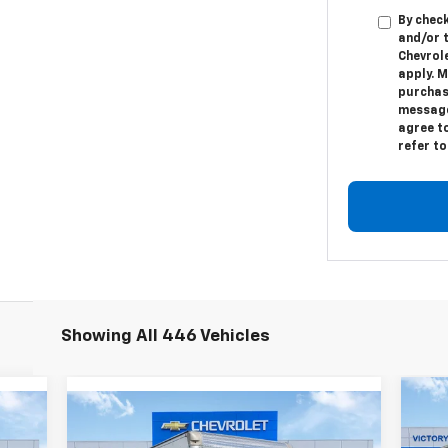
By check
and/or 
Chevrol
apply. M
purchas
message.
agree t
refer t
Showing All 446 Vehicles
Compare Vehicle
Ne
$80,982
New
2024
Chevrolet Low
Ca