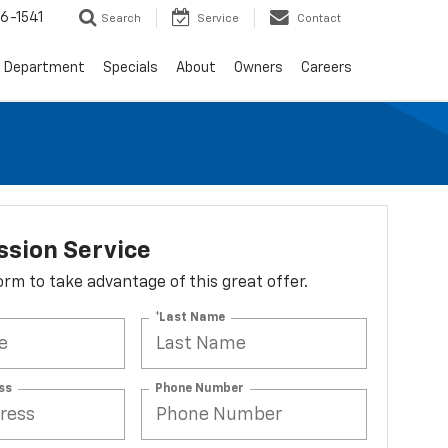
6-1541
Search
Service
Contact
e Department
Specials
About
Owners
Careers
ssion Service
 form to take advantage of this great offer.
*Last Name
ss
Phone Number