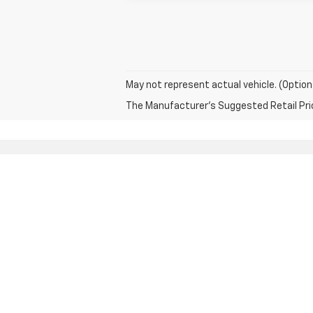
May not represent actual vehicle. (Option
The Manufacturer's Suggested Retail Price 