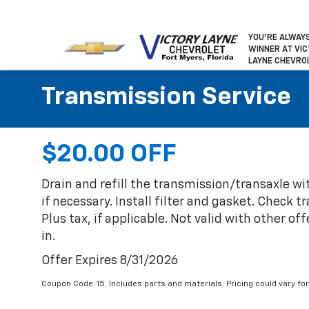
YOU’RE ALWAY
WINNER
AT VI
LAYNE CHEVRO
Transmission Service
$20.00 OFF
Drain and refill the transmission/transaxle wi
if necessary. Install filter and gasket. Check 
Plus tax, if applicable. Not valid with other of
in.
Offer Expires 8/31/2026
Coupon Code: 15. Includes parts and materials. Pricing could vary 