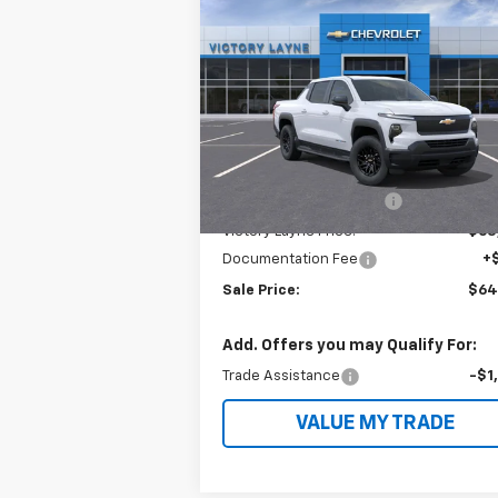
$64,
$11,914
New
2024
Chevrolet
Silverado EV
Work Truck
SALE P
SAVINGS
VIN:
1GC10UED2RU203498
Stock:
EVS4004
Model:
CT35843
Less
Ext.
In Stock
MSRP:
$75
Victory Layne Discount:
-$11
Victory Layne Price:
$63
Documentation Fee
+
Sale Price:
$64
Add. Offers you may Qualify For:
Trade Assistance
-$1
VALUE MY TRADE