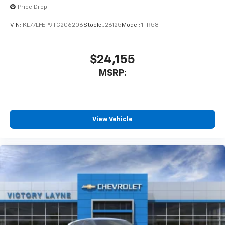
Price Drop
VIN:
KL77LFEP9TC206206
Stock:
J26125
Model:
1TR58
$24,155
MSRP:
View Vehicle