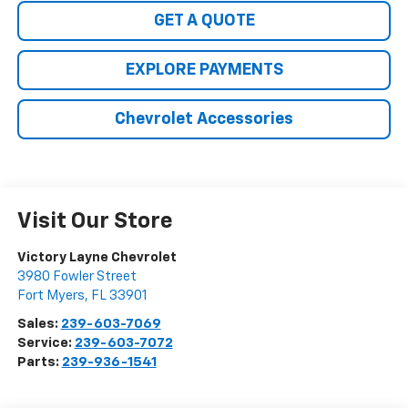
GET A QUOTE
EXPLORE PAYMENTS
Chevrolet Accessories
Visit Our Store
Victory Layne Chevrolet
3980 Fowler Street
Fort Myers
,
FL
33901
Sales:
239-603-7069
Service:
239-603-7072
Parts:
239-936-1541