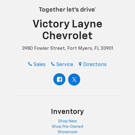
Victory Layne
Chevrolet
3980 Fowler Street, Fort Myers, FL 33901
Sales
Service
Directions
Inventory
Shop New
Shop Pre-Owned
Showroom