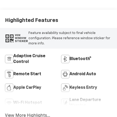
Accents, Cloth
Seat Trim
Highlighted Features
Feature availability subject to final vehicle
VIEW
configuration. Please reference window sticker for
WINDOW
STICKER
more info.
Adaptive Cruise
Bluetooth®
Control
Remote Start
Android Auto
Apple CarPlay
Keyless Entry
Lane Departure
Wi-Fi Hotspot
Warning
View More Highlights...