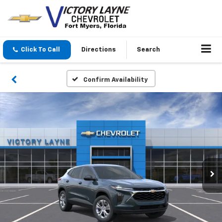
Click To Call
Directions
Search
Confirm Availability