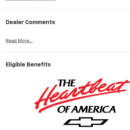
Dealer Comments
Read More...
Eligible Benefits