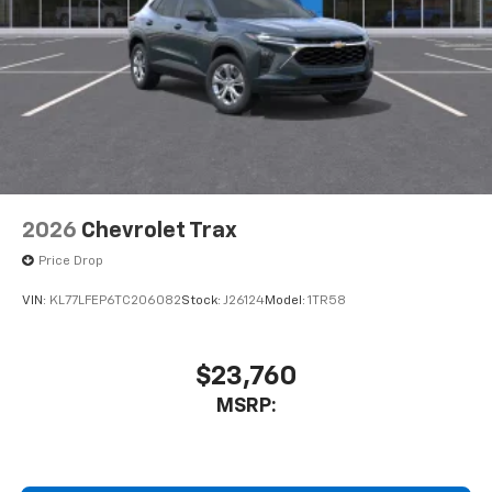
Apple CarPlay vehicle user interface is a
product of Apple and its terms and privacy
statements apply. Requires compatible
iPhone and data plan rates apply. Apple
CarPlay is a trademark of Apple Inc. Siri,
iPhone and Apple Music are trademarks for
Apple Inc, registered in the U.S. and other
countries.
Vehicle user interface is a product of Google
and its terms and privacy statements apply.
2026
Chevrolet Trax
To use Android Auto on your car display, you'll
Price Drop
need an Android phone running Android 6 or
higher, an active data plan, and the Android
VIN:
KL77LFEP6TC206082
Stock:
J26124
Model:
1TR58
Auto app. Google, Android and Android Auto
are trademarks of Google LLC.
Active Noise Cancellation
$23,760
This technology blocks and absorbs sound, as
MSRP:
well as dampens and eliminates vibrations,
helping to leave outside noise where it
belongs
In-cabin microphones distinguish unwanted