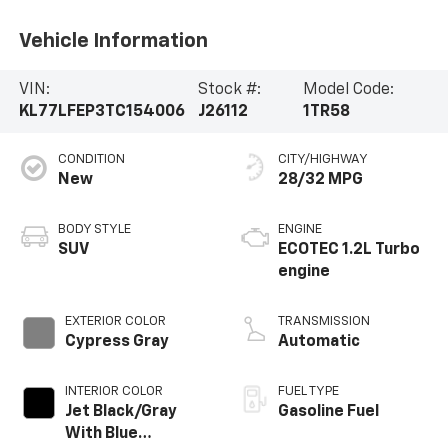
Vehicle Information
VIN:
Stock #:
Model Code:
KL77LFEP3TC154006
J26112
1TR58
CONDITION
CITY/HIGHWAY
New
28/32 MPG
BODY STYLE
ENGINE
SUV
ECOTEC 1.2L Turbo
engine
EXTERIOR COLOR
TRANSMISSION
Cypress Gray
Automatic
INTERIOR COLOR
FUEL TYPE
Jet Black/Gray
Gasoline Fuel
With Blue