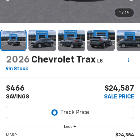
1
/
54
2026
Chevrolet Trax
LS
In Stock
$466
$24,587
SAVINGS
SALE PRICE
Less
$24,354
MSRP: