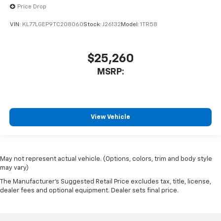
Price Drop
VIN:
KL77LGEP9TC208060
Stock:
J26132
Model:
1TR58
$25,260
MSRP:
View Vehicle
May not represent actual vehicle. (Options, colors, trim and body style
may vary)
The Manufacturer's Suggested Retail Price excludes tax, title, license,
dealer fees and optional equipment. Dealer sets final price.