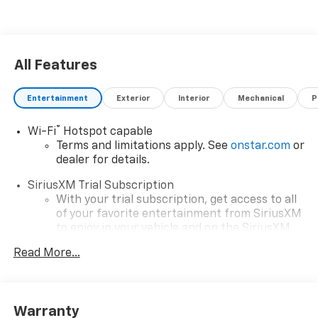
All Features
Entertainment
Exterior
Interior
Mechanical
P
®
Wi-Fi
Hotspot capable
Terms and limitations apply. See
onstar.com
or
dealer for details.
SiriusXM Trial Subscription
With your trial subscription, get access to all
of your favorite entertainment from SiriusXM
to enjoy in your vehicle and on the SiriusXM
app - from ad-free music, talk and sports, to
Read More...
1
comedy, news, podcasts and more
Enjoy channels curated by DJs, personalities
and tastemakers for a listening experience
you can't live without
Warranty