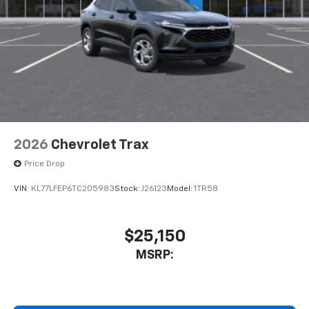
2026
Chevrolet Trax
Price Drop
VIN:
KL77LFEP6TC205983
Stock:
J26123
Model:
1TR58
$25,150
MSRP: