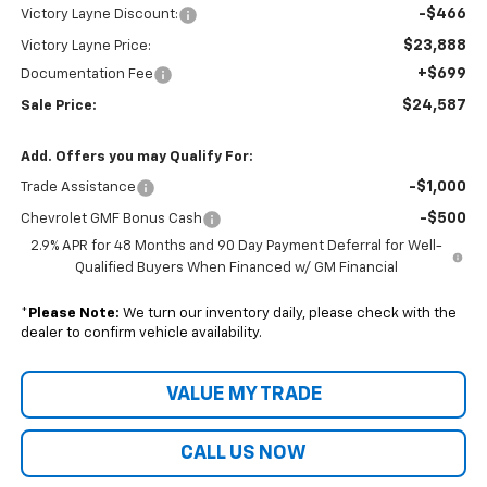
-$466
Victory Layne Discount:
$23,888
Victory Layne Price:
+$699
Documentation Fee
$24,587
Sale Price:
Add. Offers you may Qualify For:
-$1,000
Trade Assistance
-$500
Chevrolet GMF Bonus Cash
2.9% APR for 48 Months and 90 Day Payment Deferral for Well-
Qualified Buyers When Financed w/ GM Financial
*
Please Note:
We turn our inventory daily, please check with the
dealer to confirm vehicle availability.
VALUE MY TRADE
CALL US NOW