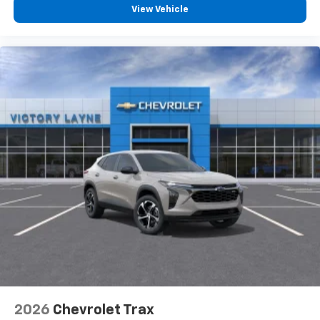
View Vehicle
2026
Chevrolet Trax