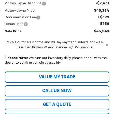
-$2,461
Victory Layne Discount:
$45,394
Victory Layne Price:
+$699
Documentation Fee
-$750
Bonus Cash
$45,343
Sale Price:
2.9% APR for 48 Months and 90 Day Payment Deferral for Well-
Qualified Buyers When Financed w/ GM Financial
*
Please Note:
We turn our inventory daily, please check with the
dealer to confirm vehicle availability.
VALUE MY TRADE
CALL US NOW
GET A QUOTE