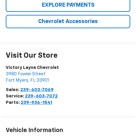
EXPLORE PAYMENTS
Chevrolet Accessories
Visit Our Store
Victory Layne Chevrolet
3980 Fowler Street
Fort Myers
,
FL
33901
Sales:
239-603-7069
Service:
239-603-7072
Parts:
239-936-1541
Vehicle Information