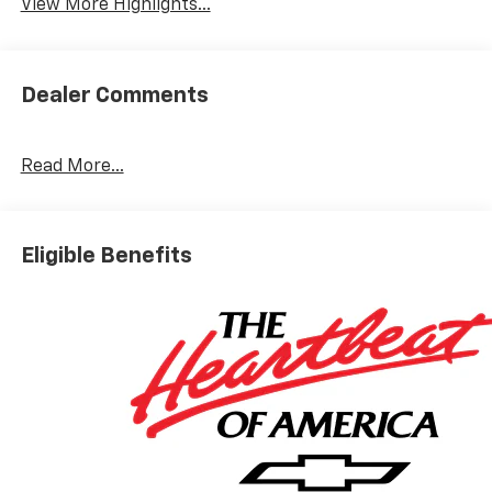
View More Highlights...
Dealer Comments
Read More...
Eligible Benefits