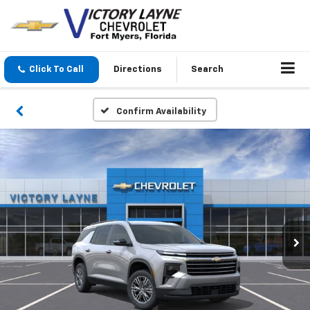
Click To Call
Directions
Search
Confirm Availability