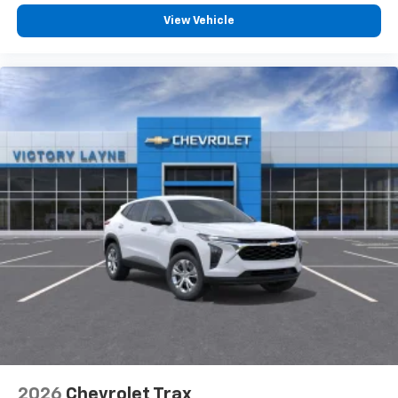
View Vehicle
2026
Chevrolet Trax