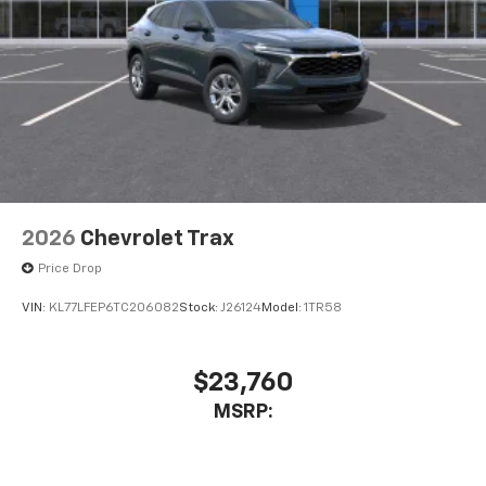
2026
Chevrolet Trax
Price Drop
VIN:
KL77LFEP6TC206082
Stock:
J26124
Model:
1TR58
$23,760
MSRP: