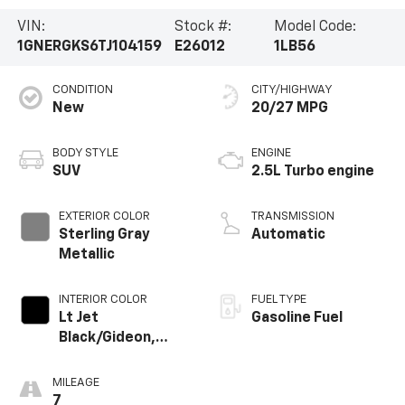
VIN:
Stock #:
Model Code:
1GNERGKS6TJ104159
E26012
1LB56
CONDITION
CITY/HIGHWAY
New
20/27 MPG
BODY STYLE
ENGINE
SUV
2.5L Turbo engine
EXTERIOR COLOR
TRANSMISSION
Sterling Gray
Automatic
Metallic
INTERIOR COLOR
FUEL TYPE
Lt Jet
Gasoline Fuel
Black/Gideon,
Premium Cloth
Seat Trim
MILEAGE
7