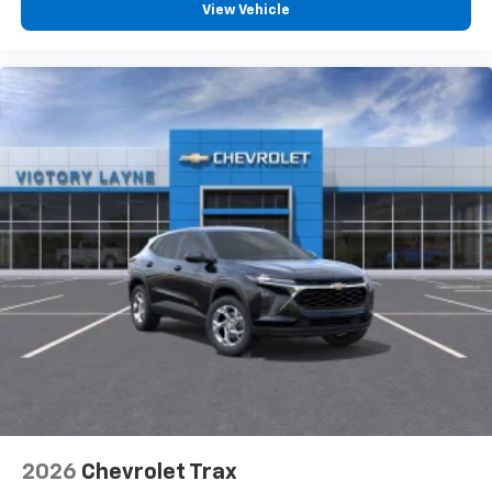
View Vehicle
2026
Chevrolet Trax