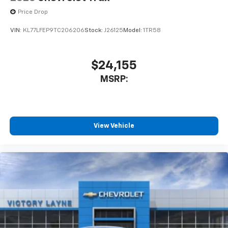
Price Drop
VIN:
KL77LFEP9TC206206
Stock:
J26125
Model:
1TR58
$24,155
MSRP:
View Vehicle