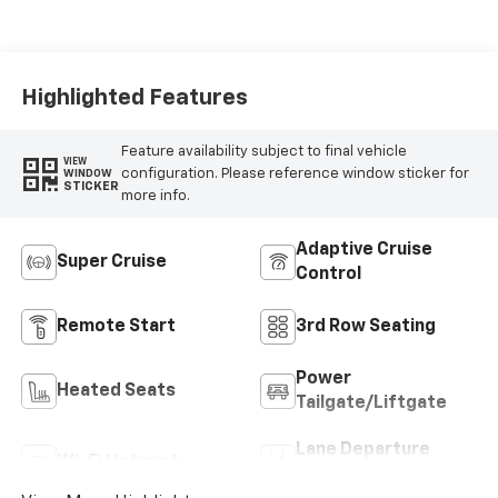
Highlighted Features
Feature availability subject to final vehicle
VIEW
configuration. Please reference window sticker for
WINDOW
STICKER
more info.
Adaptive Cruise
Super Cruise
Control
Remote Start
3rd Row Seating
Power
Heated Seats
Tailgate/Liftgate
Lane Departure
Wi-Fi Hotspot
Warning