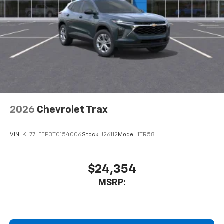
2026
Chevrolet Trax
VIN:
KL77LFEP3TC154006
Stock:
J26112
Model:
1TR58
$24,354
MSRP: