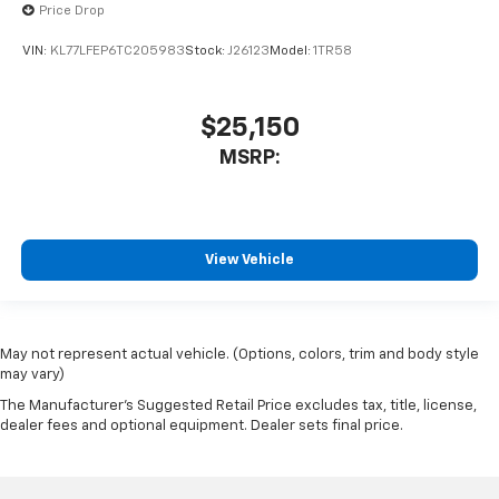
Price Drop
VIN:
KL77LFEP6TC205983
Stock:
J26123
Model:
1TR58
$25,150
MSRP:
View Vehicle
May not represent actual vehicle. (Options, colors, trim and body style
may vary)
The Manufacturer's Suggested Retail Price excludes tax, title, license,
dealer fees and optional equipment. Dealer sets final price.