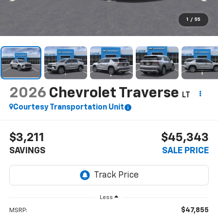
1
/
55
2026
Chevrolet Traverse
LT
Courtesy Transportation Unit
$3,211
$45,343
SAVINGS
SALE PRICE
Less
$47,855
MSRP: