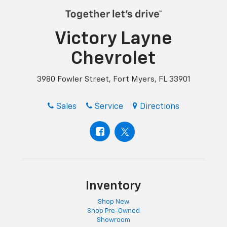
Victory Layne
Chevrolet
3980 Fowler Street, Fort Myers, FL 33901
Sales
Service
Directions
Inventory
Shop New
Shop Pre-Owned
Showroom