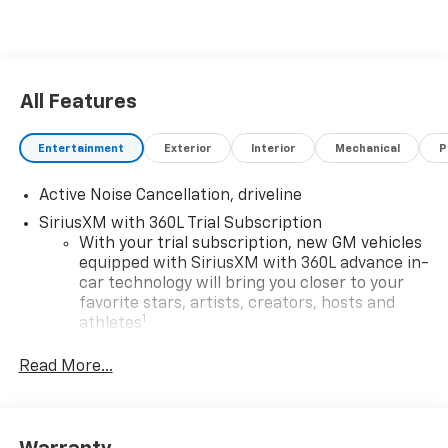
All Features
Entertainment
Exterior
Interior
Mechanical
P
Active Noise Cancellation, driveline
SiriusXM with 360L Trial Subscription
With your trial subscription, new GM vehicles
equipped with SiriusXM with 360L advance in-
car technology will bring you closer to your
favorite stars, artists, creators, hosts and
1
athletes
SiriusXM with 360L transforms your ride with
Read More...
our most extensive and personalized radio
experience on the road that lets you enjoy ad-
free music, talk and news, live sports, comedy,
podcasts and more