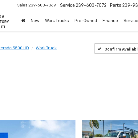
Sales
239-603-7069
Service
239-603-7072
Parts
239-93
S A
New
Work Trucks
Pre-Owned
Finance
Servic
CTORY
LET
lverado 5500 HD
Work Truck
Confirm Availabi