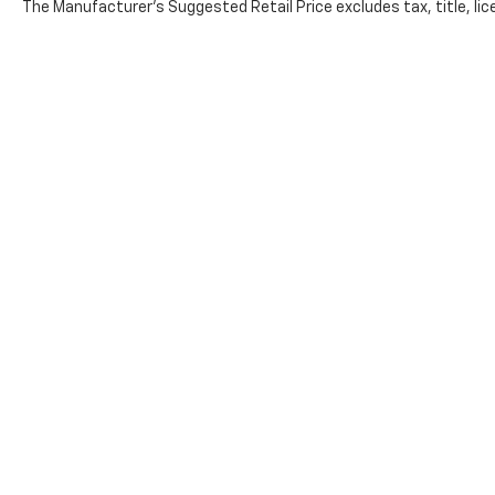
The Manufacturer's Suggested Retail Price excludes tax, title, lice