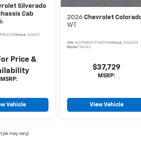
rolet Silverado
hassis Cab
2026
Chevrolet Colorad
k
WT
F183325
Stock:
S26127
VIN:
1GCPSBEK7T1183748
Stock:
D26033
Model:
14C43
For Price &
$37,729
ilability
MSRP:
MSRP:
ew Vehicle
View Vehicle
style may vary)