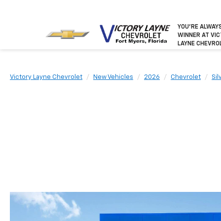
YOU’RE ALWAY
WINNER
AT VI
LAYNE CHEVRO
Victory Layne Chevrolet
New Vehicles
2026
Chevrolet
Si