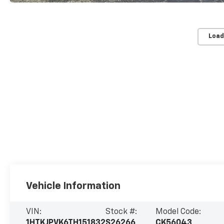
Load
Vehicle Information
VIN:
Stock #:
Model Code:
1HTKJPVK6TH151832
S26266
CK56043