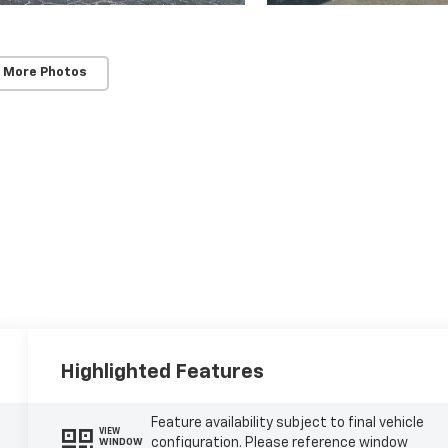
 More Photos
Highlighted Features
Feature availability subject to final vehicle
VIEW
configuration. Please reference window
WINDOW