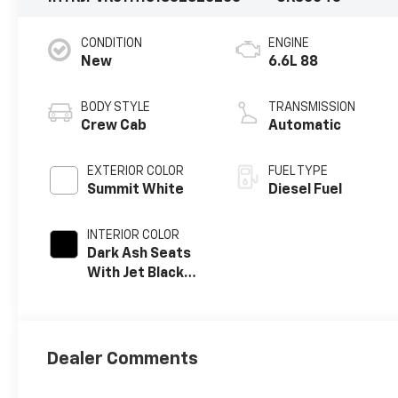
CONDITION
ENGINE
New
6.6L 88
BODY STYLE
TRANSMISSION
Crew Cab
Automatic
EXTERIOR COLOR
FUEL TYPE
Summit White
Diesel Fuel
INTERIOR COLOR
Dark Ash Seats
With Jet Black
Interior Accents,
Vinyl Seat Trim
Dealer Comments