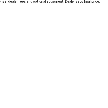
nse, dealer fees and optional equipment. Dealer sets final price.
Victory Layne Chevrolet
3980 Fowler Street, Fort Myers, FL 33901