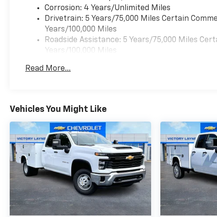
Corrosion: 4 Years/Unlimited Miles
Drivetrain: 5 Years/75,000 Miles Certain Commer
Years/100,000 Miles
Roadside Assistance: 5 Years/75,000 Miles Cert
Years/100,000 Miles
Warranty: <<< Preliminary 2026 Warranty >>>
Read More...
Frame Rail: 3 Years/36,000 Miles 3 Years/36,00
Charge)
Basic: 3 Years/36,000 Miles
Maintenance: First Visit: 12 Months/12,000 Mil
Vehicles You Might Like