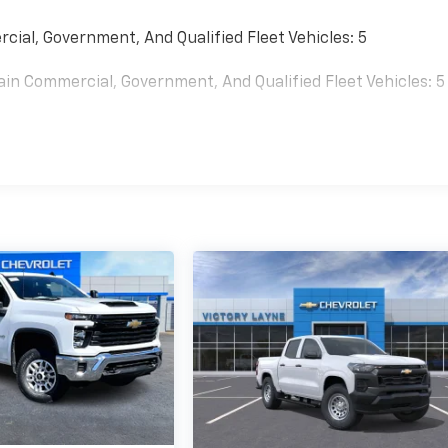
cial, Government, And Qualified Fleet Vehicles: 5
ain Commercial, Government, And Qualified Fleet Vehicles: 5
0 Miles (No Charge) And Up To 5 Years/Unlimited Miles (50%
es