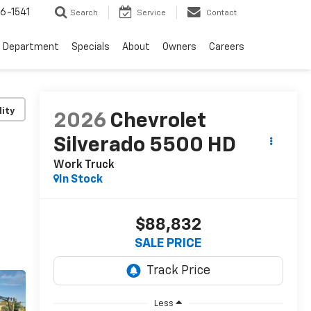
6-1541
Search
Service
Contact
e Department
Specials
About
Owners
Careers
lity
2026
Chevrolet
Silverado 5500 HD
Work Truck
In Stock
$88,832
SALE PRICE
Less