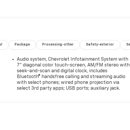
al
Package
Processing-other
Safety-exterior
Sa
Audio system, Chevrolet Infotainment System with
7" diagonal color touch-screen, AM/FM stereo with
seek-and-scan and digital clock, includes
Bluetooth® handsfree calling and streaming audio
with select phones; wired phone projection via
select 3rd party apps; USB ports; auxiliary jack.