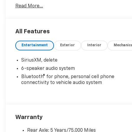
Read More...
All Features
Entertainment
Exterior
Interior
Mechanic
SiriusXM, delete
6-speaker audio system
Bluetooth® for phone, personal cell phone
connectivity to vehicle audio system
Warranty
Rear Axle: 5 Years/75,000 Miles