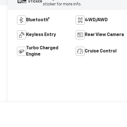
STICKER
sticker for more info.
Bluetooth®
4WD/AWD
Keyless Entry
Rear View Camera
Turbo Charged
Cruise Control
Engine