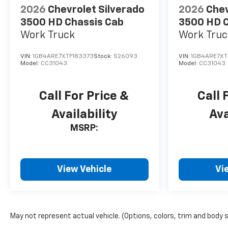
2026
Chevrolet Silverado
2026
Chev
3500 HD Chassis Cab
3500 HD C
Work Truck
Work Truc
VIN:
1GB4ARE7XTF183373
Stock:
S26093
VIN:
1GB4ARE7XT
Model:
CC31043
Model:
CC31043
Call For Price &
Call 
Availability
Ava
MSRP:
View Vehicle
Vi
May not represent actual vehicle. (Options, colors, trim and body 