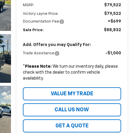
$79,522
MSRP:
$79,522
Victory Layne Price:
+$699
Documentation Fee
$88,832
Sale Price:
Add. Offers you may Qualify For:
-$1,000
Trade Assistance
*
Please Note:
We turn our inventory daily, please
check with the dealer to confirm vehicle
availability.
VALUE MY TRADE
CALL US NOW
GET A QUOTE