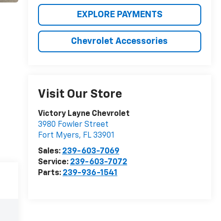
EXPLORE PAYMENTS
Chevrolet Accessories
Visit Our Store
Victory Layne Chevrolet
3980 Fowler Street
Fort Myers
,
FL
33901
Sales:
239-603-7069
Service:
239-603-7072
Parts:
239-936-1541