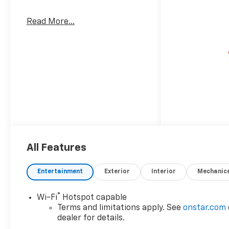
Read More...
All Features
Entertainment
Exterior
Interior
Mechanic
®
Wi-Fi
Hotspot capable
Terms and limitations apply. See
onstar.com
dealer for details.