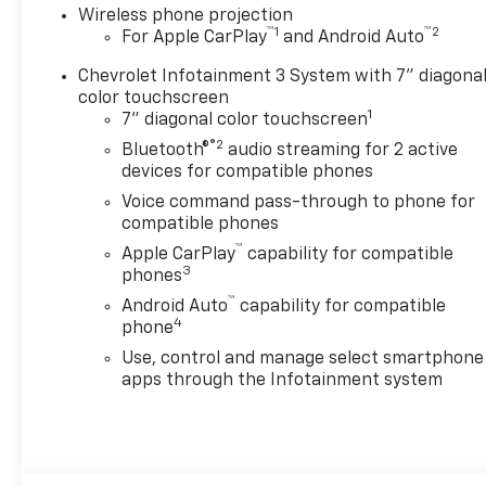
Wireless phone projection
™
1
™
2
For Apple CarPlay
and Android Auto
Chevrolet Infotainment 3 System with 7" diagona
color touchscreen
1
7" diagonal color touchscreen
®2
Bluetooth®
audio streaming for 2 active
devices for compatible phones
Voice command pass-through to phone for
compatible phones
™
Apple CarPlay
capability for compatible
3
phones
™
Android Auto
capability for compatible
4
phone
Use, control and manage select smartphone
apps through the Infotainment system