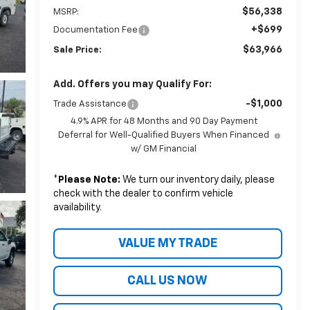
$56,338
MSRP:
+$699
Documentation Fee
$63,966
Sale Price:
Add. Offers you may Qualify For:
-$1,000
Trade Assistance
4.9% APR for 48 Months and 90 Day Payment
Deferral for Well-Qualified Buyers When Financed
w/ GM Financial
*
Please Note:
We turn our inventory daily, please
check with the dealer to confirm vehicle
availability.
VALUE MY TRADE
CALL US NOW