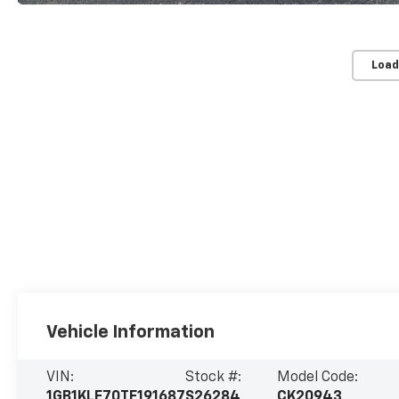
Load
Vehicle Information
VIN:
Stock #:
Model Code:
1GB1KLE70TF191687
S26284
CK20943