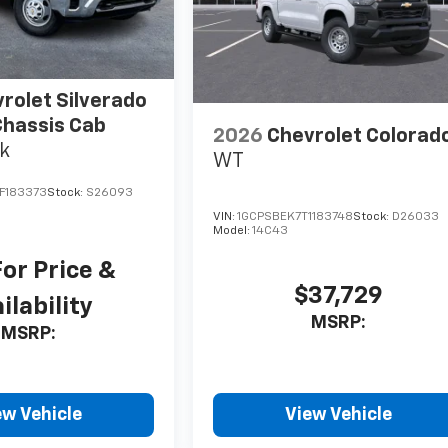
rolet Silverado
hassis Cab
2026
Chevrolet Colorad
k
WT
F183373
Stock:
S26093
VIN:
1GCPSBEK7T1183748
Stock:
D26033
Model:
14C43
For Price &
$37,729
ilability
MSRP:
MSRP:
ew Vehicle
View Vehicle