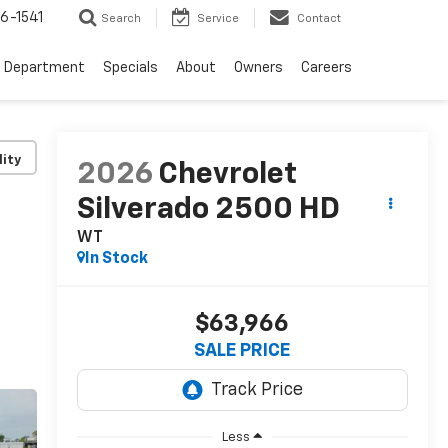
6-1541
Search
Service
Contact
e Department
Specials
About
Owners
Careers
lity
2026
Chevrolet
Silverado 2500 HD
WT
In Stock
$63,966
SALE PRICE
Less