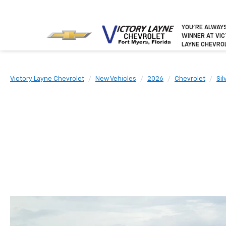
YOU’RE ALWAY
WINNER
AT VI
LAYNE CHEVRO
Victory Layne Chevrolet
New Vehicles
2026
Chevrolet
Si