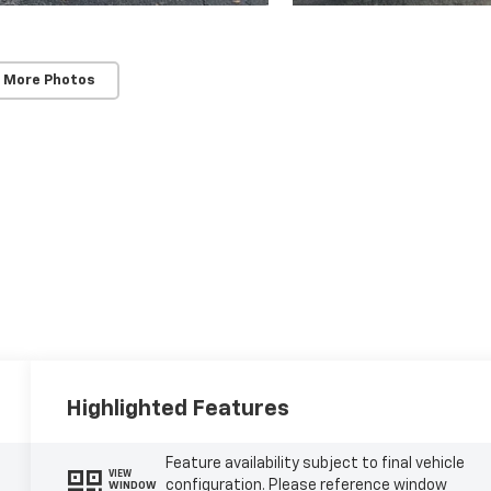
 More Photos
Highlighted Features
Feature availability subject to final vehicle
VIEW
configuration. Please reference window
WINDOW