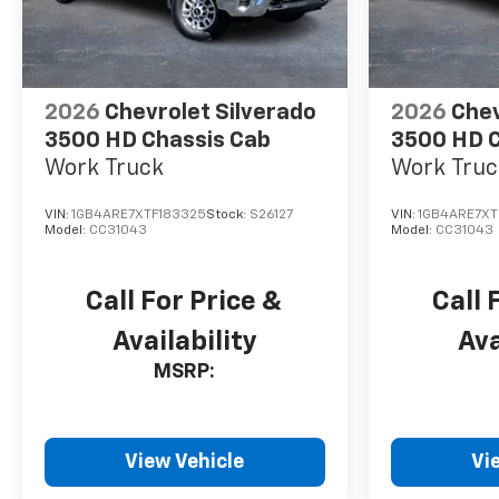
2026
Chevrolet Silverado
2026
Chev
3500 HD Chassis Cab
3500 HD C
Work Truck
Work Truc
VIN:
1GB4ARE7XTF183325
Stock:
S26127
VIN:
1GB4ARE7XT
Model:
CC31043
Model:
CC31043
Call For Price &
Call 
Availability
Ava
MSRP:
View Vehicle
Vi