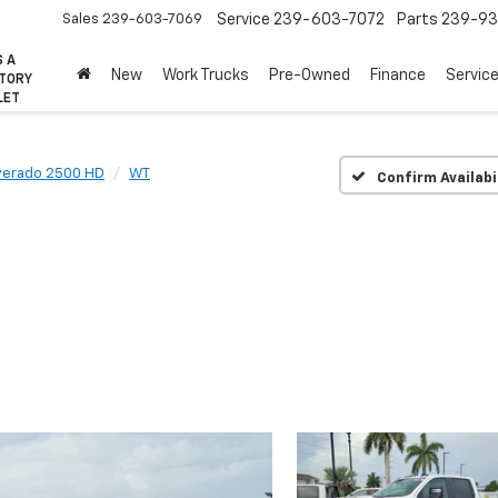
Sales
239-603-7069
Service
239-603-7072
Parts
239-93
S A
New
Work Trucks
Pre-Owned
Finance
Servic
CTORY
LET
lverado 2500 HD
WT
Confirm Availabi