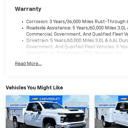
Warranty
Corrosion: 3 Years/36,000 Miles Rust-Through 
Roadside Assistance: 5 Years/60,000 Miles 3.0L
Commercial, Government, And Qualified Fleet Ve
Drivetrain: 5 Years/60,000 Miles 3.0L & 6.6L D
Government, And Qualified Fleet Vehicles: 5 Yea
Warranty: <<< Preliminary 2026 Warranty >>>
Basic: 3 Years/36,000 Miles
Read More...
Maintenance: First Visit: 12 Months/12,000 Mil
Vehicles You Might Like