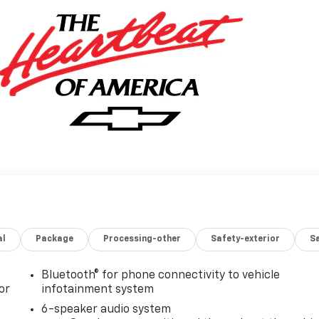
al
Package
Processing-other
Safety-exterior
Sa
Bluetooth® for phone connectivity to vehicle
or
infotainment system
6-speaker audio system