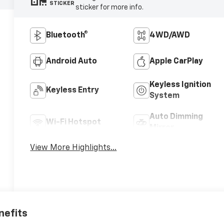
STICKER
sticker for more info.
Bluetooth®
4WD/AWD
Android Auto
Apple CarPlay
Keyless Ignition
Keyless Entry
System
Auto Dimming
Wi-Fi Hotspot
Mirror
View More Highlights...
nefits