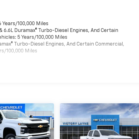
6 Years/100,000 Miles
 & 6.6L Duramax® Turbo-Diesel Engines, And Certain
hicles: 5 Years/100,000 Miles
uramax® Turbo-Diesel Engines, And Certain Commercial,
rs/100,000 Miles
es