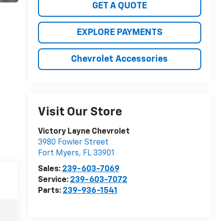
GET A QUOTE
EXPLORE PAYMENTS
Chevrolet Accessories
Visit Our Store
Victory Layne Chevrolet
3980 Fowler Street
Fort Myers
,
FL
33901
Sales:
239-603-7069
Service:
239-603-7072
Parts:
239-936-1541