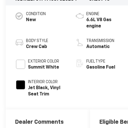
CONDITION
ENGINE
New
6.6L V8 Gas
engine
BODY STYLE
TRANSMISSION
Crew Cab
Automatic
EXTERIOR COLOR
FUEL TYPE
Summit White
Gasoline Fuel
INTERIOR COLOR
Jet Black, Vinyl
Seat Trim
Dealer Comments
Eligible Be