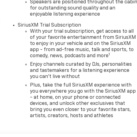
Speakers are positioned throughout the cabi
for outstanding sound quality and an
enjoyable listening experience
l
SiriusXM Trial Subscription
With your trial subscription, get access to all
of your favorite entertainment from SiriusXM
to enjoy in your vehicle and on the SiriusXM
app - from ad-free music, talk and sports, to
1
comedy, news, podcasts and more
Enjoy channels curated by DJs, personalities
and tastemakers for a listening experience
you can't live without
Plus, take the full SiriusXM experience with
you everywhere you go with the SiriusXM app
- at home, on your phone or connected
devices, and unlock other exclusives that
bring you even closer to your favorite stars,
artists, creators, hosts and athletes