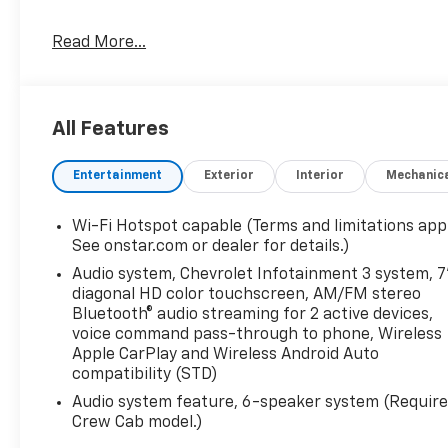
Read More...
All Features
Entertainment
Exterior
Interior
Mechanic
Wi-Fi Hotspot capable (Terms and limitations appl
See onstar.com or dealer for details.)
Audio system, Chevrolet Infotainment 3 system, 7
diagonal HD color touchscreen, AM/FM stereo
Bluetooth® audio streaming for 2 active devices,
voice command pass-through to phone, Wireless
Apple CarPlay and Wireless Android Auto
compatibility (STD)
Audio system feature, 6-speaker system (Requir
Crew Cab model.)