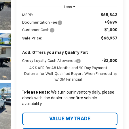
Less
$65,843
MSRP:
+$699
Documentation Fee
-$1,000
Customer Cash
$68,957
Sale Price:
Add. Offers you may Qualify For:
-$2,000
Chevy Loyalty Cash Allowance
4.9% APR for 48 Months and 90 Day Payment
Deferral for Well-Qualified Buyers When Financed
w/ GM Financial
*
Please Note:
We turn our inventory daily, please
check with the dealer to confirm vehicle
availability.
VALUE MY TRADE