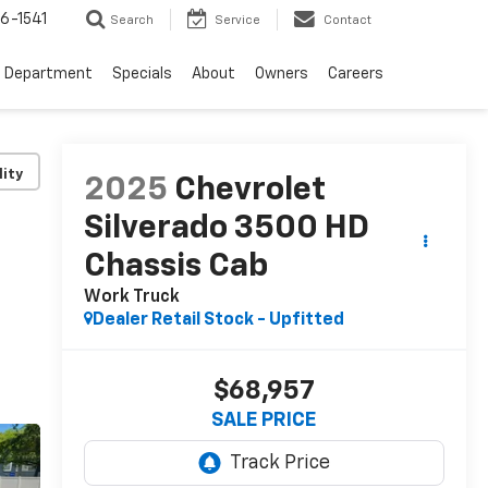
6-1541
Search
Service
Contact
e Department
Specials
About
Owners
Careers
lity
2025
Chevrolet
Silverado 3500 HD
Chassis Cab
Work Truck
Dealer Retail Stock - Upfitted
$68,957
SALE PRICE