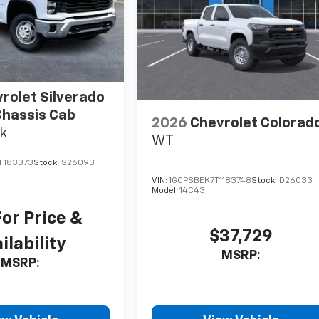
rolet Silverado
hassis Cab
2026
Chevrolet Colorad
k
WT
F183373
Stock:
S26093
VIN:
1GCPSBEK7T1183748
Stock:
D26033
Model:
14C43
For Price &
$37,729
ilability
MSRP:
MSRP: