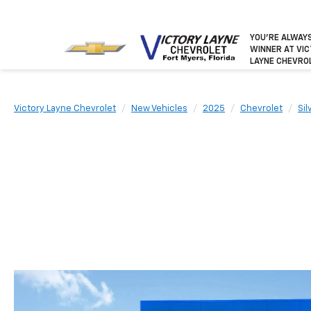
YOU’RE ALWAY
WINNER
AT VI
LAYNE CHEVRO
Victory Layne Chevrolet
New Vehicles
2025
Chevrolet
Si