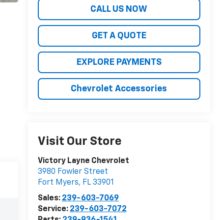
CALL US NOW
GET A QUOTE
EXPLORE PAYMENTS
Chevrolet Accessories
Visit Our Store
Victory Layne Chevrolet
3980 Fowler Street
Fort Myers
,
FL
33901
Sales:
239-603-7069
Service:
239-603-7072