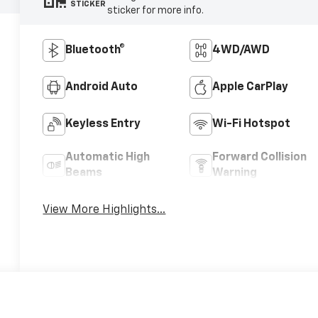
STICKER
sticker for more info.
Bluetooth®
4WD/AWD
Android Auto
Apple CarPlay
Keyless Entry
Wi-Fi Hotspot
Automatic High
Forward Collision
Beams
Warning
View More Highlights...