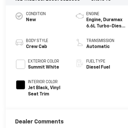
CONDITION
ENGINE
New
Engine, Duramax
6.6L Turbo-Diesel
V8
BODY STYLE
TRANSMISSION
Crew Cab
Automatic
EXTERIOR COLOR
FUEL TYPE
Summit White
Diesel Fuel
INTERIOR COLOR
Jet Black, Vinyl
Seat Trim
Dealer Comments