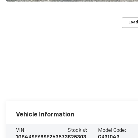
Load
Vehicle Information
VIN:
Stock #:
Model Code:
1GB4KSEY8SF263573
S25303
CK31043