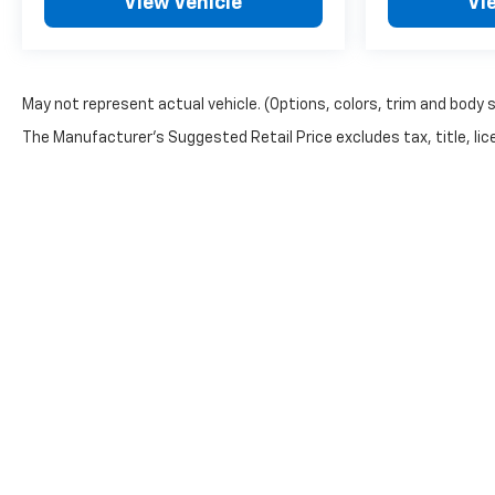
View Vehicle
Vi
May not represent actual vehicle. (Options, colors, trim and body 
The Manufacturer's Suggested Retail Price excludes tax, title, lice