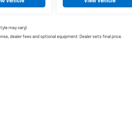
ew Vehicle
View Vehicle
style may vary)
nse, dealer fees and optional equipment. Dealer sets final price.