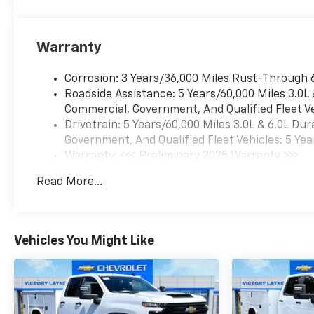
Warranty
Corrosion: 3 Years/36,000 Miles Rust-Through 
Roadside Assistance: 5 Years/60,000 Miles 3.0L
Commercial, Government, And Qualified Fleet Ve
Drivetrain: 5 Years/60,000 Miles 3.0L & 6.0L D
Government, And Qualified Fleet Vehicles: 5 Yea
Warranty: <<< Preliminary 2025 Warranty >>>
Basic: 3 Years/36,000 Miles
Read More...
Maintenance: First Visit: 12 Months/12,000 Mil
Vehicles You Might Like