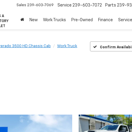
Sales
239-603-7069
Service
239-603-7072
Parts
239-93
S A
New
Work Trucks
Pre-Owned
Finance
Servic
CTORY
LET
lverado 3500 HD Chassis Cab
Work Truck
Confirm Availabi