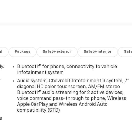
al
Package
Safety-exterior
Safety-interior
Saf
y.
Bluetooth® for phone, connectivity to vehicle
infotainment system
"
Audio system, Chevrolet Infotainment 3 system, 7"
diagonal HD color touchscreen, AM/FM stereo
Bluetooth® audio streaming for 2 active devices,
voice command pass-through to phone, Wireless
Apple CarPlay and Wireless Android Auto
compatibility (STD)
es