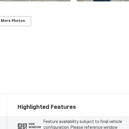
 More Photos
Highlighted Features
Feature availability subject to final vehicle
VIEW
configuration. Please reference window
WINDOW