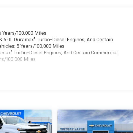
6 Years/100,000 Miles
 & 6.0L Duramax® Turbo-Diesel Engines, And Certain
hicles: 5 Years/100,000 Miles
uramax® Turbo-Diesel Engines, And Certain Commercial,
rs/100,000 Miles
es