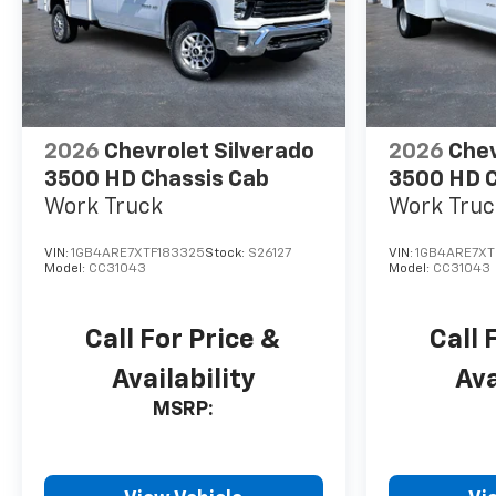
2026
Chevrolet Silverado
2026
Chev
3500 HD Chassis Cab
3500 HD C
Work Truck
Work Truc
VIN:
1GB4ARE7XTF183325
Stock:
S26127
VIN:
1GB4ARE7XT
Model:
CC31043
Model:
CC31043
Call For Price &
Call 
Availability
Ava
MSRP: