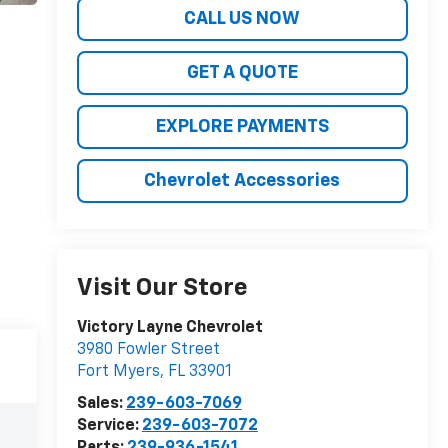
CALL US NOW
GET A QUOTE
EXPLORE PAYMENTS
Chevrolet Accessories
Visit Our Store
Victory Layne Chevrolet
3980 Fowler Street
Fort Myers
,
FL
33901
Sales:
239-603-7069
Service:
239-603-7072