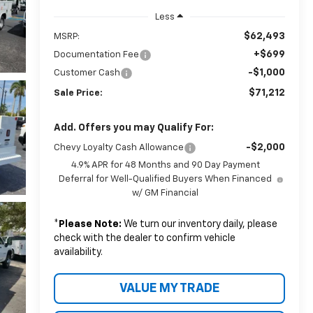
Less
$62,493
MSRP:
+$699
Documentation Fee
-$1,000
Customer Cash
$71,212
Sale Price:
Add. Offers you may Qualify For:
-$2,000
Chevy Loyalty Cash Allowance
4.9% APR for 48 Months and 90 Day Payment
Deferral for Well-Qualified Buyers When Financed
w/ GM Financial
*
Please Note:
We turn our inventory daily, please
check with the dealer to confirm vehicle
availability.
VALUE MY TRADE