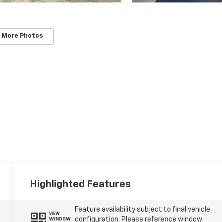
 More Photos
Highlighted Features
Feature availability subject to final vehicle
VIEW
configuration. Please reference window
WINDOW