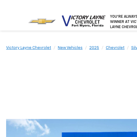
YOU’RE ALWAY
WINNER
AT VI
LAYNE CHEVRO
Victory Layne Chevrolet
New Vehicles
2025
Chevrolet
Si