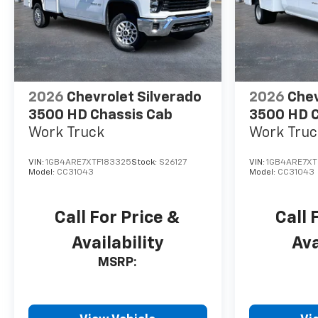
2026
Chevrolet Silverado
2026
Chev
3500 HD Chassis Cab
3500 HD C
Work Truck
Work Truc
VIN:
1GB4ARE7XTF183325
Stock:
S26127
VIN:
1GB4ARE7XT
Model:
CC31043
Model:
CC31043
Call For Price &
Call 
Availability
Ava
MSRP: