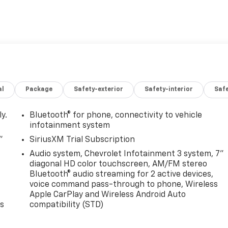
al
Package
Safety-exterior
Safety-interior
Saf
y.
Bluetooth® for phone, connectivity to vehicle
infotainment system
"
SiriusXM Trial Subscription
Audio system, Chevrolet Infotainment 3 system, 7"
diagonal HD color touchscreen, AM/FM stereo
Bluetooth® audio streaming for 2 active devices,
voice command pass-through to phone, Wireless
Apple CarPlay and Wireless Android Auto
es
compatibility (STD)