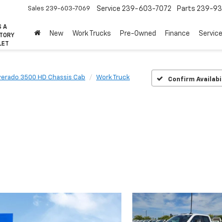
Sales
239-603-7069
Service
239-603-7072
Parts
239-93
S A
New
Work Trucks
Pre-Owned
Finance
Servic
CTORY
LET
lverado 3500 HD Chassis Cab
Work Truck
Confirm Availabi