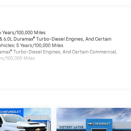
6 Years/100,000 Miles
 & 6.0L Duramax® Turbo-Diesel Engines, And Certain
hicles: 5 Years/100,000 Miles
uramax® Turbo-Diesel Engines, And Certain Commercial,
rs/100,000 Miles
es