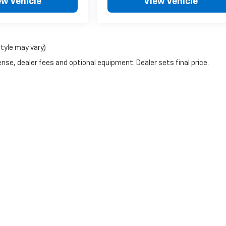
ew Vehicle
View Vehicle
style may vary)
nse, dealer fees and optional equipment. Dealer sets final price.