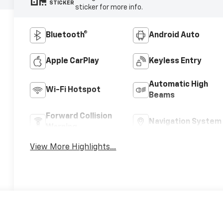
STICKER
sticker for more info.
Bluetooth®
Android Auto
Apple CarPlay
Keyless Entry
Automatic High
Wi-Fi Hotspot
Beams
Forward Collision
Navigation System
Warning
View More Highlights...