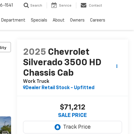
6-1541
Search
Service
Contact
e Department
Specials
About
Owners
Careers
lity
2025
Chevrolet
Silverado 3500 HD
Chassis Cab
Work Truck
Dealer Retail Stock - Upfitted
$71,212
SALE PRICE