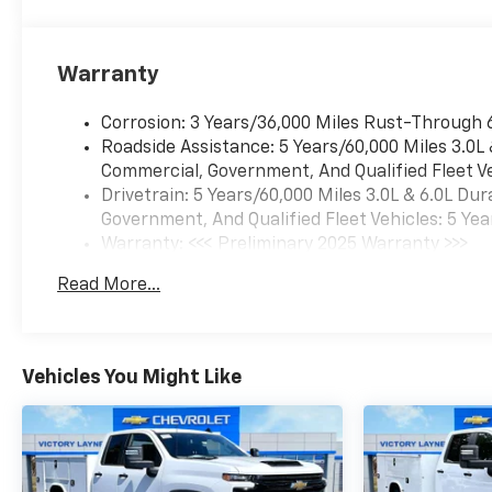
Warranty
Corrosion: 3 Years/36,000 Miles Rust-Through 
Roadside Assistance: 5 Years/60,000 Miles 3.0L
Commercial, Government, And Qualified Fleet Ve
Drivetrain: 5 Years/60,000 Miles 3.0L & 6.0L D
Government, And Qualified Fleet Vehicles: 5 Yea
Warranty: <<< Preliminary 2025 Warranty >>>
Basic: 3 Years/36,000 Miles
Read More...
Maintenance: First Visit: 12 Months/12,000 Mil
Vehicles You Might Like