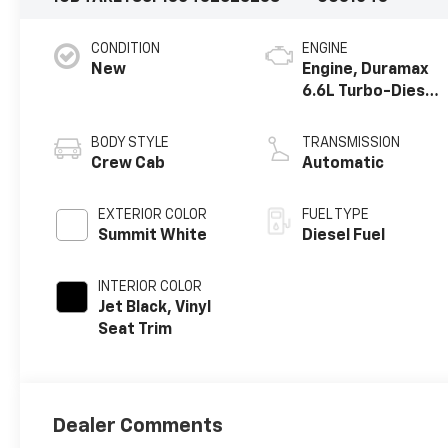
CONDITION
ENGINE
New
Engine, Duramax
6.6L Turbo-Diesel
V8
BODY STYLE
TRANSMISSION
Crew Cab
Automatic
EXTERIOR COLOR
FUEL TYPE
Summit White
Diesel Fuel
INTERIOR COLOR
Jet Black, Vinyl
Seat Trim
Dealer Comments