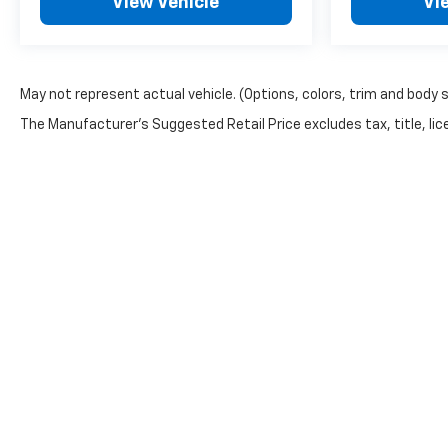
View Vehicle
Vi
May not represent actual vehicle. (Options, colors, trim and body 
The Manufacturer's Suggested Retail Price excludes tax, title, lice