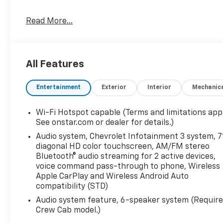
Read More...
All Features
Entertainment
Exterior
Interior
Mechanic
Wi-Fi Hotspot capable (Terms and limitations appl
See onstar.com or dealer for details.)
Audio system, Chevrolet Infotainment 3 system, 7
diagonal HD color touchscreen, AM/FM stereo
Bluetooth® audio streaming for 2 active devices,
voice command pass-through to phone, Wireless
Apple CarPlay and Wireless Android Auto
compatibility (STD)
Audio system feature, 6-speaker system (Requir
Crew Cab model.)