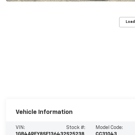
Load
Vehicle Information
VIN:
Stock #:
Model Code:
1GB4AREY8SF136432
S25238
CC31043