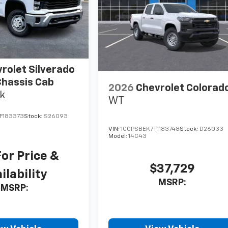
rolet Silverado
hassis Cab
2026
Chevrolet Colorad
k
WT
F183373
Stock:
S26093
VIN:
1GCPSBEK7T1183748
Stock:
D26033
Model:
14C43
For Price &
$37,729
ilability
MSRP:
MSRP: