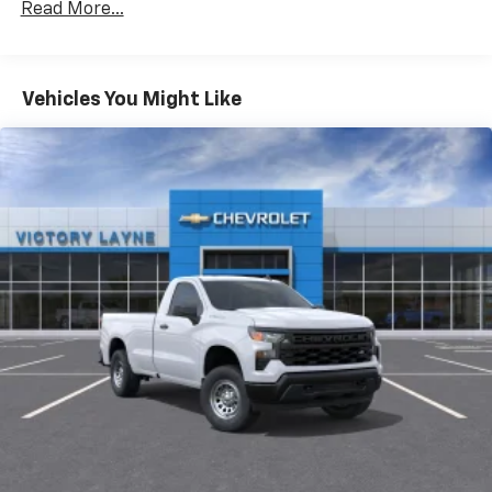
Read More...
Basic: 3 Years/Unlimited Miles
Maintenance: First Visit: 12 Months/12,000 Miles
Vehicles You Might Like