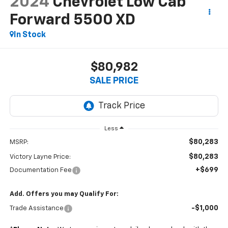
2024
Chevrolet Low Cab
Forward 5500 XD
In Stock
$80,982
SALE PRICE
Less
$80,283
MSRP:
$80,283
Victory Layne Price:
+$699
Documentation Fee
Add. Offers you may Qualify For:
-$1,000
Trade Assistance