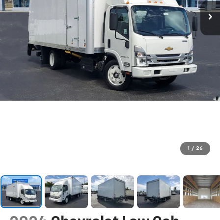
1
/
26