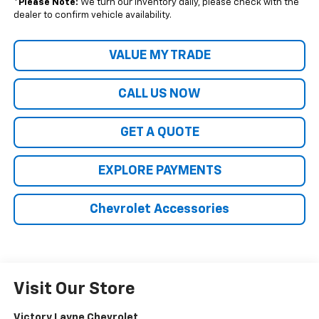
*
Please Note:
We turn our inventory daily, please check with the
dealer to confirm vehicle availability.
VALUE MY TRADE
CALL US NOW
GET A QUOTE
EXPLORE PAYMENTS
Chevrolet Accessories
Visit Our Store
Victory Layne Chevrolet