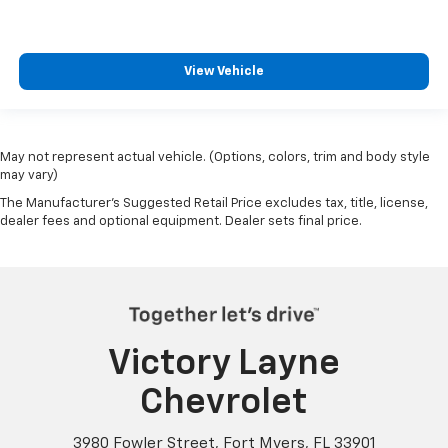
View Vehicle
May not represent actual vehicle. (Options, colors, trim and body style
may vary)
The Manufacturer's Suggested Retail Price excludes tax, title, license,
dealer fees and optional equipment. Dealer sets final price.
Victory Layne
Chevrolet
3980 Fowler Street, Fort Myers, FL 33901