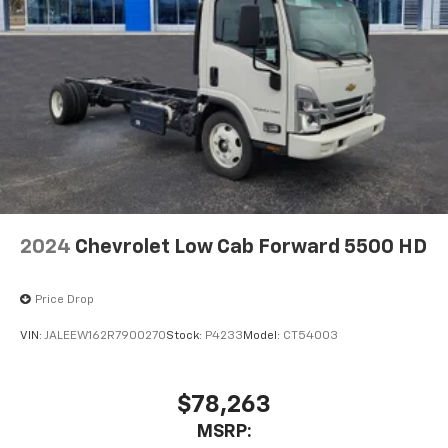
2024
Chevrolet Low Cab Forward 5500 HD
Price Drop
VIN:
JALEEW162R7900270
Stock:
P4233
Model:
CT54003
$78,263
MSRP: