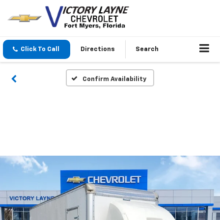
Click To Call
Directions
Search
Confirm Availability