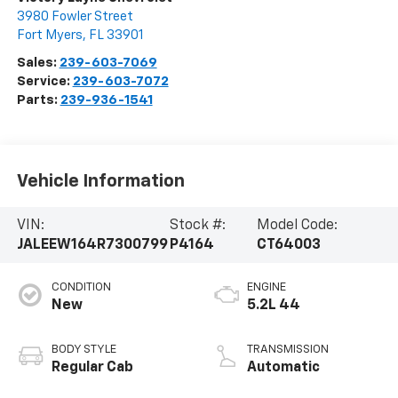
3980 Fowler Street
Fort Myers
,
FL
33901
Sales:
239-603-7069
Service:
239-603-7072
Parts:
239-936-1541
Vehicle Information
VIN:
Stock #:
Model Code:
JALEEW164R7300799
P4164
CT64003
CONDITION
ENGINE
New
5.2L 44
BODY STYLE
TRANSMISSION
Regular Cab
Automatic