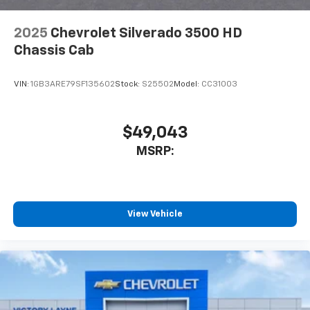
2025
Chevrolet Silverado 3500 HD
Chassis Cab
VIN:
1GB3ARE79SF135602
Stock:
S25502
Model:
CC31003
$49,043
MSRP:
View Vehicle