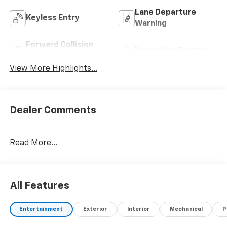
Lane Departure
Keyless Entry
Warning
Forward Collision
Navigation System
Warning
View More Highlights...
Dealer Comments
Read More...
All Features
Entertainment
Exterior
Interior
Mechanical
P