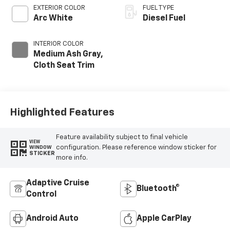
EXTERIOR COLOR
FUEL TYPE
Arc White
Diesel Fuel
INTERIOR COLOR
Medium Ash Gray,
Cloth Seat Trim
Highlighted Features
Feature availability subject to final vehicle
VIEW
configuration. Please reference window sticker for
WINDOW
STICKER
more info.
Adaptive Cruise
Bluetooth®
Control
Android Auto
Apple CarPlay