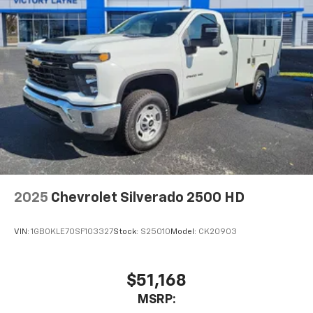
2025
Chevrolet Silverado 2500 HD
VIN:
1GB0KLE70SF103327
Stock:
S25010
Model:
CK20903
$51,168
MSRP: