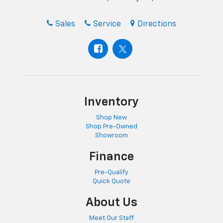
Sales
Service
Directions
Inventory
Shop New
Shop Pre-Owned
Showroom
Finance
Pre-Qualify
Quick Quote
About Us
Meet Our Staff