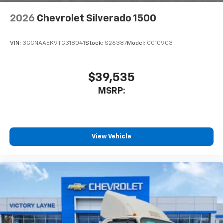
2026
Chevrolet Silverado 1500
VIN:
3GCNAAEK9TG318041
Stock:
S26387
Model:
CC10903
$39,535
MSRP:
View Vehicle