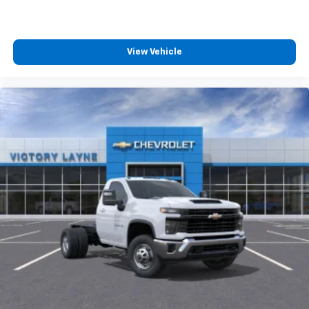
View Vehicle