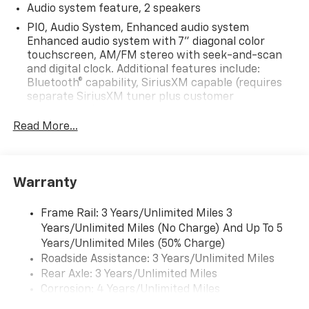
Audio system feature, 2 speakers
PIO, Audio System, Enhanced audio system
Enhanced audio system with 7" diagonal color
touchscreen, AM/FM stereo with seek-and-scan
and digital clock. Additional features include:
Bluetooth® capability, SiriusXM capable (requires
separate SiriusXM tuner plus customer
subscription), Apple CarPlay/Android Auto capable,
Navigation via Apple CarPlay/Android Auto, and
Read More...
Rear Vision Camera. (Port Installed Option)
(Includes (UVC) Rear Vision Camera, PIO.).
Warranty
Frame Rail: 3 Years/Unlimited Miles 3
Years/Unlimited Miles (No Charge) And Up To 5
Years/Unlimited Miles (50% Charge)
Roadside Assistance: 3 Years/Unlimited Miles
Rear Axle: 3 Years/Unlimited Miles
Corrosion: 4 Years/Unlimited Miles
Drivetrain: 3 Years/Unlimited Miles