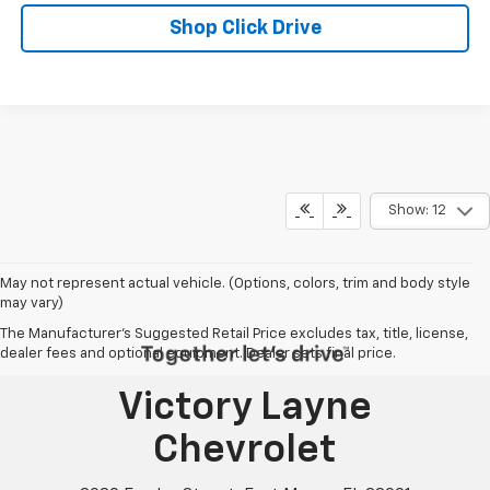
Shop Click Drive
Show: 12
May not represent actual vehicle. (Options, colors, trim and body style
may vary)
The Manufacturer's Suggested Retail Price excludes tax, title, license,
dealer fees and optional equipment. Dealer sets final price.
Victory Layne
Chevrolet