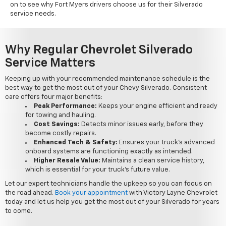
on to see why Fort Myers drivers choose us for their Silverado
service needs.
Why Regular Chevrolet Silverado
Service Matters
Keeping up with your recommended maintenance schedule is the
best way to get the most out of your Chevy Silverado. Consistent
care offers four major benefits:
Peak Performance:
Keeps your engine efficient and ready
for towing and hauling.
Cost Savings:
Detects minor issues early, before they
become costly repairs.
Enhanced Tech & Safety:
Ensures your truck's advanced
onboard systems are functioning exactly as intended.
Higher Resale Value:
Maintains a clean service history,
which is essential for your truck's future value.
Let our expert technicians handle the upkeep so you can focus on
the road ahead.
Book your appointment
with Victory Layne Chevrolet
today and let us help you get the most out of your Silverado for years
to come.