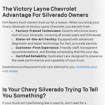
The Victory Layne Chevrolet
Advantage For Silverado Owners
Fort Myers truck owners trust us for a reason. When you bring your
Chevy Silverado to Victory Layne Chevrolet, you benefit from:
Factory-Trained Technicians:
Experts who know every
inch of your Silverado, covering all model years and trim levels.
State-of-the-Art Facility:
Equipped with advanced
diagnostic and repair technology for fast, accurate service.
Customer-First Experience:
Friendly staff, transparent
recommendations, and flexible scheduling that fits your day.
Certified Reliability:
Dedicated care designed to preserve
the peak performance and capability of your truck.
Experience professional truck care tailored to you.
Schedule your
visit today
!
Is Your Chevy Silverado Trying To Tell
You Something?
If your truck isn't performing like it used to, don't wait for a