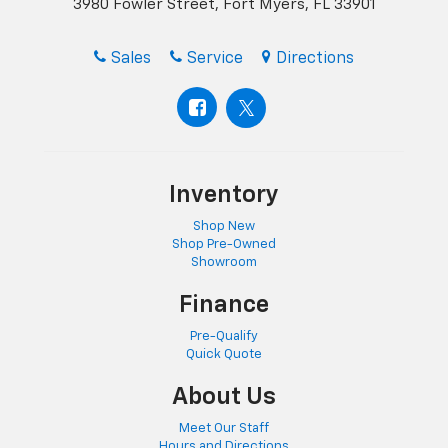
3980 Fowler Street, Fort Myers, FL 33901
Sales
Service
Directions
Inventory
Shop New
Shop Pre-Owned
Showroom
Finance
Pre-Qualify
Quick Quote
About Us
Meet Our Staff
Hours and Directions