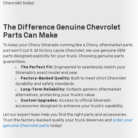
Chevrolet today!
The Difference Genuine Chevrolet
Parts Can Make
To keep your Chevy Silverado running like a Chevy, aftermarket parts
just won't cut it. At Victory Layne Chevrolet, we use genuine OEM
parts designed explicitly for your truck. Choosing genuine parts
guarantees:
The Perfect Fit:
Engineered to seamlessly match your
Silverado's exact model and year.
Factory-Backed Quality:
Built to meet strict Chevrolet
durability and safety standards.
Long-Term Reliability:
Outlasts generic aftermarket
alternatives, protecting your truck's value.
Custom Upgrades:
Access to official Silverado
accessories designed to enhance your truck's capability.
Let our expert team help you find the right parts and accessories.
Trust the factory-backed quality your truck deserves and
order your
genuine Chevrolet parts
today!