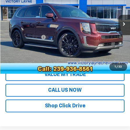
VIN:
5XYP54HC0NG303416
Stock:
T26028B
Model:
J4282
33,200 mi
Less
Retail Price
$30,994
Documentation Fee
+$699
Sale Price
$31,693
EXPLORE PAYMENTS
1
/
33
VALUE MY TRADE
CALL US NOW
Shop Click Drive