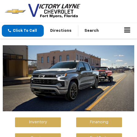
Click To Call
Directions
Search
Inventory
Financing