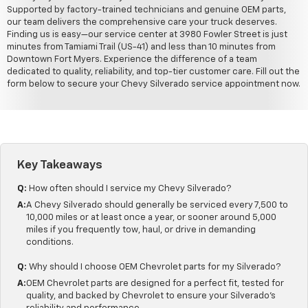
Supported by factory-trained technicians and genuine OEM parts,
our team delivers the comprehensive care your truck deserves.
Finding us is easy—our service center at 3980 Fowler Street is just
minutes from Tamiami Trail (US-41) and less than 10 minutes from
Downtown Fort Myers. Experience the difference of a team
dedicated to quality, reliability, and top-tier customer care. Fill out the
form below to secure your Chevy Silverado service appointment now.
Key Takeaways
Q:
How often should I service my Chevy Silverado?
A:
A Chevy Silverado should generally be serviced every 7,500 to
10,000 miles or at least once a year, or sooner around 5,000
miles if you frequently tow, haul, or drive in demanding
conditions.
Q:
Why should I choose OEM Chevrolet parts for my Silverado?
A:
OEM Chevrolet parts are designed for a perfect fit, tested for
quality, and backed by Chevrolet to ensure your Silverado's