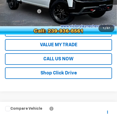
Retail Price
$34,994
Documentation Fee
+$699
Sale Price
$35,693
1
/
37
EXPLORE PAYMENTS
VALUE MY TRADE
CALL US NOW
Shop Click Drive
Compare Vehicle
Used
2021
Chevrolet Silverado 4500 HD
Work
$50,690
Truck