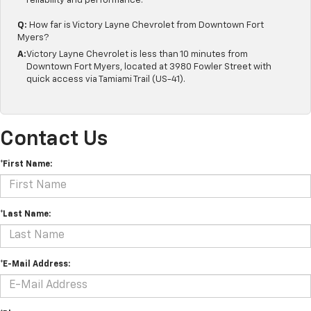
reliability and performance.
Q:
How far is Victory Layne Chevrolet from Downtown Fort
Myers?
A:
Victory Layne Chevrolet is less than 10 minutes from
Downtown Fort Myers, located at 3980 Fowler Street with
quick access via Tamiami Trail (US-41).
Contact Us
*First Name:
*Last Name:
*E-Mail Address: