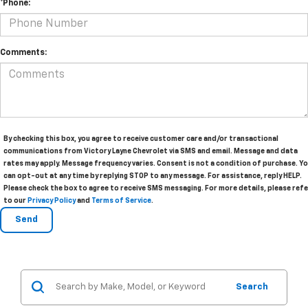
*Phone:
Comments:
By checking this box, you agree to receive customer care and/or transactional
communications from Victory Layne Chevrolet via SMS and email. Message and data
rates may apply. Message frequency varies. Consent is not a condition of purchase. Y
can opt-out at any time by replying STOP to any message. For assistance, reply HELP.
Please check the box to agree to receive SMS messaging. For more details, please refe
to our
Privacy Policy
and
Terms of Service
.
Search