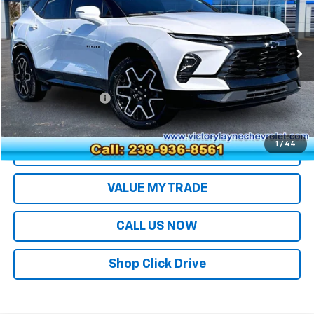
Price Drop
VIN:
3GNKBERS0PS190302
Stock:
26084
Model:
1NL26
44,231 mi
Ext.
Int.
Less
Retail Price
$29,994
Documentation Fee
+$699
Sale Price
$30,693
1
/
44
EXPLORE PAYMENTS
VALUE MY TRADE
CALL US NOW
Shop Click Drive