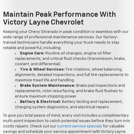
Maintain Peak Performance With
Victory Layne Chevrolet
Keeping your Chevy Silverado in peak condition is seamless with our
wide range of professional maintenance services. Our factory-
trained technicians handle everything your truck needs to stay
reliable and powerful, including:
Engine Care:
Routine oil changes, engine oil filter
replacements, and critical fluid checks (transmission, brake,
coolant, and differential).
Tire & Wheel Services:
Tire rotations, wheel balancing,
alignments, detailed inspections, and full tire replacements to
maximize tread life and handling.
Brake System Maintenance:
Brake pad inspections and
replacements, rotor resurfacing, and brake fluid flushes to
ensure maximum stopping power.
Battery & Electrical:
Battery testing and replacement,
charging system diagnostics, and electrical repairs.
To give you total peace of mind, every visit includes a complimentary
multi-point inspection to catch potential issues before they turn into
costly repairs. Check out our
current service specials
for valuable
savings and schedule your service appointment with Victory Layne