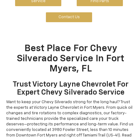
Service
Find Parts
Contact Us
Best Place For Chevy
Silverado Service In Fort
Myers, FL
Trust Victory Layne Chevrolet For
Expert Chevy Silverado Service
Want to keep your Chevy Silverado strong for the long haul? Trust
the experts at Victory Layne Chevrolet in Fort Myers. From quick oil
changes and tire rotations to complex diagnostics, our factory-
trained technicians provide the specialized care your truck
deserves—protecting its performance and long-term value. Find us
conveniently located at 3980 Fowler Street, less than 10 minutes
from Downtown Fort Myers and right off Tamiami Trail (US-41). Read