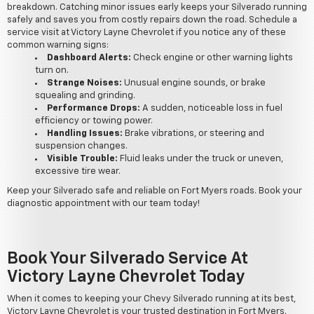
breakdown. Catching minor issues early keeps your Silverado running
safely and saves you from costly repairs down the road. Schedule a
service visit at Victory Layne Chevrolet if you notice any of these
common warning signs:
Dashboard Alerts:
Check engine or other warning lights
turn on.
Strange Noises:
Unusual engine sounds, or brake
squealing and grinding.
Performance Drops:
A sudden, noticeable loss in fuel
efficiency or towing power.
Handling Issues:
Brake vibrations, or steering and
suspension changes.
Visible Trouble:
Fluid leaks under the truck or uneven,
excessive tire wear.
Keep your Silverado safe and reliable on Fort Myers roads. Book your
diagnostic appointment with our team today!
Book Your Silverado Service At
Victory Layne Chevrolet Today
When it comes to keeping your Chevy Silverado running at its best,
Victory Layne Chevrolet is your trusted destination in Fort Myers.