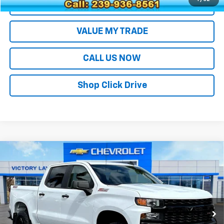
EXPLORE PAYMENTS
VALUE MY TRADE
CALL US NOW
Shop Click Drive
Compare Vehicle
Used
2021
Chevrolet Silverado 1500
Custom
$35,693
Trail Boss
SALE PRICE
Price Drop
VIN:
3GCPYCEF4MG125025
Stock:
26062
Model:
CK10543
62,289 mi
Ext.
Int.
Less