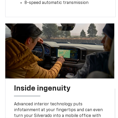
8-speed automatic transmission
Inside ingenuity
Advanced interior technology puts
infotainment at your fingertips and can even
turn your Silverado into a mobile office with