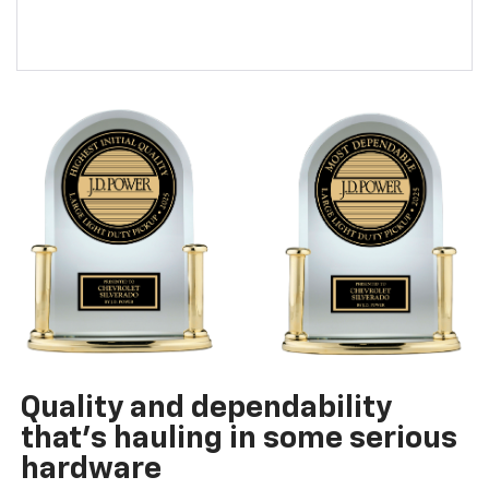
Quality and dependability
that’s hauling in some serious
hardware