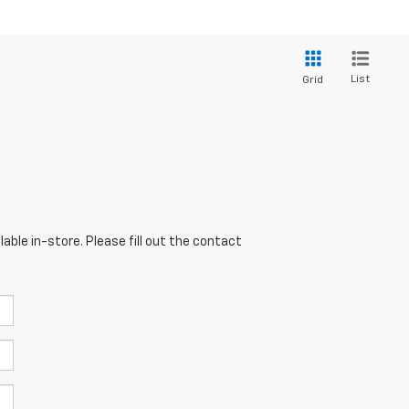
List
Grid
able in-store. Please fill out the contact