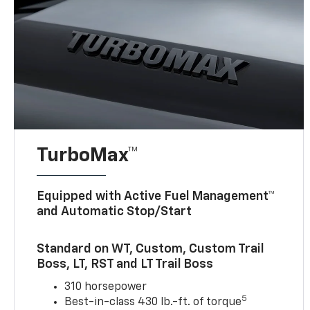
TurboMax™
Equipped with Active Fuel Management™
and Automatic Stop/Start
Standard on WT, Custom, Custom Trail
Boss, LT, RST and LT Trail Boss
310 horsepower
5
Best-in-class 430 lb.-ft. of torque