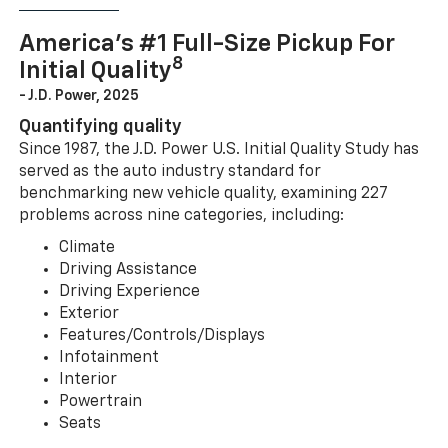
America’s #1 Full-Size Pickup For
8
Initial Quality
- J.D. Power, 2025
Quantifying quality
Since 1987, the J.D. Power U.S. Initial Quality Study has
served as the auto industry standard for
benchmarking new vehicle quality, examining 227
problems across nine categories, including:
Climate
Driving Assistance
Driving Experience
Exterior
Features/Controls/Displays
Infotainment
Interior
Powertrain
Seats