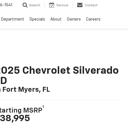
6-1541
Search
Service
Contact
e Department
Specials
About
Owners
Careers
025 Chevrolet Silverado
LD
n Fort Myers, FL
1
tarting MSRP
38,995