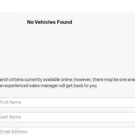
No Vehicles Found
ch criteria currently available online; however, there may be one avail
an experienced sales manager will get back to you.