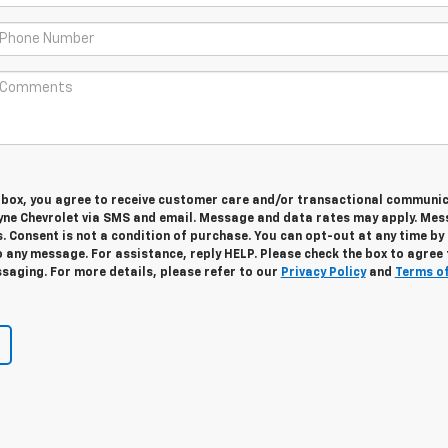
s box, you agree to receive customer care and/or transactional communi
yne Chevrolet via SMS and email. Message and data rates may apply. Me
. Consent is not a condition of purchase. You can opt-out at any time by
 any message. For assistance, reply HELP. Please check the box to agree 
saging. For more details, please refer to our
Privacy Policy
and
Terms o