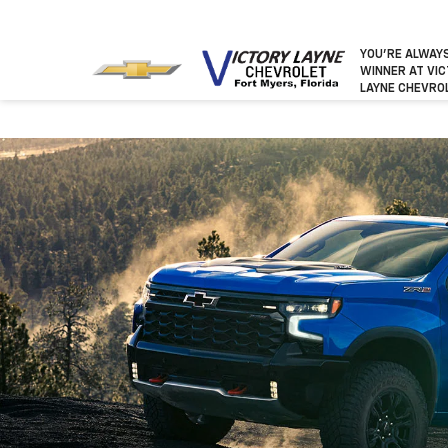
YOU’RE ALWAY
WINNER
AT VI
LAYNE CHEVRO