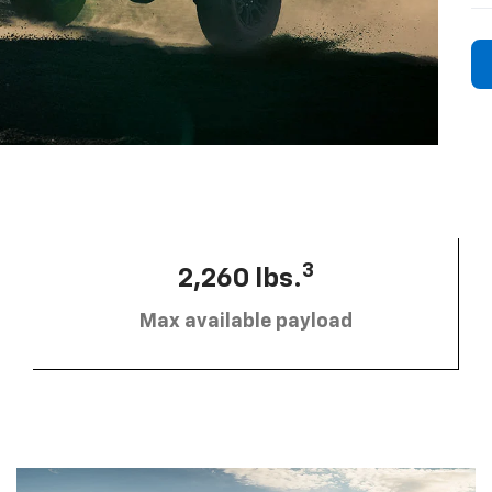
3
2,260 lbs.
Max available payload