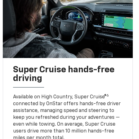
Super Cruise hands-free
driving
6
Available on High Country, Super Cruise®
connected by OnStar offers hands-free driver
assistance, managing speed and steering to
keep you refreshed during your adventures —
even while towing. On average, Super Cruise
users drive more than 10 million hands-free
miles per month total.