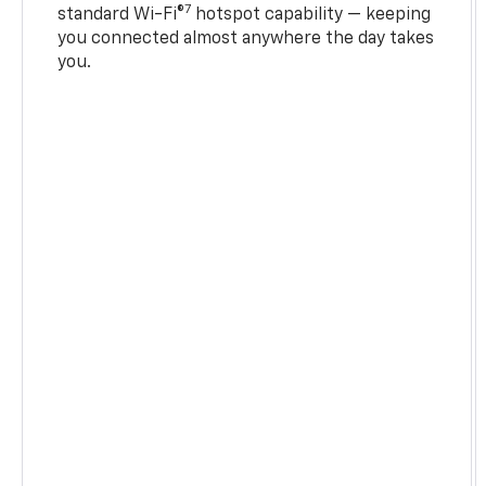
7
standard Wi-Fi®
hotspot capability — keeping
you connected almost anywhere the day takes
you.