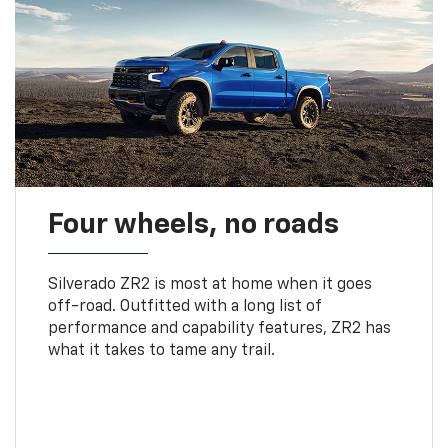
Four wheels, no roads
Silverado ZR2 is most at home when it goes
off-road. Outfitted with a long list of
performance and capability features, ZR2 has
what it takes to tame any trail.