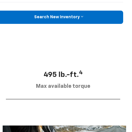
Search New Inventory
4
495 lb.-ft.
Max available torque