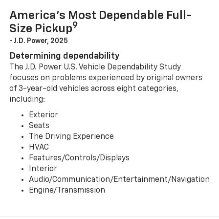
America’s Most Dependable Full-
9
Size Pickup
- J.D. Power, 2025
Determining dependability
The J.D. Power U.S. Vehicle Dependability Study
focuses on problems experienced by original owners
of 3-year-old vehicles across eight categories,
including:
Exterior
Seats
The Driving Experience
HVAC
Features/Controls/Displays
Interior
Audio/Communication/Entertainment/Navigation
Engine/Transmission