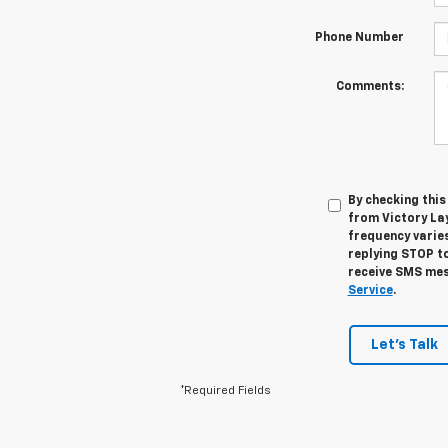
Phone Number
Comments:
By checking thi
from Victory La
frequency varies
replying STOP to
receive SMS mes
Service
.
Let's Talk
*Required Fields