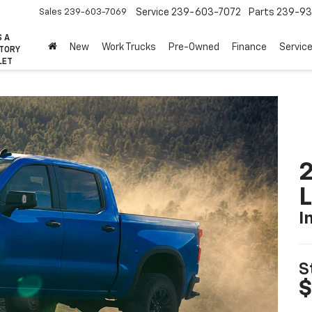
Sales
239-603-7069
Service
239-603-7072
Parts
239-93
S A
New
Work Trucks
Pre-Owned
Finance
Servic
CTORY
LET
2
I
S
$