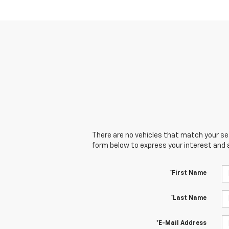
There are no vehicles that match your sear
form below to express your interest and 
*First Name
*Last Name
*E-Mail Address