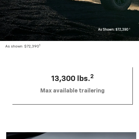
1
As shown: $72,390
2
13,300 lbs.
Max available trailering