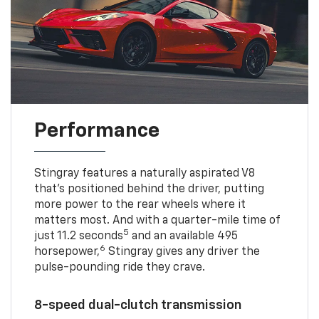
Performance
Stingray features a naturally aspirated V8
that’s positioned behind the driver, putting
more power to the rear wheels where it
matters most. And with a quarter-mile time of
5
just 11.2 seconds
and an available 495
6
horsepower,
Stingray gives any driver the
pulse-pounding ride they crave.
8-speed dual-clutch transmission