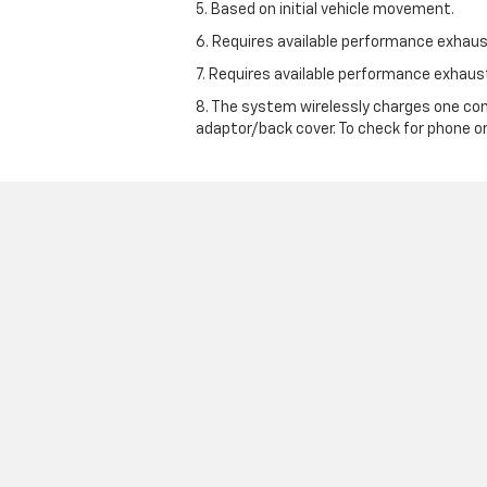
5. Based on initial vehicle movement.
6. Requires available performance exhau
7. Requires available performance exhau
8. The system wirelessly charges one com
adaptor/back cover. To check for phone or