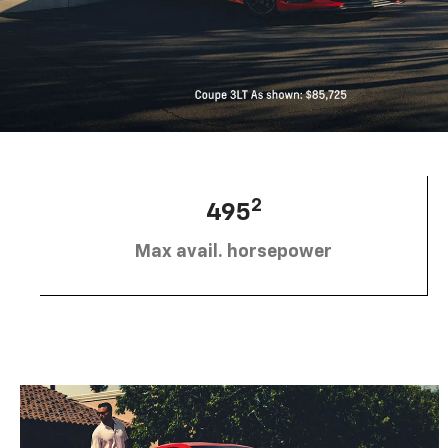
2
495
Max avail. horsepower