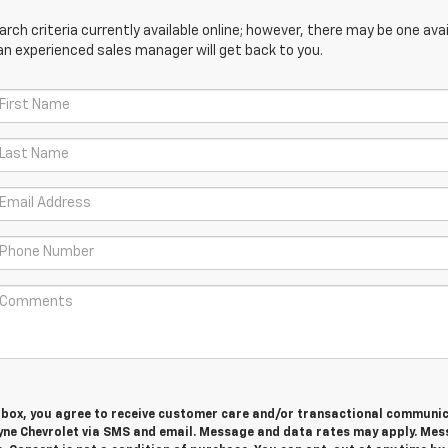
ch criteria currently available online; however, there may be one avail
an experienced sales manager will get back to you.
s box, you agree to receive customer care and/or transactional communi
yne Chevrolet via SMS and email. Message and data rates may apply. Me