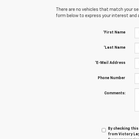
There are no vehicles that match your sear
form below to express your interest and 
*First Name
*Last Name
*E-Mail Address
Phone Number
Comments:
By checking thi
from Victory La