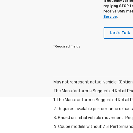
frequency varies
replying STOP to
receive SMS mes
Service
.
Let's Talk
*Required Fields
May not represent actual vehicle. (Option
The Manufacturer's Suggested Retail Price 
1. The Manufacturer’s Suggested Retail Pri
2. Requires available performance exhau
3. Based on initial vehicle movement. Re
4. Coupe models without Z51 Performan