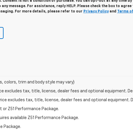
. Consent is not a condition of purchase. You can opt-out at any time by
 any message. For assistance, reply HELP. Please check the box to agree 
saging. For more details, please refer to our
Privacy Policy
and
Terms o
s, colors, trim and body style may vary)
excludes tax, title, license, dealer fees and optional equipment. Deal
ce excludes tax, title, license, dealer fees and optional equipment. De
st or Z51 Performance Package.
quires available Z51 Performance Package.
ce Package.