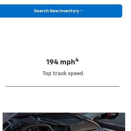
Search New Inventory
4
194 mph
Top track speed