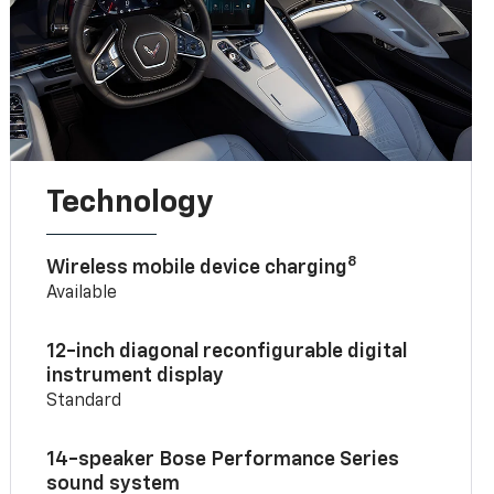
Technology
8
Wireless mobile device charging
Available
12-inch diagonal reconfigurable digital
instrument display
Standard
14-speaker Bose Performance Series
sound system