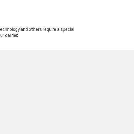
echnology and others require a special
r carrier.