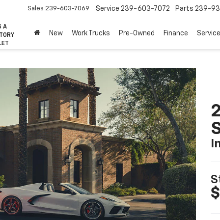
Sales
239-603-7069
Service
239-603-7072
Parts
239-93
S A
New
Work Trucks
Pre-Owned
Finance
Servic
CTORY
LET
2
S
I
S
$