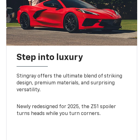
Step into luxury
Stingray offers the ultimate blend of striking
design, premium materials, and surprising
versatility.
Newly redesigned for 2025, the Z51 spoiler
turns heads while you turn corners.