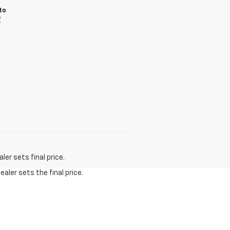
to
f
er sets final price.
aler sets the final price.