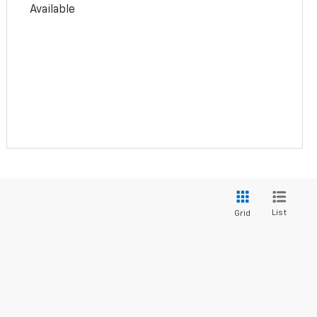
Available
List
Grid