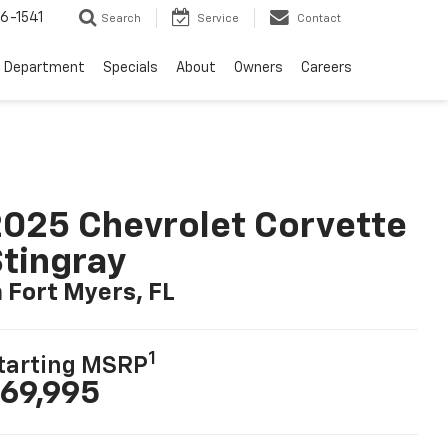
6-1541
Search
Service
Contact
e Department
Specials
About
Owners
Careers
025 Chevrolet Corvette
tingray
n Fort Myers, FL
1
tarting MSRP
69,995