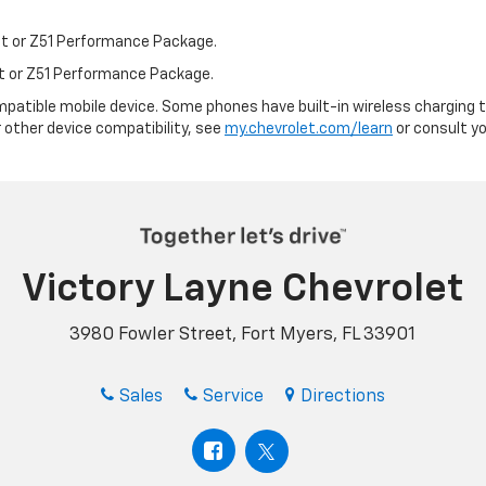
st or Z51 Performance Package.
st or Z51 Performance Package.
patible mobile device. Some phones have built-in wireless charging t
 other device compatibility, see
my.chevrolet.com/learn
or consult you
Victory Layne Chevrolet
3980 Fowler Street, Fort Myers, FL 33901
Sales
Service
Directions