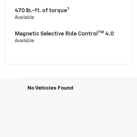
7
470 lb.-ft. of torque
Available
TM
Magnetic Selective Ride Control
4.0
Available
No Vehicles Found