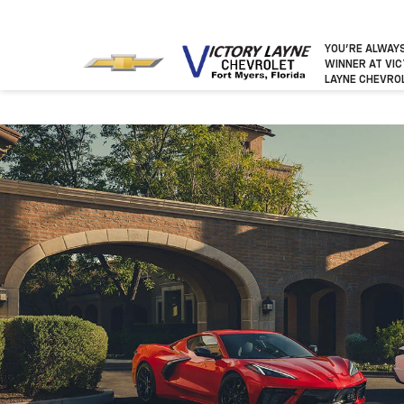
YOU’RE ALWAY
WINNER
AT VI
LAYNE CHEVRO