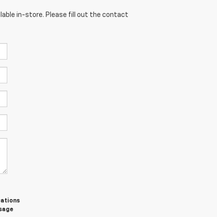
able in-store. Please fill out the contact
cations
ssage