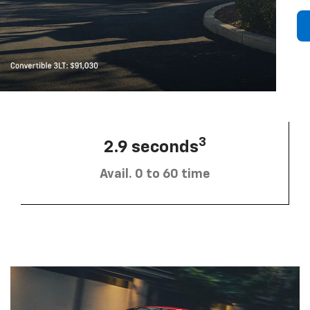
3
2.9 seconds
Avail. 0 to 60 time