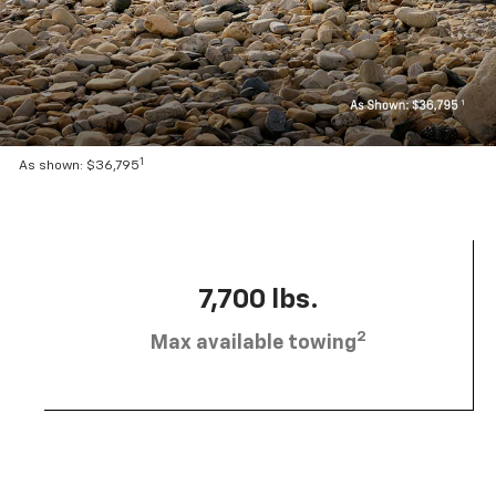
1
As shown: $36,795
7,700 lbs.
2
Max available towing