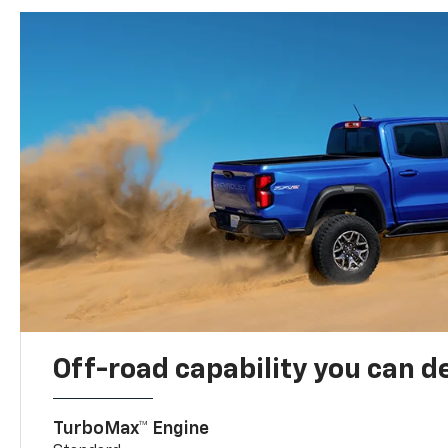
Off-road capability you can 
TurboMax™ Engine