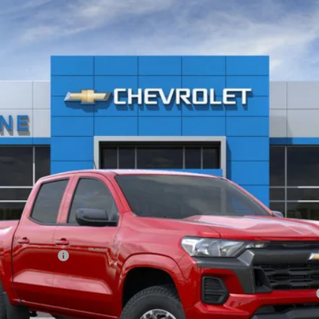
el:
14C43
Less
ash Allowance
yment Deferral for Well-Qualified Buyers When Financed w/ GM Financial