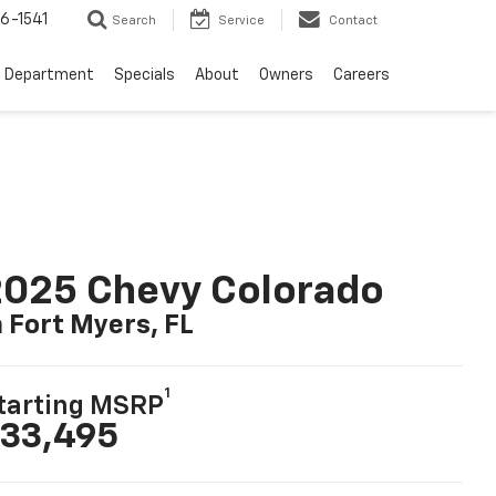
6-1541
Search
Service
Contact
e Department
Specials
About
Owners
Careers
025 Chevy Colorado
n Fort Myers, FL
1
tarting MSRP
33,495