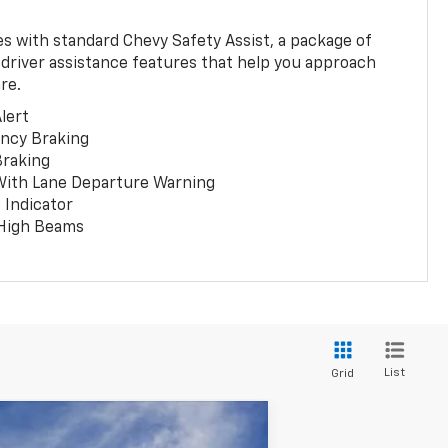
 with standard Chevy Safety Assist, a package of
 driver assistance features that help you approach
re.
lert
ncy Braking
Braking
With Lane Departure Warning
 Indicator
 High Beams
List
Grid