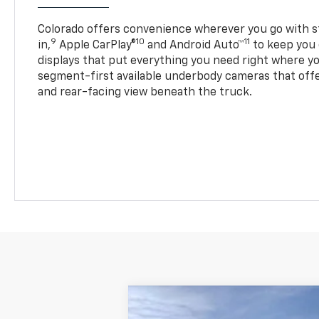
Colorado offers convenience wherever you go with s
9
10
11
in,
Apple CarPlay®
and Android Auto™
to keep you 
displays that put everything you need right where yo
segment-first available underbody cameras that offe
and rear-facing view beneath the truck.
New
2025
Chevrolet Colorado
W