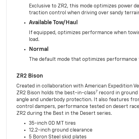
Exclusive to ZR2, this mode optimizes power deli
traction control when driving over sandy terrai
Available Tow/Haul
If equipped, optimizes performance when towin
load.
Normal
The default mode that optimizes performance f
ZR2 Bison
Created in collaboration with American Expedition V
7
ZR2 Bison holds the best-in-class
record in ground 
angle and underbody protection. It also features fro
control dampers, performance tested on desert racer
ZR2 during the Best in the Desert series.
35-inch OD MT tires
12.2-inch ground clearance
5 Boron Steel skid plates