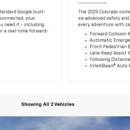
tandard Google built-
The 2025 Colorado comes
connected, plus
six advanced safety and
u need it - including
every adventure with ca
r a real-time forward-
Forward Collision A
Automatic Emerge
Front Pedestrian 
Lane Keep Assist 
Following Distance
IntelliBeam® Auto
Showing All 2 Vehicles
T/LT