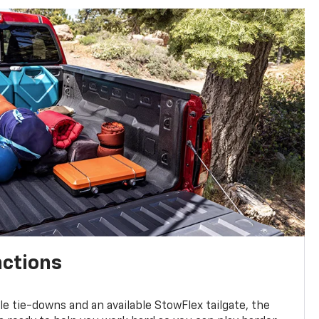
nctions
ble tie-downs and an available StowFlex tailgate, the