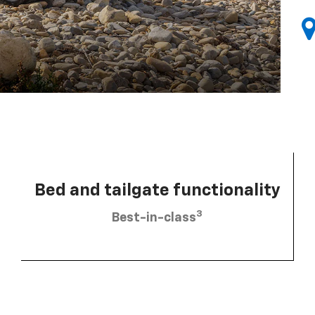
Bed and tailgate functionality
3
Best-in-class