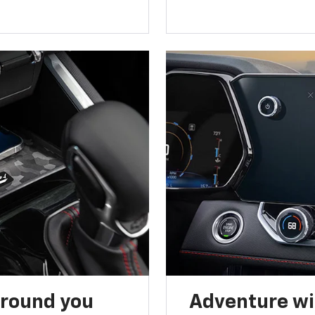
around you
Adventure wi