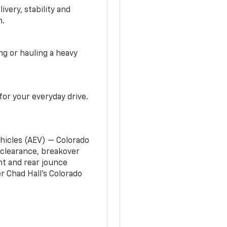
very, stability and
n.
g or hauling a heavy
or your everyday drive.
ehicles (AEV) — Colorado
clearance, breakover
nt and rear jounce
 Chad Hall’s Colorado