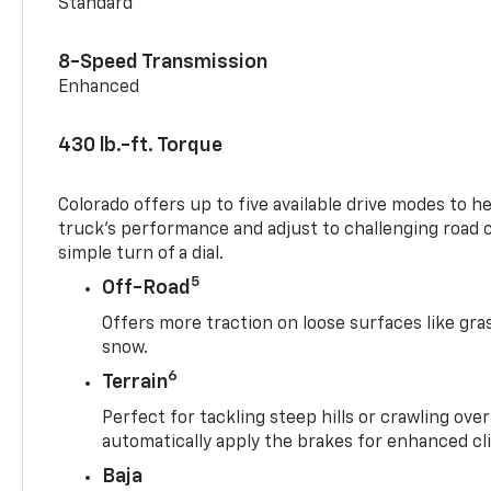
Standard
8-Speed Transmission
Enhanced
430 lb.-ft. Torque
Colorado offers up to five available drive modes to h
truck’s performance and adjust to challenging road 
simple turn of a dial.
5
Off-Road
Offers more traction on loose surfaces like gra
snow.
6
Terrain
Perfect for tackling steep hills or crawling over
automatically apply the brakes for enhanced cl
Baja