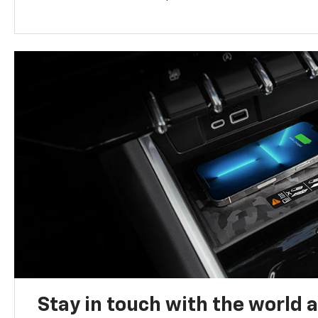
Stay in touch with the world 