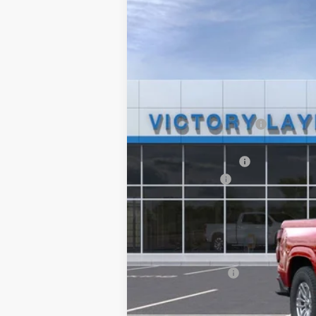
$3,711
Price Drop
SAVINGS
VIN:
1GCPSCEKXS1231277
Stock:
D25097
Mod
Courtesy Transportation Unit
MSRP:
Victory Layne Discount:
Victory Layne Price:
Documentation Fee
Customer Cash
Sale Price:
Add. Offers you may Qualify For:
Chevrolet Mid-Pickup Competitive C
Trade Assistance
4.9% APR for 75 Months and 90 Day Pa