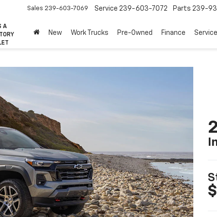
Sales
239-603-7069
Service
239-603-7072
Parts
239-93
S A
New
Work Trucks
Pre-Owned
Finance
Servic
CTORY
LET
2
I
S
$