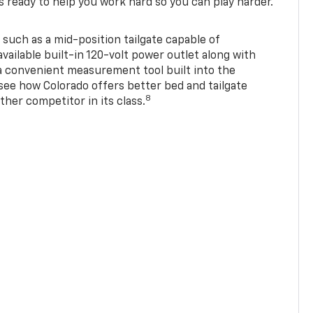
s ready to help you work hard so you can play harder.
 such as a mid-position tailgate capable of
available built-in 120-volt power outlet along with
 a convenient measurement tool built into the
 see how Colorado offers better bed and tailgate
8
ther competitor in its class.