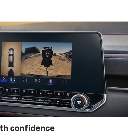
th confidence