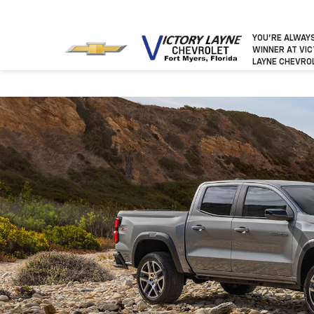
YOU’RE ALWAY
WINNER
AT VI
LAYNE CHEVRO