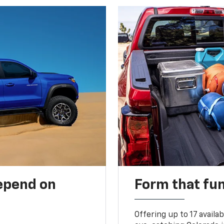
depend on
Form that fu
Offering up to 17 availa