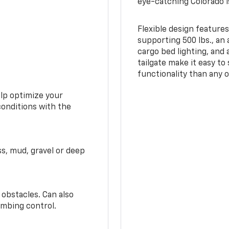
eye-catching Colorado i
Flexible design features
supporting 500 lbs., an 
cargo bed lighting, and
tailgate make it easy to
functionality than any o
elp optimize your
conditions with the
ss, mud, gravel or deep
 obstacles. Can also
imbing control.