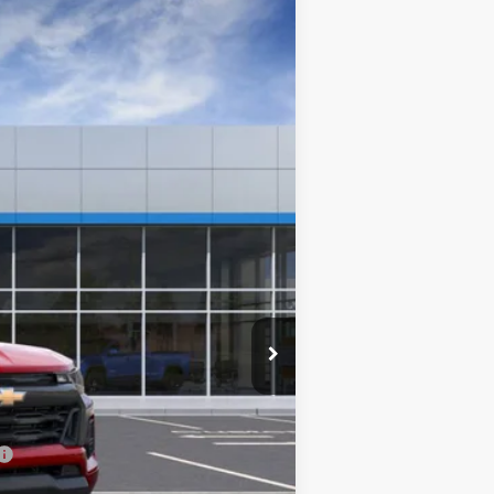
$35,852
SALE PRICE
Ext.
Int.
$38,864
-$2,711
$36,153
+$699
-$1,000
$35,852
-$2,000
-$1,000