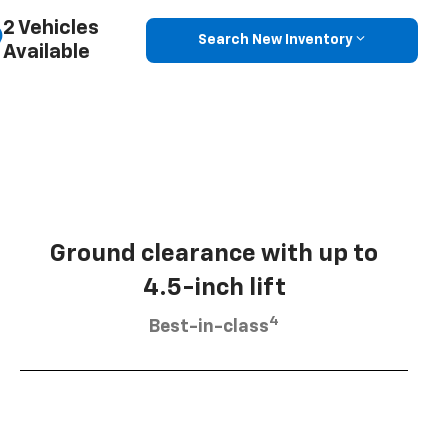
2 Vehicles
Search New Inventory
Available
Ground clearance with up to
4.5-inch lift
4
Best-in-class