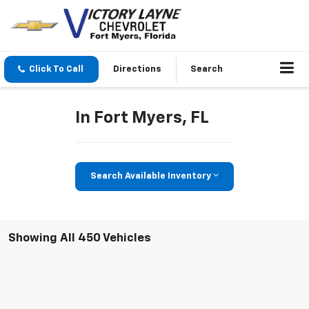
Click To Call
Directions
Search
In Fort Myers, FL
Search Available Inventory
Showing All 450 Vehicles