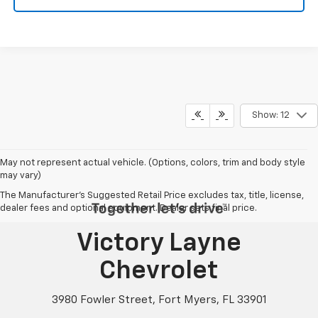
Show: 12
May not represent actual vehicle. (Options, colors, trim and body style
may vary)
The Manufacturer's Suggested Retail Price excludes tax, title, license,
dealer fees and optional equipment. Dealer sets final price.
Victory Layne
Chevrolet
3980 Fowler Street, Fort Myers, FL 33901