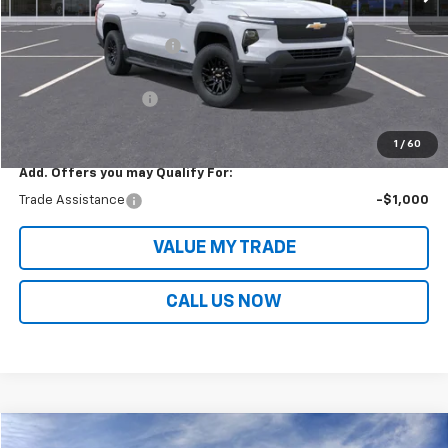
MSRP:
$75,445
Victory Layne Discount:
-$11,914
Victory Layne Price:
$63,531
Documentation Fee
+$699
Sale Price:
$64,231
1
/
60
Add. Offers you may Qualify For:
Trade Assistance
-$1,000
VALUE MY TRADE
CALL US NOW
Compare Vehicle