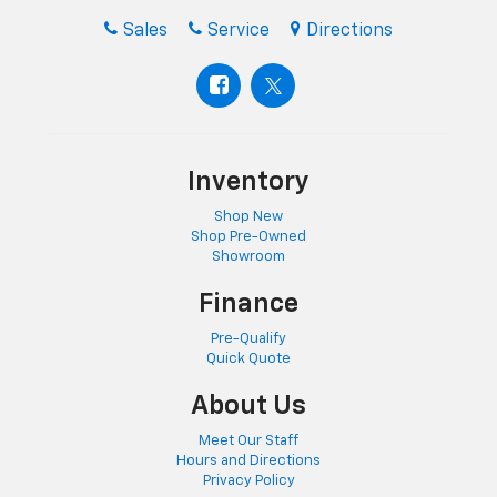
Sales
Service
Directions
Inventory
Shop New
Shop Pre-Owned
Showroom
Finance
Pre-Qualify
Quick Quote
About Us
Meet Our Staff
Hours and Directions
Privacy Policy