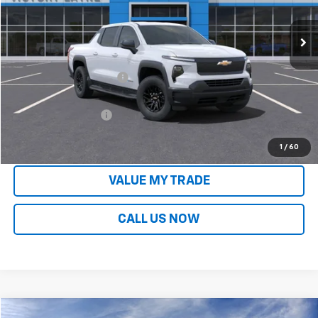
Ext.
Int.
In Stock
Less
MSRP:
$75,445
Victory Layne Discount:
-$10,610
Victory Layne Price:
$64,835
Documentation Fee
+$699
Sale Price:
$65,535
1
/
60
VALUE MY TRADE
CALL US NOW
Compare Vehicle