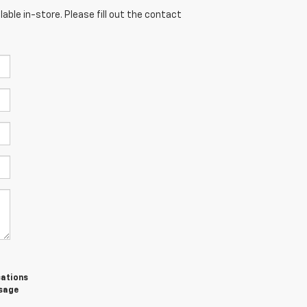
able in-store. Please fill out the contact
cations
ssage