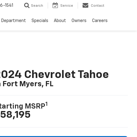
6-1541
Search
Service
Contact
e Department
Specials
About
Owners
Careers
024 Chevrolet Tahoe
n Fort Myers, FL
1
tarting MSRP
58,195