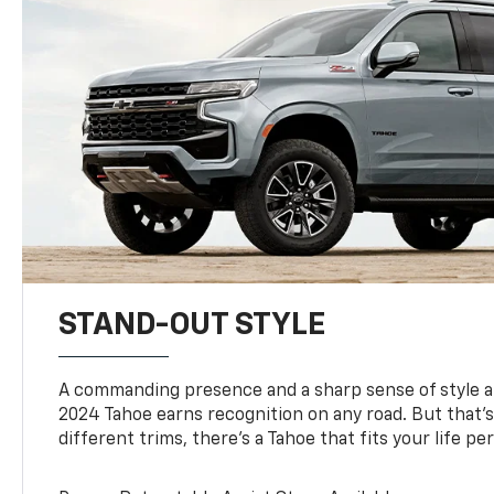
STAND-OUT STYLE
A commanding presence and a sharp sense of style 
2024 Tahoe earns recognition on any road. But that’s 
different trims, there’s a Tahoe that fits your life per