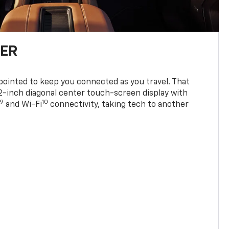
TER
ppointed to keep you connected as you travel. That
0.2-inch diagonal center touch-screen display with
9
10
and Wi-Fi
connectivity, taking tech to another