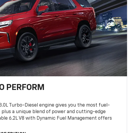
TO PERFORM
3.0L Turbo-Diesel engine gives you the most fuel-
, plus a unique blend of power and cutting-edge
ilable 6.2L V8 with Dynamic Fuel Management offers