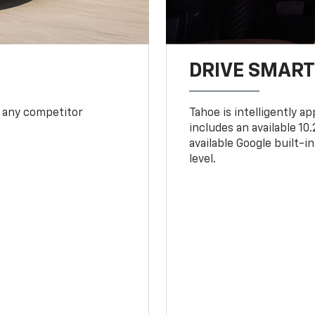
DRIVE SMAR
 any competitor
Tahoe is intelligently a
includes an available 1
available Google built-in
level.