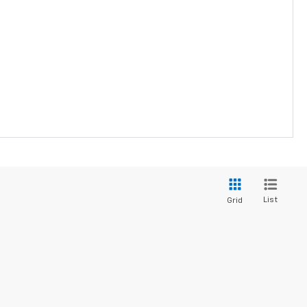
List
Grid