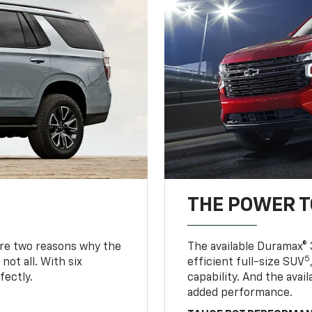
THE POWER 
are two reasons why the
The available Duramax® 
5
not all. With six
efficient full-size SUV
fectly.
capability. And the ava
added performance.