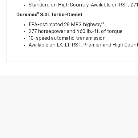
Standard on High Country. Available on RST, Z7
Duramax® 3.0L Turbo-Diesel
8
EPA-estimated 28 MPG highway
277 horsepower and 460 lb.-ft. of torque
10-speed automatic transmission
Available on LX, LT, RST, Premier and High Coun