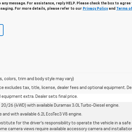
 any message. For assistance, reply HELP. Please check the box to agree 
saging. For more details, please refer to our
Privacy Policy
and
Terms o
s, colors, trim and body style may vary)
excludes tax, title, license, dealer fees and optional equipment. Deal
al equipment extra. Dealer sets final price.
20/26 (4WD) with available Duramax 3.0L Turbo-Diesel engine.
e and with available 6.2L EcoTec3 V8 engine.
stitute for the driver’s responsibility to operate the vehicle in a sa
me camera views require available accessory camera and installation. 