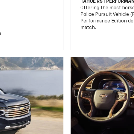
TAHOE RST PERFORMAN
Offering the most hors
Police Pursuit Vehicle 
Performance Edition de
match.
e