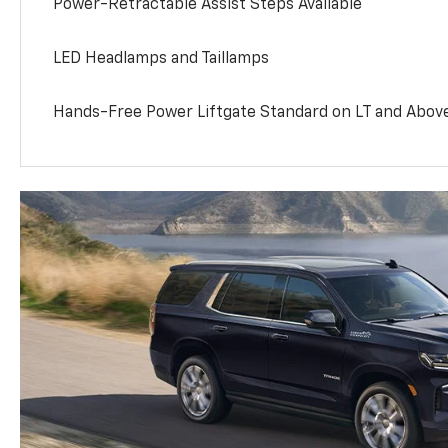
Power-Retractable Assist Steps Available
LED Headlamps and Taillamps
Hands-Free Power Liftgate Standard on LT and Abov