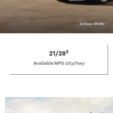
2
21/28
Available MPG city/hwy