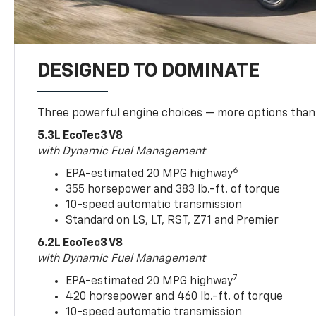
DESIGNED TO DOMINATE
Three powerful engine choices — more options than
5.3L EcoTec3 V8
with Dynamic Fuel Management
6
EPA-estimated 20 MPG highway
355 horsepower and 383 lb.-ft. of torque
10-speed automatic transmission
Standard on LS, LT, RST, Z71 and Premier
6.2L EcoTec3 V8
with Dynamic Fuel Management
7
EPA-estimated 20 MPG highway
420 horsepower and 460 lb.-ft. of torque
10-speed automatic transmission