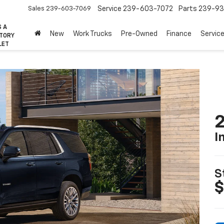
Sales
239-603-7069
Service
239-603-7072
Parts
239-93
S A
New
Work Trucks
Pre-Owned
Finance
Servic
CTORY
LET
2
I
S
$