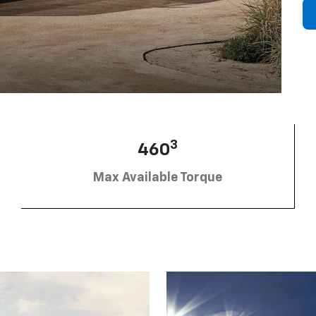
3
460
Max Available Torque