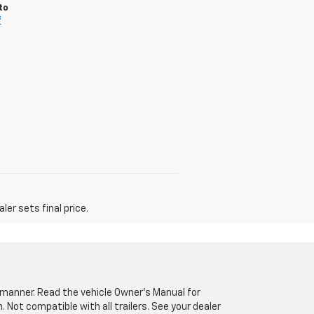
to
f
er sets final price.
fe manner. Read the vehicle Owner’s Manual for
Not compatible with all trailers. See your dealer