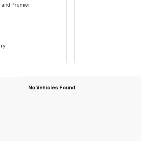
1 and Premier
try
No Vehicles Found