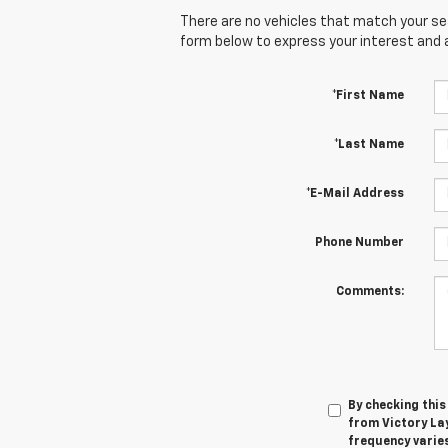
There are no vehicles that match your sear
form below to express your interest and 
*First Name
*Last Name
*E-Mail Address
Phone Number
Comments:
By checking thi
from Victory La
frequency varies