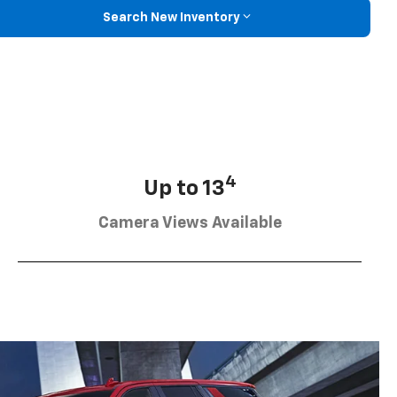
Search New Inventory
4
Up to 13
Camera Views Available