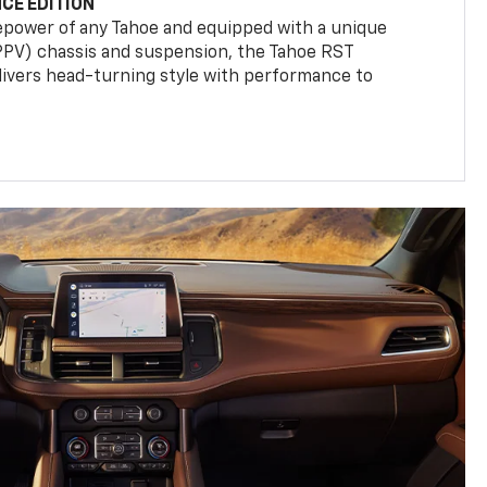
CE EDITION
epower of any Tahoe and equipped with a unique
(PPV) chassis and suspension, the Tahoe RST
livers head-turning style with performance to