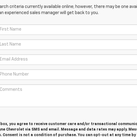
ch criteria currently available online; however, there may be one avail
an experienced sales manager will get back to you.
s box, you agree to receive customer care and/or transactional communi
yne Chevrolet via SMS and email. Message and data rates may apply. Me
. Consent is not a condition of purchase. You can opt-out at any time by