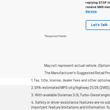
replying STOP to
receive SMS mes
Service
.
Let's Talk
*Required Fields
May not represent actual vehicle. (Option
The Manufacturer's Suggested Retail Price 
1. Tax, title, license, dealer fees and other option
2. EPA-estimated MPG city/highway 21/28 (2WD), 
3. With available Duramax 3.0L Turbo-Diesel engin
4. Safety or driver assistance features are no sub
important feature limitations and information. So