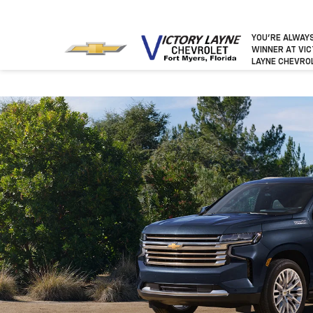
YOU’RE ALWAY
WINNER
AT VI
LAYNE CHEVRO