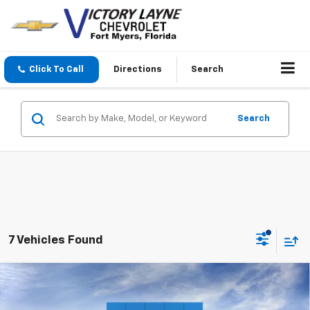
Click To Call
Directions
Search
Search
7 Vehicles Found
Compare Vehicle
$35,740
New
2026
Chevrolet Colorado
WT
$2,688
SALE PRICE
SAVINGS