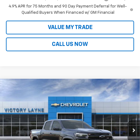
4.9% APR for 75 Months and 90 Day Payment Deferral for Well-
Qualified Buyers When Financed w/ GM Financial
VALUE MY TRADE
CALL US NOW
Compare Vehicle
$47,190
New
2026
Chevrolet Colorado
Z71
$3,364
SALE PRICE
SAVINGS
VIN:
1GCPTDEK8T1200503
Stock:
D26039
Model:
14G43
Ext.
Int.
In Stock
Less
MSRP:
$49,855