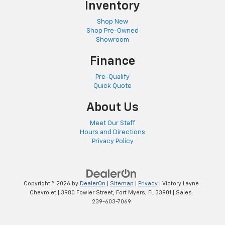
Inventory
Shop New
Shop Pre-Owned
Showroom
Finance
Pre-Qualify
Quick Quote
About Us
Meet Our Staff
Hours and Directions
Privacy Policy
Copyright © 2026
by
DealerOn
|
Sitemap
|
Privacy
| Victory Layne
Chevrolet
|
3980 Fowler Street,
Fort Myers,
FL
33901
| Sales:
239-603-7069