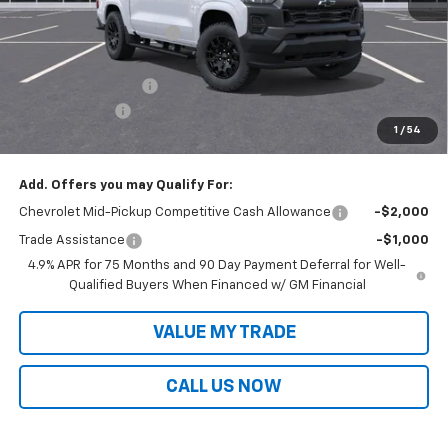
MSRP:
$42,825
Victory Layne Discount:
-$2,052
Victory Layne Price:
$40,773
Documentation Fee
+$699
Customer Cash
-$1,000
1
/
54
Sale Price:
$40,472
Add. Offers you may Qualify For:
Chevrolet Mid-Pickup Competitive Cash Allowance
-$2,000
Trade Assistance
-$1,000
4.9% APR for 75 Months and 90 Day Payment Deferral for Well-
Qualified Buyers When Financed w/ GM Financial
VALUE MY TRADE
CALL US NOW