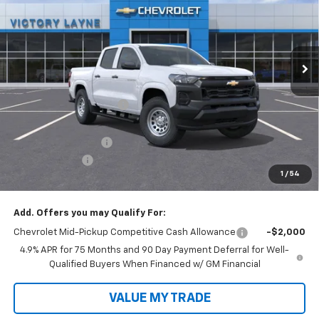
VIN:
1GCPSBEK7T1183748
Stock:
D26033
Model:
14C43
Ext.
Int.
In Stock
Less
MSRP:
$37,729
Victory Layne Discount:
-$1,688
Victory Layne Price:
$36,041
Documentation Fee
+$699
Customer Cash
-$1,000
1
/
54
Sale Price:
$35,740
Add. Offers you may Qualify For:
Chevrolet Mid-Pickup Competitive Cash Allowance
-$2,000
4.9% APR for 75 Months and 90 Day Payment Deferral for Well-
Qualified Buyers When Financed w/ GM Financial
VALUE MY TRADE