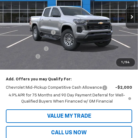
Less
MSRP:
$40,514
Victory Layne Discount:
-$1,808
Victory Layne Price:
$38,706
Documentation Fee
+$699
Customer Cash
-$1,000
1
/
54
Sale Price:
$38,405
Add. Offers you may Qualify For:
Chevrolet Mid-Pickup Competitive Cash Allowance
-$2,000
4.9% APR for 75 Months and 90 Day Payment Deferral for Well-
Qualified Buyers When Financed w/ GM Financial
VALUE MY TRADE
CALL US NOW