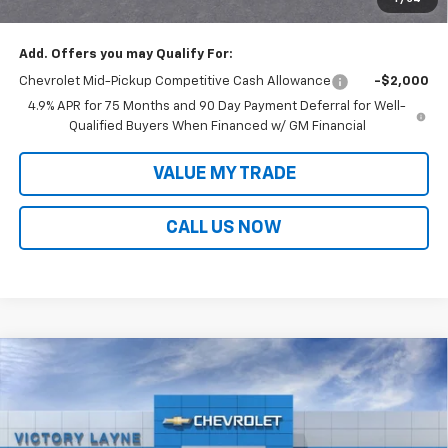
Sale Price:
$37,659
Add. Offers you may Qualify For:
Chevrolet Mid-Pickup Competitive Cash Allowance
-$2,000
4.9% APR for 75 Months and 90 Day Payment Deferral for Well-
Qualified Buyers When Financed w/ GM Financial
VALUE MY TRADE
CALL US NOW
Compare Vehicle
$38,405
New
2026
Chevrolet Colorado
LT
$2,808
SALE PRICE
SAVINGS
VIN:
1GCPSCEK3T1186104
Stock:
D26037
Model:
14C43
Ext.
Int.
In Stock