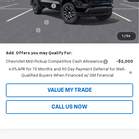
Victory Layne Discount:
-$2,364
Victory Layne Price:
$47,491
Documentation Fee
+$699
Customer Cash
-$1,000
1
/
54
Sale Price:
$47,190
Add. Offers you may Qualify For:
Chevrolet Mid-Pickup Competitive Cash Allowance
-$2,000
4.9% APR for 75 Months and 90 Day Payment Deferral for Well-
Qualified Buyers When Financed w/ GM Financial
VALUE MY TRADE
CALL US NOW