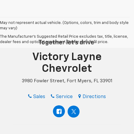
May not represent actual vehicle. (Options, colors, trim and body style
may vary)
The Manufacturer's Suggested Retail Price excludes tax, title, license,
dealer fees and optional equipment. Dealer sets final price.
Victory Layne
Chevrolet
3980 Fowler Street, Fort Myers, FL 33901
Sales
Service
Directions