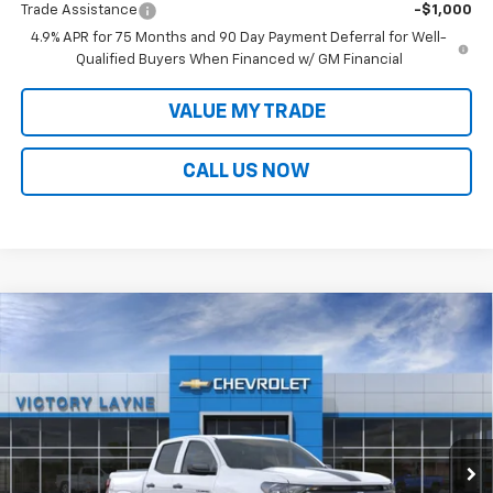
Trade Assistance
-$1,000
4.9% APR for 75 Months and 90 Day Payment Deferral for Well-
Qualified Buyers When Financed w/ GM Financial
VALUE MY TRADE
CALL US NOW
Compare Vehicle
$40,472
New
2026
Chevrolet Colorado
WT
$3,052
SALE PRICE
SAVINGS
Price Drop
VIN:
1GCPTBEK8T1250709
Stock:
D26055
Model:
14C43
Ext.
Int.
In Stock
Less