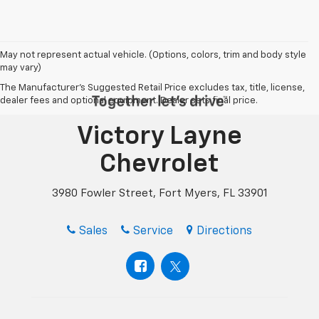
May not represent actual vehicle. (Options, colors, trim and body style
may vary)
The Manufacturer's Suggested Retail Price excludes tax, title, license,
dealer fees and optional equipment. Dealer sets final price.
Victory Layne
Chevrolet
3980 Fowler Street, Fort Myers, FL 33901
Sales
Service
Directions