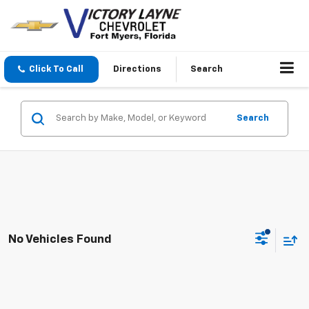
Click To Call
Directions
Search
Search
No Vehicles Found