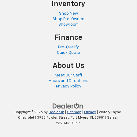
Inventory
Shop New
Shop Pre-Owned
Showroom
Finance
Pre-Qualify
Quick Quote
About Us
Meet Our Staff
Hours and Directions
Privacy Policy
Copyright © 2026
by
DealerOn
|
Sitemap
|
Privacy
| Victory Layne
Chevrolet
|
3980 Fowler Street,
Fort Myers,
FL
33901
| Sales:
239-603-7069