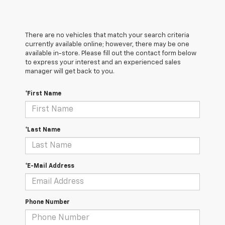
There are no vehicles that match your search criteria
currently available online; however, there may be one
available in-store. Please fill out the contact form below
to express your interest and an experienced sales
manager will get back to you.
*First Name
*Last Name
*E-Mail Address
Phone Number