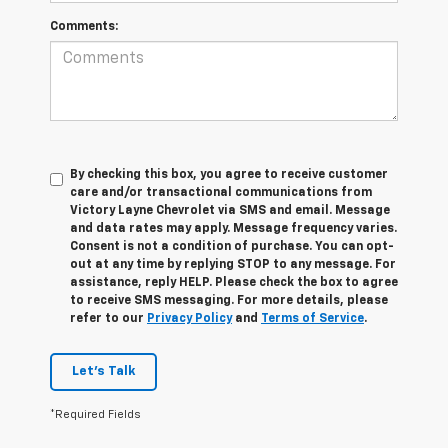
Comments:
By checking this box, you agree to receive customer
care and/or transactional communications from
Victory Layne Chevrolet via SMS and email. Message
and data rates may apply. Message frequency varies.
Consent is not a condition of purchase. You can opt-
out at any time by replying STOP to any message. For
assistance, reply HELP. Please check the box to agree
to receive SMS messaging. For more details, please
refer to our
Privacy Policy
and
Terms of Service
.
Let's Talk
*Required Fields