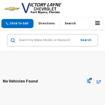
Click To Call
Directions
Search
Search
No Vehicles Found