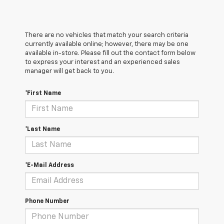
There are no vehicles that match your search criteria
currently available online; however, there may be one
available in-store. Please fill out the contact form below
to express your interest and an experienced sales
manager will get back to you.
*First Name
*Last Name
*E-Mail Address
Phone Number