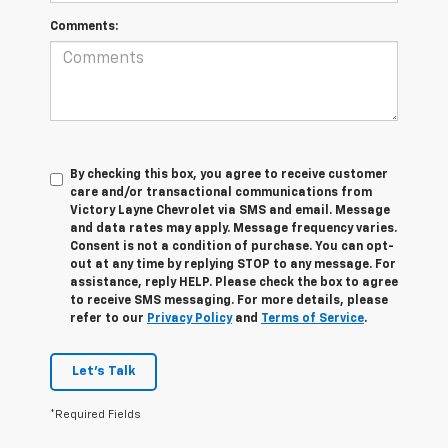
Comments:
By checking this box, you agree to receive customer
care and/or transactional communications from
Victory Layne Chevrolet via SMS and email. Message
and data rates may apply. Message frequency varies.
Consent is not a condition of purchase. You can opt-
out at any time by replying STOP to any message. For
assistance, reply HELP. Please check the box to agree
to receive SMS messaging. For more details, please
refer to our
Privacy Policy
and
Terms of Service
.
Let's Talk
*Required Fields