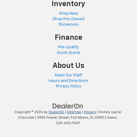
Inventory
Shop New
Shop Pre-Owned
Showroom
Finance
Pre-Qualify
Quick Quote
About Us
Meet Our Staff
Hours and Directions
Privacy Policy
Copyright © 2026
by
DealerOn
|
Sitemap
|
Privacy
| Victory Layne
Chevrolet
|
3980 Fowler Street,
Fort Myers,
FL
33901
| Sales:
239-603-7069