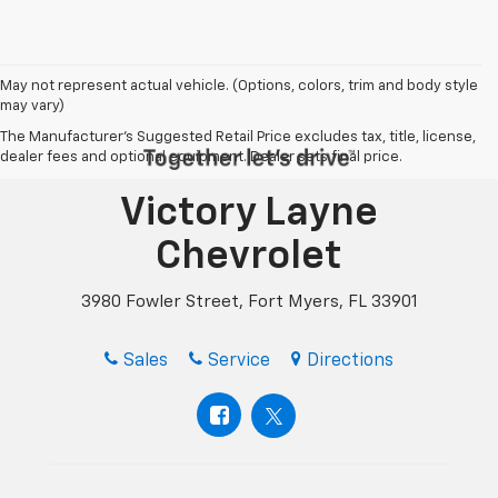
May not represent actual vehicle. (Options, colors, trim and body style
may vary)
The Manufacturer's Suggested Retail Price excludes tax, title, license,
dealer fees and optional equipment. Dealer sets final price.
Victory Layne
Chevrolet
3980 Fowler Street, Fort Myers, FL 33901
Sales
Service
Directions